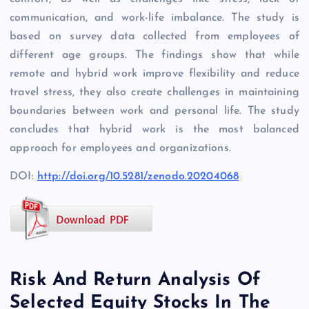
communication, and work-life imbalance. The study is
based on survey data collected from employees of
different age groups. The findings show that while
remote and hybrid work improve flexibility and reduce
travel stress, they also create challenges in maintaining
boundaries between work and personal life. The study
concludes that hybrid work is the most balanced
approach for employees and organizations.
DOI:
http://doi.org/10.5281/zenodo.20204068
Risk And Return Analysis Of
Selected Equity Stocks In The