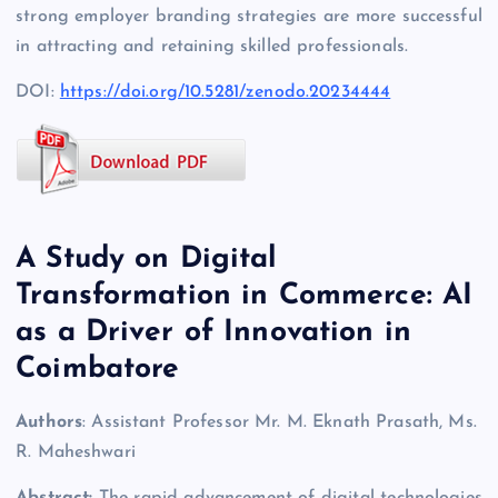
strong employer branding strategies are more successful
in attracting and retaining skilled professionals.
DOI:
https://doi.org/10.5281/zenodo.20234444
A Study on Digital
Transformation in Commerce: AI
as a Driver of Innovation in
Coimbatore
Authors
: Assistant Professor Mr. M. Eknath Prasath, Ms.
R. Maheshwari
Abstract:
The rapid advancement of digital technologies