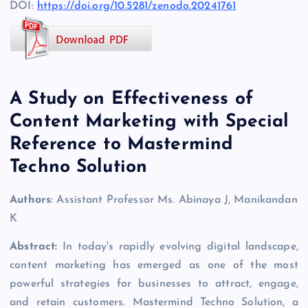
DOI:
https://doi.org/10.5281/zenodo.20241761
A Study on Effectiveness of
Content Marketing with Special
Reference to Mastermind
Techno Solution
Authors
: Assistant Professor Ms. Abinaya J, Manikandan
K
Abstract:
In today's rapidly evolving digital landscape,
content marketing has emerged as one of the most
powerful strategies for businesses to attract, engage,
and retain customers. Mastermind Techno Solution, a