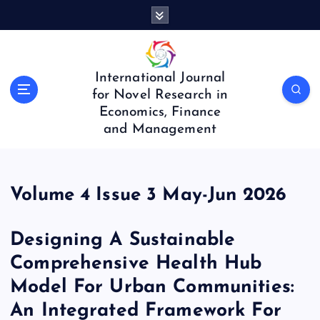
S
k
i
p
t
International Journal
o
for Novel Research in
c
Economics, Finance
o
and Management
n
t
e
n
Volume 4 Issue 3 May-Jun 2026
t
Designing A Sustainable
Comprehensive Health Hub
Model For Urban Communities:
An Integrated Framework For