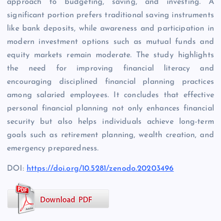
approach to budgeting, saving, and investing. A
significant portion prefers traditional saving instruments
like bank deposits, while awareness and participation in
modern investment options such as mutual funds and
equity markets remain moderate. The study highlights
the need for improving financial literacy and
encouraging disciplined financial planning practices
among salaried employees. It concludes that effective
personal financial planning not only enhances financial
security but also helps individuals achieve long-term
goals such as retirement planning, wealth creation, and
emergency preparedness.
DOI:
https://doi.org/10.5281/zenodo.20203496