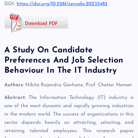
DOI:
https://doi.org/10.5281/zenodo.20233483
A Study On Candidate
Preferences And Job Selection
Behaviour In The IT Industry
Authors
: Nikita Rajendra Gavhane, Prof. Chetan Neman
Abstract:
The Information Technology (IT) industry is
one of the most dynamic and rapidly growing industries
in the modern world. The success of organizations in this
sector depends heavily on attracting, selecting, and
retaining talented employees. This research paper