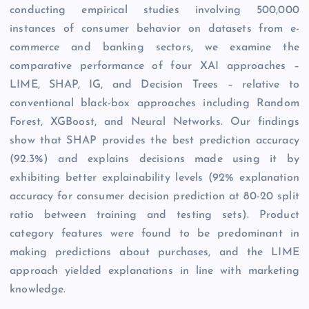
conducting empirical studies involving 500,000
instances of consumer behavior on datasets from e-
commerce and banking sectors, we examine the
comparative performance of four XAI approaches –
LIME, SHAP, IG, and Decision Trees – relative to
conventional black-box approaches including Random
Forest, XGBoost, and Neural Networks. Our findings
show that SHAP provides the best prediction accuracy
(92.3%) and explains decisions made using it by
exhibiting better explainability levels (92% explanation
accuracy for consumer decision prediction at 80-20 split
ratio between training and testing sets). Product
category features were found to be predominant in
making predictions about purchases, and the LIME
approach yielded explanations in line with marketing
knowledge.