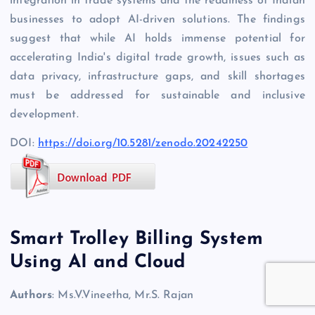
integration in trade systems and the readiness of Indian
businesses to adopt AI-driven solutions. The findings
suggest that while AI holds immense potential for
accelerating India's digital trade growth, issues such as
data privacy, infrastructure gaps, and skill shortages
must be addressed for sustainable and inclusive
development.
DOI:
https://doi.org/10.5281/zenodo.20242250
Smart Trolley Billing System
Using AI and Cloud
Authors
: Ms.V.Vineetha, Mr.S. Rajan