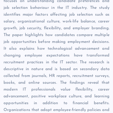
focuses on understanding candidate preferences and
job selection behaviour in the IT industry. The study
identifies major factors affecting job selection such as
salary, organizational culture, work-life balance, career
growth, job security, flexibility, and employer branding.
The paper highlights how candidates compare multiple
job opportunities before making employment decisions.
It also explains how technological advancement and
changing employee expectations have transformed
recruitment practices in the IT sector. The research is
descriptive in nature and is based on secondary data
collected from journals, HR reports, recruitment surveys,
books, and online sources. The findings reveal that
modern IT professionals value flexibility, career
advancement, positive workplace culture, and learning
opportunities in addition to financial benefits.
Organizations that adopt employee-friendly policies and