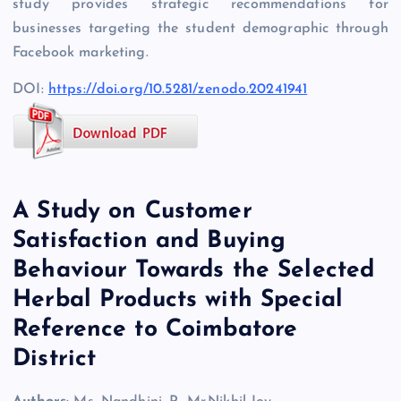
study provides strategic recommendations for
businesses targeting the student demographic through
Facebook marketing.
DOI:
https://doi.org/10.5281/zenodo.20241941
A Study on Customer
Satisfaction and Buying
Behaviour Towards the Selected
Herbal Products with Special
Reference to Coimbatore
District