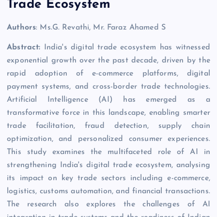
Trade Ecosystem
Authors
: Ms.G. Revathi, Mr. Faraz Ahamed S
Abstract:
India's digital trade ecosystem has witnessed
exponential growth over the past decade, driven by the
rapid adoption of e-commerce platforms, digital
payment systems, and cross-border trade technologies.
Artificial Intelligence (AI) has emerged as a
transformative force in this landscape, enabling smarter
trade facilitation, fraud detection, supply chain
optimization, and personalized consumer experiences.
This study examines the multifaceted role of AI in
strengthening India's digital trade ecosystem, analysing
its impact on key trade sectors including e-commerce,
logistics, customs automation, and financial transactions.
The research also explores the challenges of AI