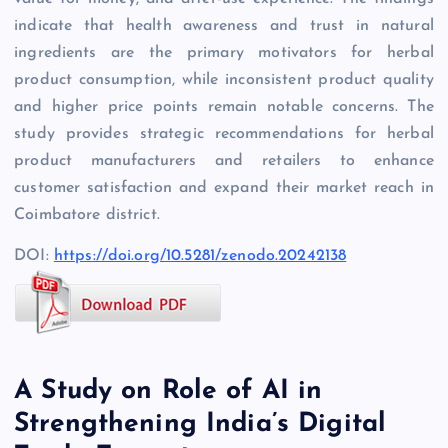
indicate that health awareness and trust in natural
ingredients are the primary motivators for herbal
product consumption, while inconsistent product quality
and higher price points remain notable concerns. The
study provides strategic recommendations for herbal
product manufacturers and retailers to enhance
customer satisfaction and expand their market reach in
Coimbatore district.
DOI:
https://doi.org/10.5281/zenodo.20242138
A Study on Role of AI in
Strengthening India’s Digital