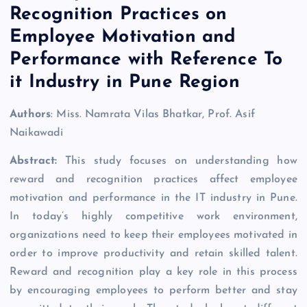
Recognition Practices on
Employee Motivation and
Performance with Reference To
it Industry in Pune Region
Authors
: Miss. Namrata Vilas Bhatkar, Prof. Asif
Naikawadi
Abstract:
This study focuses on understanding how
reward and recognition practices affect employee
motivation and performance in the IT industry in Pune.
In today’s highly competitive work environment,
organizations need to keep their employees motivated in
order to improve productivity and retain skilled talent.
Reward and recognition play a key role in this process
by encouraging employees to perform better and stay