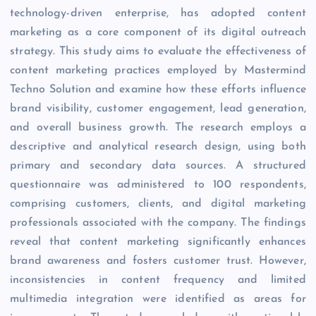
technology-driven enterprise, has adopted content
marketing as a core component of its digital outreach
strategy. This study aims to evaluate the effectiveness of
content marketing practices employed by Mastermind
Techno Solution and examine how these efforts influence
brand visibility, customer engagement, lead generation,
and overall business growth. The research employs a
descriptive and analytical research design, using both
primary and secondary data sources. A structured
questionnaire was administered to 100 respondents,
comprising customers, clients, and digital marketing
professionals associated with the company. The findings
reveal that content marketing significantly enhances
brand awareness and fosters customer trust. However,
inconsistencies in content frequency and limited
multimedia integration were identified as areas for