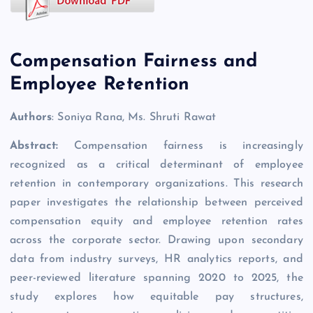
Compensation Fairness and
Employee Retention
Authors
: Soniya Rana, Ms. Shruti Rawat
Abstract:
Compensation fairness is increasingly
recognized as a critical determinant of employee
retention in contemporary organizations. This research
paper investigates the relationship between perceived
compensation equity and employee retention rates
across the corporate sector. Drawing upon secondary
data from industry surveys, HR analytics reports, and
peer-reviewed literature spanning 2020 to 2025, the
study explores how equitable pay structures,