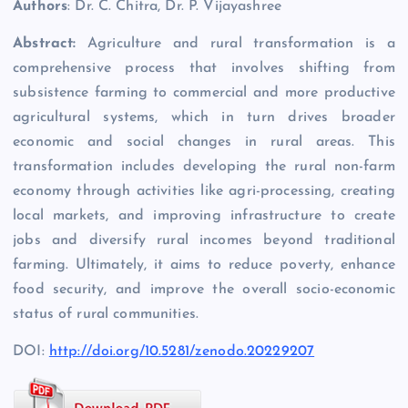
Authors
: Dr. C. Chitra, Dr. P. Vijayashree
Abstract:
Agriculture and rural transformation is a
comprehensive process that involves shifting from
subsistence farming to commercial and more productive
agricultural systems, which in turn drives broader
economic and social changes in rural areas. This
transformation includes developing the rural non-farm
economy through activities like agri-processing, creating
local markets, and improving infrastructure to create
jobs and diversify rural incomes beyond traditional
farming. Ultimately, it aims to reduce poverty, enhance
food security, and improve the overall socio-economic
status of rural communities.
DOI:
http://doi.org/10.5281/zenodo.20229207