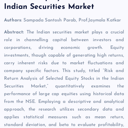
Indian Securities Market
Authors
: Sampada Santosh Parab, Prof.Jaymala Katkar
Abstract:
The Indian securities market plays a crucial
role in channelling capital between investors and
corporations, driving economic growth. Equity
investments, though capable of generating high returns,
carry inherent risks due to market fluctuations and
company specific factors. This study, titled “Risk and
Return Analysis of Selected Equity Stocks in the Indian
Securities Market,” quantitatively examines the
performance of large cap equities using historical data
from the NSE. Employing a descriptive and analytical
approach, the research utilizes secondary data and
applies statistical measures such as mean return,
standard deviation, and beta to evaluate profitability,