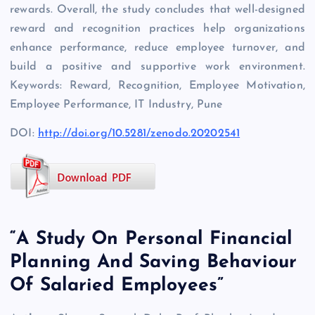
rewards. Overall, the study concludes that well-designed
reward and recognition practices help organizations
enhance performance, reduce employee turnover, and
build a positive and supportive work environment.
Keywords: Reward, Recognition, Employee Motivation,
Employee Performance, IT Industry, Pune
DOI:
http://doi.org/10.5281/zenodo.20202541
“A Study On Personal Financial
Planning And Saving Behaviour
Of Salaried Employees”