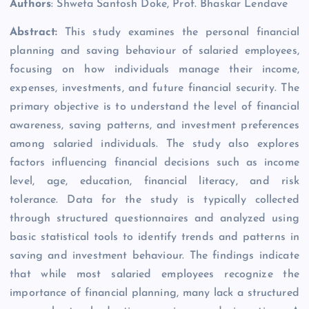
Authors
: Shweta Santosh Doke, Prof. Bhaskar Lendave
Abstract:
This study examines the personal financial
planning and saving behaviour of salaried employees,
focusing on how individuals manage their income,
expenses, investments, and future financial security. The
primary objective is to understand the level of financial
awareness, saving patterns, and investment preferences
among salaried individuals. The study also explores
factors influencing financial decisions such as income
level, age, education, financial literacy, and risk
tolerance. Data for the study is typically collected
through structured questionnaires and analyzed using
basic statistical tools to identify trends and patterns in
saving and investment behaviour. The findings indicate
that while most salaried employees recognize the
importance of financial planning, many lack a structured