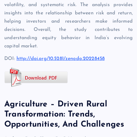
volatility, and systematic risk. The analysis provides
insights into the relationship between risk and return,
helping investors and researchers make informed
decisions. Overall, the study contributes to
understanding equity behavior in India’s evolving
capital market.
DOI:
http://doi.org/10.5281/zenodo.20228458
Agriculture – Driven Rural
Transformation: Trends,
Opportunities, And Challenges