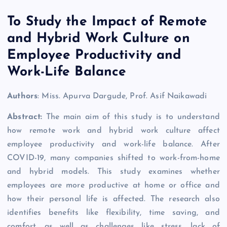
To Study the Impact of Remote
and Hybrid Work Culture on
Employee Productivity and
Work-Life Balance
Authors
: Miss. Apurva Dargude, Prof. Asif Naikawadi
Abstract:
The main aim of this study is to understand
how remote work and hybrid work culture affect
employee productivity and work-life balance. After
COVID-19, many companies shifted to work-from-home
and hybrid models. This study examines whether
employees are more productive at home or office and
how their personal life is affected. The research also
identifies benefits like flexibility, time saving, and
comfort, as well as challenges like stress, lack of