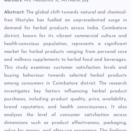
Authors
: Ms. Nandhini. R, Mr.Nikhil Joy
Abstract:
The global shift towards natural and chemical-
free lifestyles has fuelled an unprecedented surge in
demand for herbal products across India. Coimbatore
district, known for its vibrant commercial culture and
health-conscious population, represents a significant
market for herbal products ranging from personal care
and wellness supplements to herbal food and beverages.
This study examines customer satisfaction levels and
buying behaviour towards selected herbal products
among consumers in Coimbatore district. The research
investigates key factors influencing herbal product
purchases, including product quality, price, availability,
brand reputation, and health consciousness. It also
analyses the level of consumer satisfaction across
dimensions such as product effectiveness, packaging,
value for money, and after-use experience. The findings