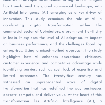
has transformed the global commercial landscape, with
Artificial Intelligence (AI) emerging as a key driver of
innovation. This study examines the role of AI in
accelerating digital transformation within the
commercial sector of Coimbatore, a prominent Tier-II city
in India. It explores the level of AI adoption, its impact
on business performance, and the challenges faced by
enterprises. Using a mixed-method approach, the study
highlights how AI enhances operational efficiency,
customer experience, and competitive advantage while
identifying barriers such as cost, lack of expertise, and
limited awareness. The twenty-first century has
witnessed an unprecedented wave of digital
transformation that has redefined the way businesses
operate, compete, and deliver value. At the heart of this
transformation lies Artificial Intelligence (AI), a