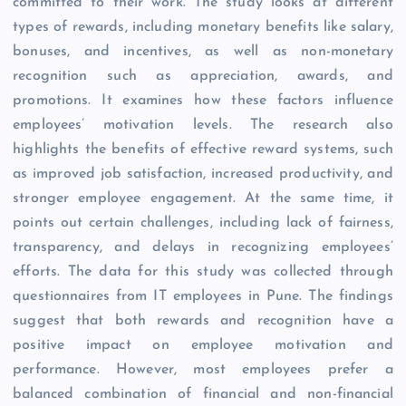
committed to their work. The study looks at different
types of rewards, including monetary benefits like salary,
bonuses, and incentives, as well as non-monetary
recognition such as appreciation, awards, and
promotions. It examines how these factors influence
employees’ motivation levels. The research also
highlights the benefits of effective reward systems, such
as improved job satisfaction, increased productivity, and
stronger employee engagement. At the same time, it
points out certain challenges, including lack of fairness,
transparency, and delays in recognizing employees’
efforts. The data for this study was collected through
questionnaires from IT employees in Pune. The findings
suggest that both rewards and recognition have a
positive impact on employee motivation and
performance. However, most employees prefer a
balanced combination of financial and non-financial