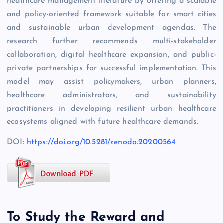
healthcare management literature by offering a scalable
and policy-oriented framework suitable for smart cities
and sustainable urban development agendas. The
research further recommends multi-stakeholder
collaboration, digital healthcare expansion, and public-
private partnerships for successful implementation. This
model may assist policymakers, urban planners,
healthcare administrators, and sustainability
practitioners in developing resilient urban healthcare
ecosystems aligned with future healthcare demands.
DOI:
https://doi.org/10.5281/zenodo.20200564
To Study the Reward and