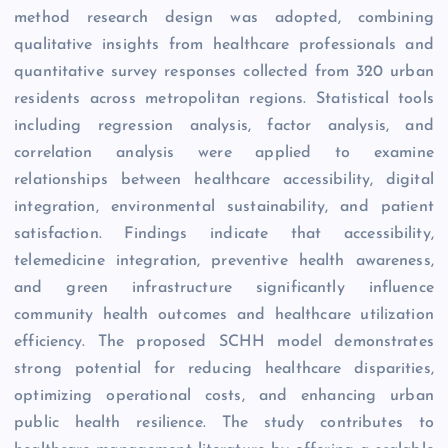
method research design was adopted, combining
qualitative insights from healthcare professionals and
quantitative survey responses collected from 320 urban
residents across metropolitan regions. Statistical tools
including regression analysis, factor analysis, and
correlation analysis were applied to examine
relationships between healthcare accessibility, digital
integration, environmental sustainability, and patient
satisfaction. Findings indicate that accessibility,
telemedicine integration, preventive health awareness,
and green infrastructure significantly influence
community health outcomes and healthcare utilization
efficiency. The proposed SCHH model demonstrates
strong potential for reducing healthcare disparities,
optimizing operational costs, and enhancing urban
public health resilience. The study contributes to