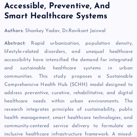
Accessible, Preventive, And
Smart Healthcare Systems
Authors
: Shankey Yadav, Dr.Ravikant Jaiswal
Abstract:
Rapid urbanization, population density,
lifestyle-related disorders, and unequal healthcare
accessibility have intensified the demand for integrated
and sustainable healthcare systems in urban
communities. This study proposes a Sustainable
Comprehensive Health Hub (SCHH) model designed to
address preventive, curative, rehabilitative, and digital
healthcare needs within urban environments. The
research integrates principles of sustainability, public
health management, smart healthcare technologies, and
community-centered service delivery to formulate an
inclusive healthcare infrastructure framework. A mixed-