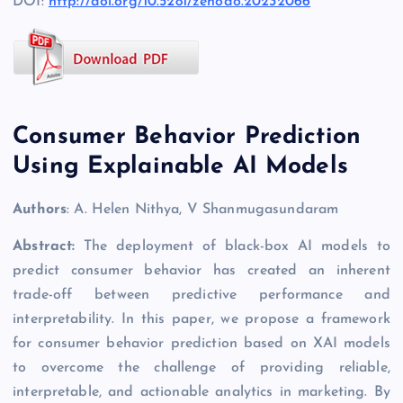
DOI:
http://doi.org/10.5281/zenodo.20232066
Consumer Behavior Prediction
Using Explainable AI Models
Authors
: A. Helen Nithya, V Shanmugasundaram
Abstract:
The deployment of black-box AI models to
predict consumer behavior has created an inherent
trade-off between predictive performance and
interpretability. In this paper, we propose a framework
for consumer behavior prediction based on XAI models
to overcome the challenge of providing reliable,
interpretable, and actionable analytics in marketing. By