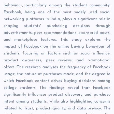
behaviour, particularly among the student community.
Facebook, being one of the most widely used social
networking platforms in India, plays a significant role in
shaping students' purchasing decisions through
advertisements, peer recommendations, sponsored posts,
and marketplace features. This study explores the
impact of Facebook on the online buying behaviour of
students, focusing on factors such as social influence,
product awareness, peer reviews, and promotional
offers. The research analyses the frequency of Facebook
usage, the nature of purchases made, and the degree to
which Facebook content drives buying decisions among
college students. The findings reveal that Facebook
significantly influences product discovery and purchase
intent among students, while also highlighting concerns
related to trust, product quality, and data privacy. The