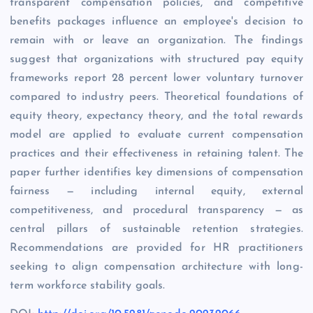
transparent compensation policies, and competitive
benefits packages influence an employee's decision to
remain with or leave an organization. The findings
suggest that organizations with structured pay equity
frameworks report 28 percent lower voluntary turnover
compared to industry peers. Theoretical foundations of
equity theory, expectancy theory, and the total rewards
model are applied to evaluate current compensation
practices and their effectiveness in retaining talent. The
paper further identifies key dimensions of compensation
fairness — including internal equity, external
competitiveness, and procedural transparency — as
central pillars of sustainable retention strategies.
Recommendations are provided for HR practitioners
seeking to align compensation architecture with long-
term workforce stability goals.