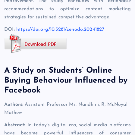
improvement. The study concludes with actionable
recommendations to optimize content marketing
strategies for sustained competitive advantage.
DOI:
https://doi.org/10.5281/zenodo.20241827
A Study on Students’ Online
Buying Behaviour Influenced by
Facebook
Authors
: Assistant Professor Ms. Nandhini, R, Mr.Noyal
Mathew
Abstract:
In today's digital era, social media platforms
have become powerful influencers of consumer