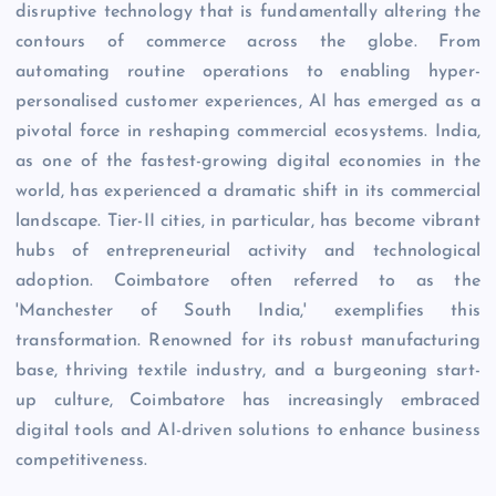
disruptive technology that is fundamentally altering the
contours of commerce across the globe. From
automating routine operations to enabling hyper-
personalised customer experiences, AI has emerged as a
pivotal force in reshaping commercial ecosystems. India,
as one of the fastest-growing digital economies in the
world, has experienced a dramatic shift in its commercial
landscape. Tier-II cities, in particular, has become vibrant
hubs of entrepreneurial activity and technological
adoption. Coimbatore often referred to as the
'Manchester of South India,' exemplifies this
transformation. Renowned for its robust manufacturing
base, thriving textile industry, and a burgeoning start-
up culture, Coimbatore has increasingly embraced
digital tools and AI-driven solutions to enhance business
competitiveness.