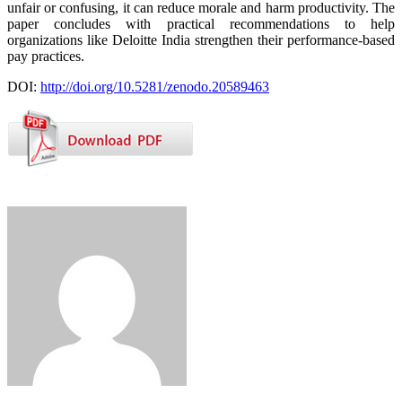
unfair or confusing, it can reduce morale and harm productivity. The
paper concludes with practical recommendations to help
organizations like Deloitte India strengthen their performance-based
pay practices.
DOI:
http://doi.org/10.5281/zenodo.20589463