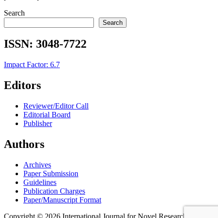
Search
Search
ISSN:
3048-7722
Impact Factor: 6.7
Editors
Reviewer/Editor Call
Editorial Board
Publisher
Authors
Archives
Paper Submission
Guidelines
Publication Charges
Paper/Manuscript Format
Copyright © 2026 International Journal for Novel Research in