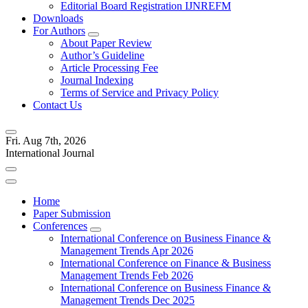
Editorial Board Registration IJNREFM
Downloads
For Authors
About Paper Review
Author’s Guideline
Article Processing Fee
Journal Indexing
Terms of Service and Privacy Policy
Contact Us
Fri. Aug 7th, 2026
International Journal
Home
Paper Submission
Conferences
International Conference on Business Finance &
Management Trends Apr 2026
International Conference on Finance & Business
Management Trends Feb 2026
International Conference on Business Finance &
Management Trends Dec 2025