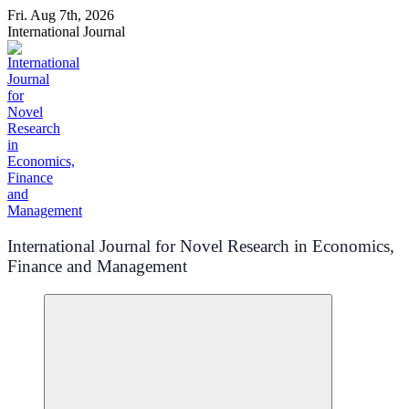
Skip
Fri. Aug 7th, 2026
to
International Journal
content
International Journal for Novel Research in Economics,
Finance and Management