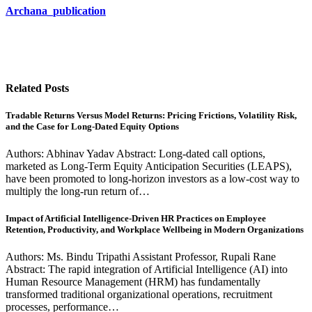
Archana_publication
Related Posts
Tradable Returns Versus Model Returns: Pricing Frictions, Volatility Risk,
and the Case for Long-Dated Equity Options
Authors: Abhinav Yadav Abstract: Long-dated call options,
marketed as Long-Term Equity Anticipation Securities (LEAPS),
have been promoted to long-horizon investors as a low-cost way to
multiply the long-run return of…
Impact of Artificial Intelligence-Driven HR Practices on Employee
Retention, Productivity, and Workplace Wellbeing in Modern Organizations
Authors: Ms. Bindu Tripathi Assistant Professor, Rupali Rane
Abstract: The rapid integration of Artificial Intelligence (AI) into
Human Resource Management (HRM) has fundamentally
transformed traditional organizational operations, recruitment
processes, performance…