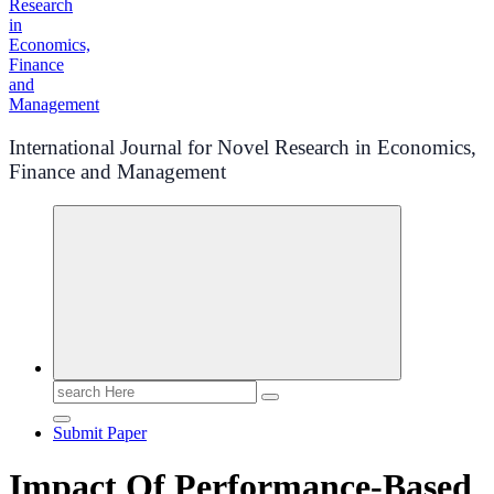
International Journal for Novel Research in Economics,
Finance and Management
Search
for:
Submit Paper
Impact Of Performance-Based