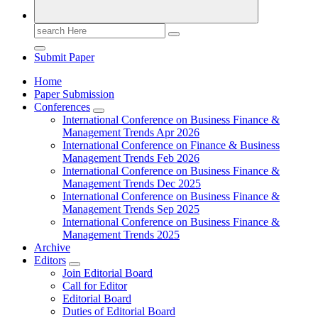
Search
for:
Submit Paper
Home
Paper Submission
Conferences
International Conference on Business Finance &
Management Trends Apr 2026
International Conference on Finance & Business
Management Trends Feb 2026
International Conference on Business Finance &
Management Trends Dec 2025
International Conference on Business Finance &
Management Trends Sep 2025
International Conference on Business Finance &
Management Trends 2025
Archive
Editors
Join Editorial Board
Call for Editor
Editorial Board
Duties of Editorial Board