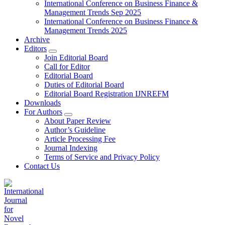
International Conference on Business Finance &
Management Trends Sep 2025
International Conference on Business Finance &
Management Trends 2025
Archive
Editors
Join Editorial Board
Call for Editor
Editorial Board
Duties of Editorial Board
Editorial Board Registration IJNREFM
Downloads
For Authors
About Paper Review
Author’s Guideline
Article Processing Fee
Journal Indexing
Terms of Service and Privacy Policy
Contact Us