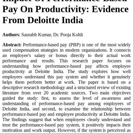
Pay On Productivity: Evidence
From Deloitte India
Authors
: Saurabh Kumar, Dr. Pooja Kohli
Abstract:
Performance-based pay (PBP) is one of the most widely
used compensation strategies in modern organizations. It connects
an employee's salary or bonus directly to their actual work
performance and results. This research paper focuses on
understanding how performance-based pay affects employee
productivity at Deloitte India. The study explores how well
employees understand this pay system and whether it genuinely
helps them perform better at work. The paper is based on a
descriptive research methodology and a structured review of existing
literature from over 20 academic sources. Two main objectives
guided the study: first, to assess the level of awareness and
understanding of performance-based pay among employees of
Deloitte India, and second, to examine the relationship between
performance-based pay and employee productivity at Deloitte India.
The findings suggest that when employees clearly understand and
trust the performance-based pay system, it positively impacts their
motivation and work output. However, if the system is perceived as