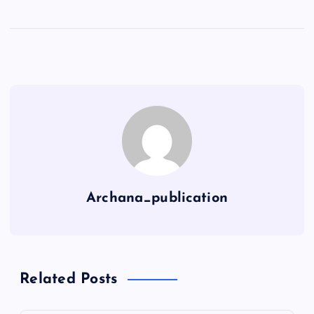
Archana_publication
Related Posts