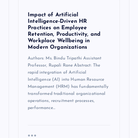
Impact of Artificial
Intelligence-Driven HR
Practices on Employee
Retention, Productivity, and
Workplace Wellbeing in
Modern Organizations
Authors: Ms. Bindu Tripathi Assistant
Professor, Rupali Rane Abstract: The
rapid integration of Artificial
Intelligence (AI) into Human Resource
Management (HRM) has fundamentally
transformed traditional organizational
operations, recruitment processes,
performance…