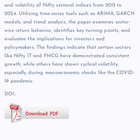
and volatility of Nifty sectoral indices from 2015 to
2024. Utilizing time-series tools such as ARIMA, GARCH
models, and trend analysis, the paper examines sector-
wise return behavior, identifies key turning points, and
evaluates the implications for investors and
policymakers. The findings indicate that certain sectors
like Nifty IT and FMCG have demonstrated consistent
growth, while others have shown cyclical volatility,
especially during macroeconomic shocks like the COVID-
19 pandemic.
DOI: