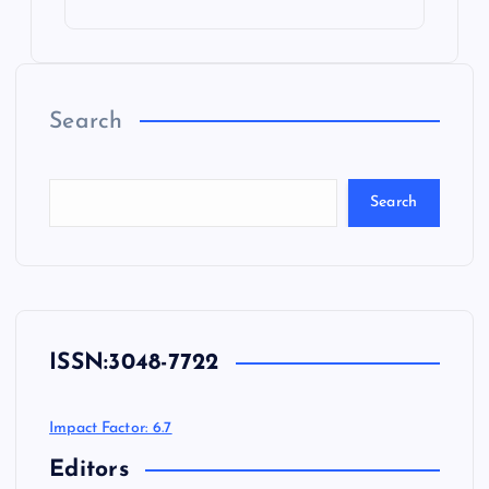
Search
Search
ISSN:
3048-7722
Impact Factor: 6.7
Editors