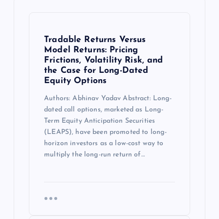
Tradable Returns Versus
Model Returns: Pricing
Frictions, Volatility Risk, and
the Case for Long-Dated
Equity Options
Authors: Abhinav Yadav Abstract: Long-
dated call options, marketed as Long-
Term Equity Anticipation Securities
(LEAPS), have been promoted to long-
horizon investors as a low-cost way to
multiply the long-run return of…