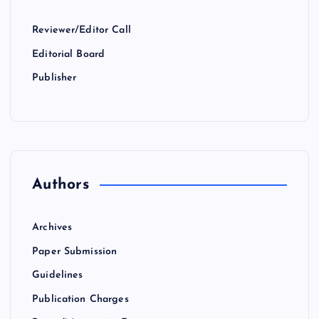
Reviewer/Editor Call
Editorial Board
Publisher
Authors
Archives
Paper Submission
Guidelines
Publication Charges