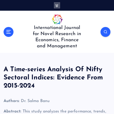
S
k
i
p
t
International Journal
o
for Novel Research in
c
Economics, Finance
o
and Management
n
t
e
n
A Time-series Analysis Of Nifty
t
Sectoral Indices: Evidence From
2015-2024
Authors
: Dr. Salma Banu
Abstract:
This study analyzes the performance, trends,