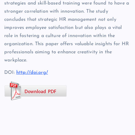
strategies and skill-based training were found to have a
stronger correlation with innovation. The study
concludes that strategic HR management not only
improves employee satisfaction but also plays a vital
role in fostering a culture of innovation within the
organization. This paper offers valuable insights for HR
professionals aiming to enhance creativity in the
workplace.
DOI:
http://doi.org/