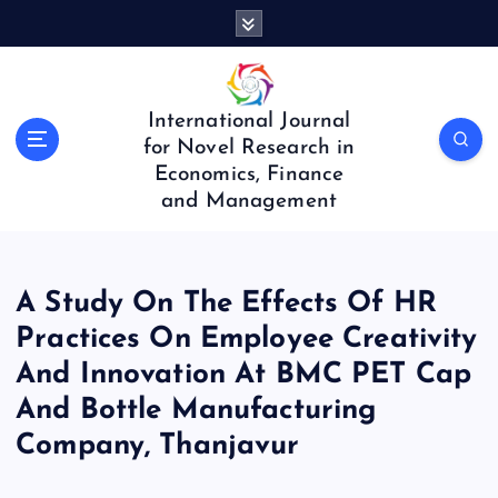
S
k
i
p
t
International Journal
o
for Novel Research in
c
Economics, Finance
o
and Management
n
t
e
n
A Study On The Effects Of HR
t
Practices On Employee Creativity
And Innovation At BMC PET Cap
And Bottle Manufacturing
Company, Thanjavur