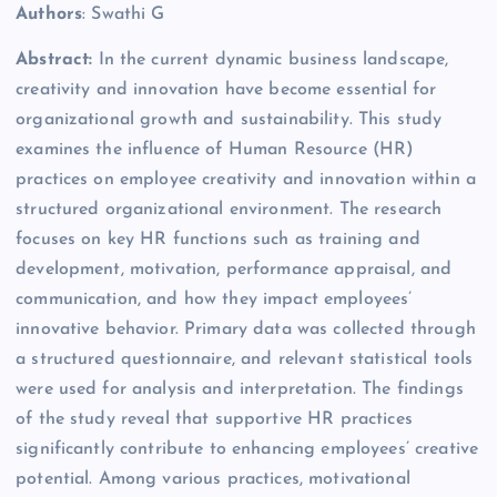
Authors
: Swathi G
Abstract:
In the current dynamic business landscape,
creativity and innovation have become essential for
organizational growth and sustainability. This study
examines the influence of Human Resource (HR)
practices on employee creativity and innovation within a
structured organizational environment. The research
focuses on key HR functions such as training and
development, motivation, performance appraisal, and
communication, and how they impact employees’
innovative behavior. Primary data was collected through
a structured questionnaire, and relevant statistical tools
were used for analysis and interpretation. The findings
of the study reveal that supportive HR practices
significantly contribute to enhancing employees’ creative
potential. Among various practices, motivational