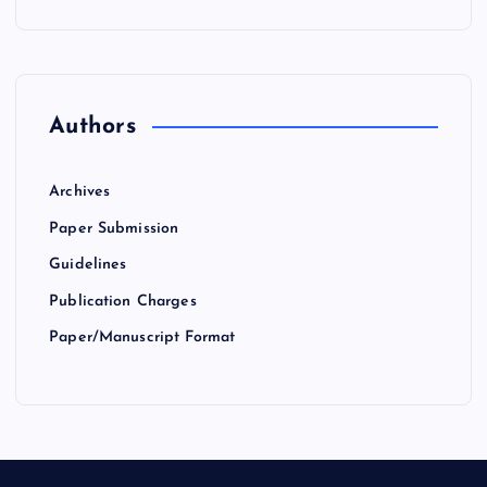
Authors
Archives
Paper Submission
Guidelines
Publication Charges
Paper/Manuscript Format