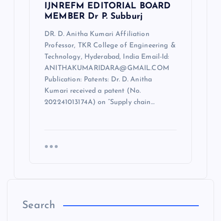
IJNREFM EDITORIAL BOARD
MEMBER Dr P. Subburj
DR. D. Anitha Kumari Affiliation
Professor, TKR College of Engineering &
Technology, Hyderabad, India Email-Id:
ANITHAKUMARIDARA@GMAIL.COM
Publication: Patents: Dr. D. Anitha
Kumari received a patent (No.
202241013174A) on “Supply chain…
Search