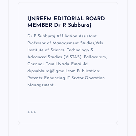
IJNREFM EDITORIAL BOARD
MEMBER Dr P. Subburaj
Dr P. Subburaj Affiliation Assistant
Professor of Management Studies,Vels
Institute of Science, Technology &
Advanced Studies (VISTAS), Pallavaram,
Chennai, Tamil Nadu. Email-Id:
drpsubburaj@gmail.com Publication:
Patents: Enhancing IT Sector Operation
Management…