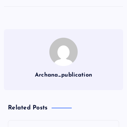
Archana_publication
Related Posts