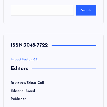
Search
ISSN:
3048-7722
Impact Factor: 6.7
Editors
Reviewer/Editor Call
Editorial Board
Publisher