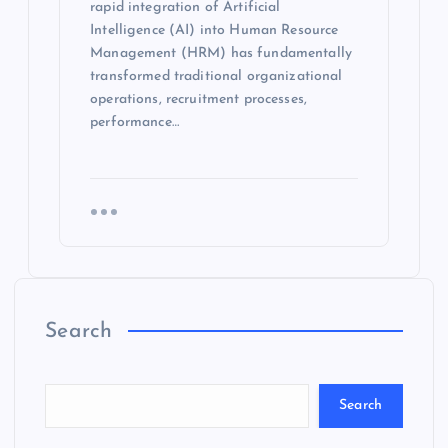
rapid integration of Artificial
Intelligence (AI) into Human Resource
Management (HRM) has fundamentally
transformed traditional organizational
operations, recruitment processes,
performance…
Search
Search