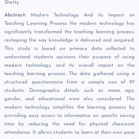
Shetty
Abstract:
Modern Technology And its Impact on
Teaching Learning Process the modern technology has
significantly transformed the teaching learning process,
reshaping the way knowledge is delivered and acquired.
This study is based on primary data collected to
understand students opinions their purpose of using
modern technology, and its overall impact on the
teaching learning process. The data gathered using a
structured questionnaire from a sample size of 97
students. Demographic details such as name, age,
gender, and educational were also considered. The
modern technology simplifies the learning process by
providing easy access to information on specific saving
time by reducing the need for physical classroom
attendance. It allows students to learn at their own pace