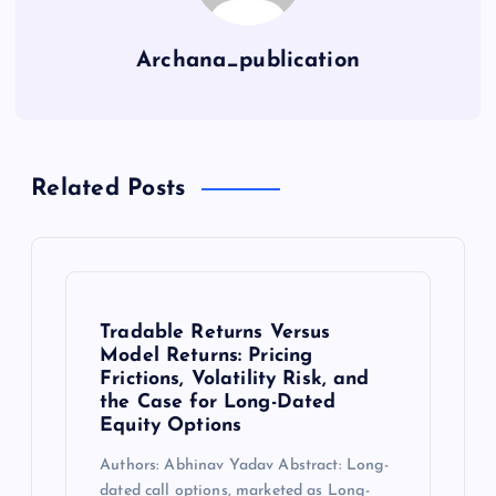
Archana_publication
Related Posts
Tradable Returns Versus
Model Returns: Pricing
Frictions, Volatility Risk, and
the Case for Long-Dated
Equity Options
Authors: Abhinav Yadav Abstract: Long-
dated call options, marketed as Long-