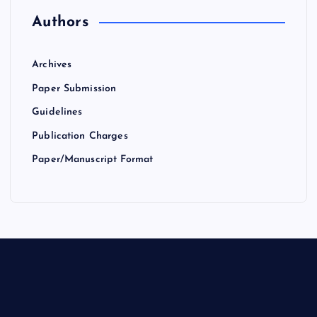
Authors
Archives
Paper Submission
Guidelines
Publication Charges
Paper/Manuscript Format