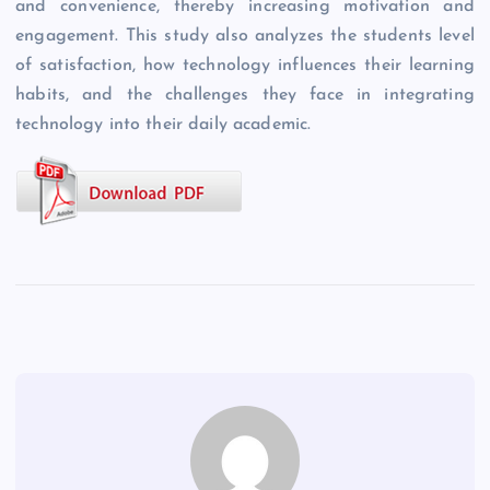
and convenience, thereby increasing motivation and
engagement. This study also analyzes the students level
of satisfaction, how technology influences their learning
habits, and the challenges they face in integrating
technology into their daily academic.