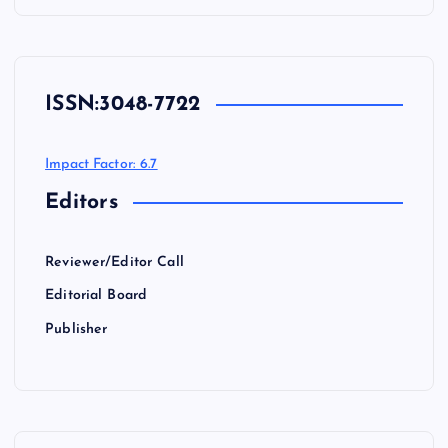
ISSN:
3048-7722
Impact Factor: 6.7
Editors
Reviewer/Editor Call
Editorial Board
Publisher