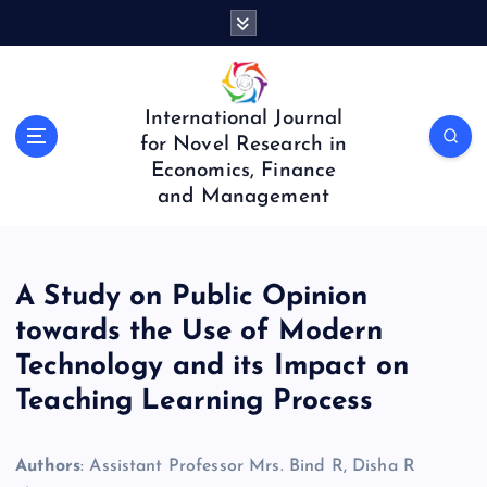
S
k
i
p
t
International Journal
o
for Novel Research in
c
Economics, Finance
o
and Management
n
t
e
n
A Study on Public Opinion
t
towards the Use of Modern
Technology and its Impact on
Teaching Learning Process
Authors
: Assistant Professor Mrs. Bind R, Disha R