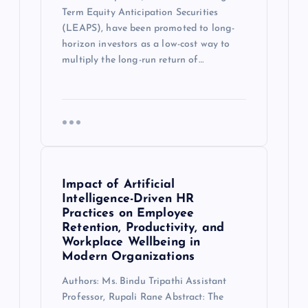
Term Equity Anticipation Securities
(LEAPS), have been promoted to long-
horizon investors as a low-cost way to
multiply the long-run return of…
Impact of Artificial
Intelligence-Driven HR
Practices on Employee
Retention, Productivity, and
Workplace Wellbeing in
Modern Organizations
Authors: Ms. Bindu Tripathi Assistant
Professor, Rupali Rane Abstract: The