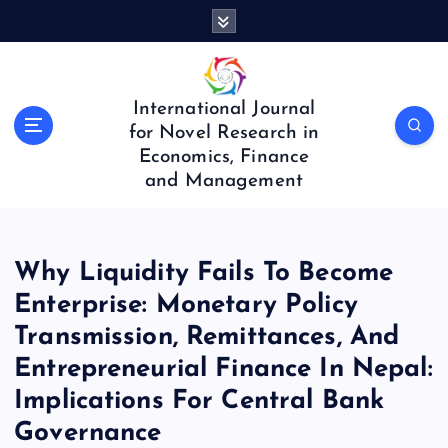
S
k
i
p
t
International Journal
o
for Novel Research in
c
Economics, Finance
o
and Management
n
t
e
n
Why Liquidity Fails To Become
t
Enterprise: Monetary Policy
Transmission, Remittances, And
Entrepreneurial Finance In Nepal:
Implications For Central Bank
Governance