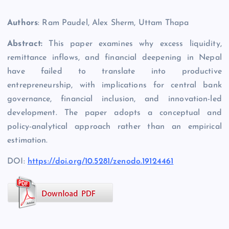
Authors
: Ram Paudel, Alex Sherm, Uttam Thapa
Abstract:
This paper examines why excess liquidity,
remittance inflows, and financial deepening in Nepal
have failed to translate into productive
entrepreneurship, with implications for central bank
governance, financial inclusion, and innovation-led
development. The paper adopts a conceptual and
policy-analytical approach rather than an empirical
estimation.
DOI:
https://doi.org/10.5281/zenodo.19124461