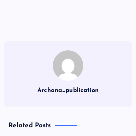
Archana_publication
Related Posts