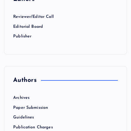
Reviewer/Editor Call
Editorial Board
Publisher
Authors
Archives
Paper Submission
Guidelines
Publication Charges