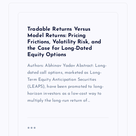
Tradable Returns Versus
Model Returns: Pricing
Frictions, Volatility Risk, and
the Case for Long-Dated
Equity Options
Authors: Abhinav Yadav Abstract: Long-
dated call options, marketed as Long-
Term Equity Anticipation Securities
(LEAPS), have been promoted to long-
horizon investors as a low-cost way to
multiply the long-run return of…