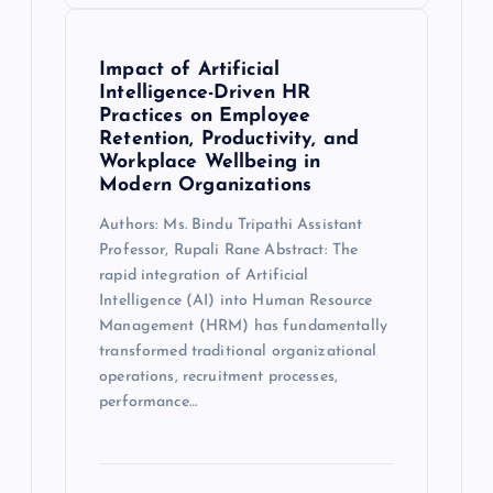
Impact of Artificial
Intelligence-Driven HR
Practices on Employee
Retention, Productivity, and
Workplace Wellbeing in
Modern Organizations
Authors: Ms. Bindu Tripathi Assistant
Professor, Rupali Rane Abstract: The
rapid integration of Artificial
Intelligence (AI) into Human Resource
Management (HRM) has fundamentally
transformed traditional organizational
operations, recruitment processes,
performance…