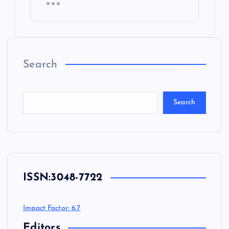
Search
Search
ISSN:
3048-7722
Impact Factor: 6.7
Editors