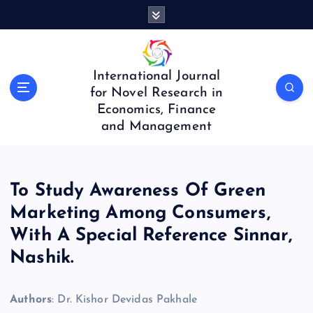
S
k
i
p
t
International Journal
o
for Novel Research in
c
Economics, Finance
o
and Management
n
t
e
n
To Study Awareness Of Green
t
Marketing Among Consumers,
With A Special Reference Sinnar,
Nashik.
Authors
: Dr. Kishor Devidas Pakhale