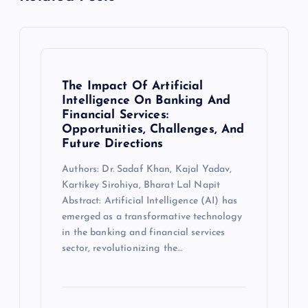
The Impact Of Artificial
Intelligence On Banking And
Financial Services:
Opportunities, Challenges, And
Future Directions
Authors: Dr. Sadaf Khan, Kajal Yadav,
Kartikey Sirohiya, Bharat Lal Napit
Abstract: Artificial Intelligence (AI) has
emerged as a transformative technology
in the banking and financial services
sector, revolutionizing the…