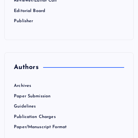
Reviewer/Editor Call
Editorial Board
Publisher
Authors
Archives
Paper Submission
Guidelines
Publication Charges
Paper/Manuscript Format