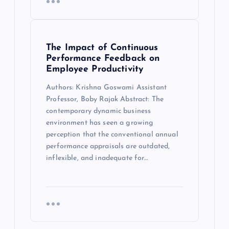
The Impact of Continuous
Performance Feedback on
Employee Productivity
Authors: Krishna Goswami Assistant
Professor, Boby Rajak Abstract: The
contemporary dynamic business
environment has seen a growing
perception that the conventional annual
performance appraisals are outdated,
inflexible, and inadequate for…