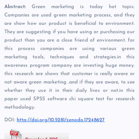
Abstract:
Green marketing is today hot topic.
Companies are used green marketing process, and they
are show how our product is beneficial to environment.
They are suggesting if you have using or purchasing our
product than you are a close friend of environment. for
this process companies are using various green
marketing tools, techniques and strategies.in this
awareness program company are investing huge money.
this research are shows that customer is really aware or
not aware green marketing .and if they are aware, to see
whether they use it in their daily lives or not.in this
paper used SPSS software chi square test for research
methodology.
DOI:
http://doi.org/10.5281/zenodo.17248627