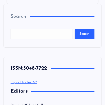
Search
Search
ISSN:
3048-7722
Impact Factor: 6.7
Editors