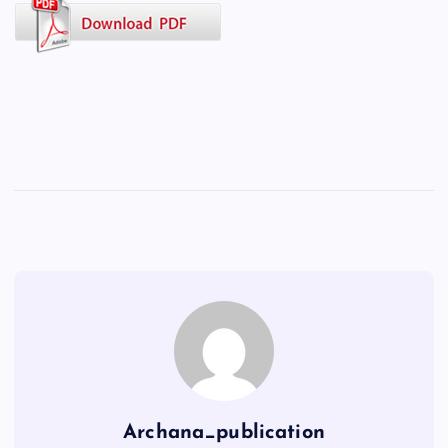
Archana_publication