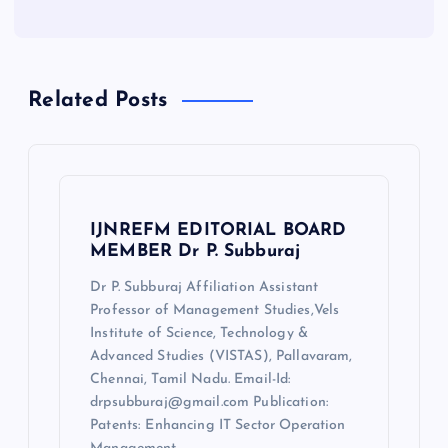
Related Posts
IJNREFM EDITORIAL BOARD
MEMBER Dr P. Subburaj
Dr P. Subburaj Affiliation Assistant
Professor of Management Studies,Vels
Institute of Science, Technology &
Advanced Studies (VISTAS), Pallavaram,
Chennai, Tamil Nadu. Email-Id:
drpsubburaj@gmail.com Publication:
Patents: Enhancing IT Sector Operation