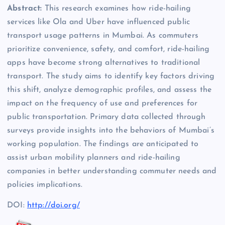
Abstract:
This research examines how ride-hailing
services like Ola and Uber have influenced public
transport usage patterns in Mumbai. As commuters
prioritize convenience, safety, and comfort, ride-hailing
apps have become strong alternatives to traditional
transport. The study aims to identify key factors driving
this shift, analyze demographic profiles, and assess the
impact on the frequency of use and preferences for
public transportation. Primary data collected through
surveys provide insights into the behaviors of Mumbai’s
working population. The findings are anticipated to
assist urban mobility planners and ride-hailing
companies in better understanding commuter needs and
policies implications.
DOI:
http://doi.org/