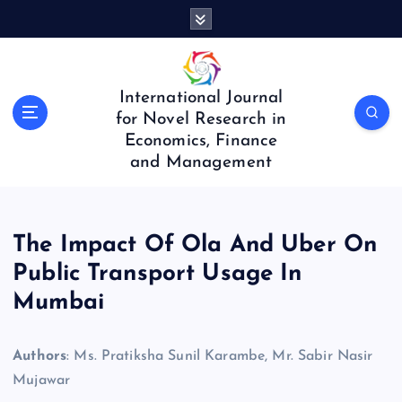
S
k
i
p
t
International Journal
o
for Novel Research in
c
Economics, Finance
o
and Management
n
t
e
n
The Impact Of Ola And Uber On
t
Public Transport Usage In
Mumbai
Authors
: Ms. Pratiksha Sunil Karambe, Mr. Sabir Nasir
Mujawar