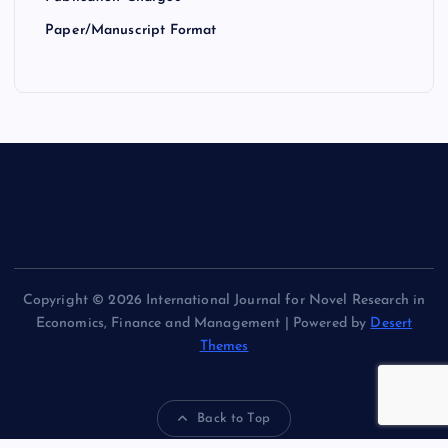
Paper/Manuscript Format
Copyright © 2026 International Journal for Novel Research in
Economics, Finance and Management | Powered by
Desert
Themes
Back to Top