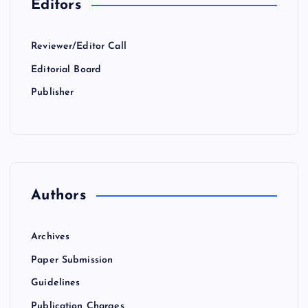
Editors
Reviewer/Editor Call
Editorial Board
Publisher
Authors
Archives
Paper Submission
Guidelines
Publication Charges