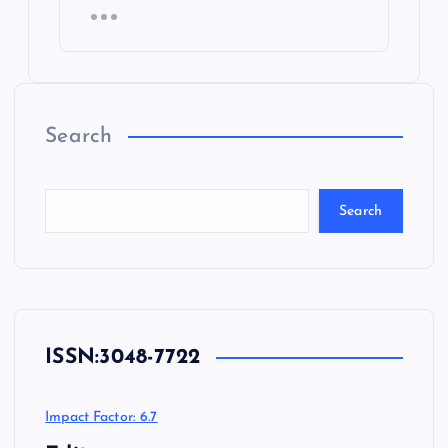
Search
Search
ISSN:
3048-7722
Impact Factor: 6.7