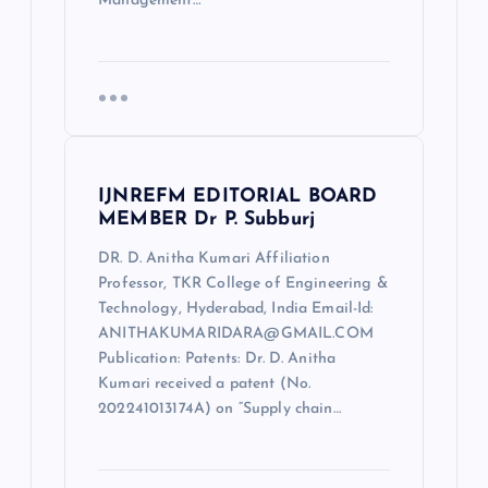
Management…
IJNREFM EDITORIAL BOARD
MEMBER Dr P. Subburj
DR. D. Anitha Kumari Affiliation
Professor, TKR College of Engineering &
Technology, Hyderabad, India Email-Id:
ANITHAKUMARIDARA@GMAIL.COM
Publication: Patents: Dr. D. Anitha
Kumari received a patent (No.
202241013174A) on “Supply chain…