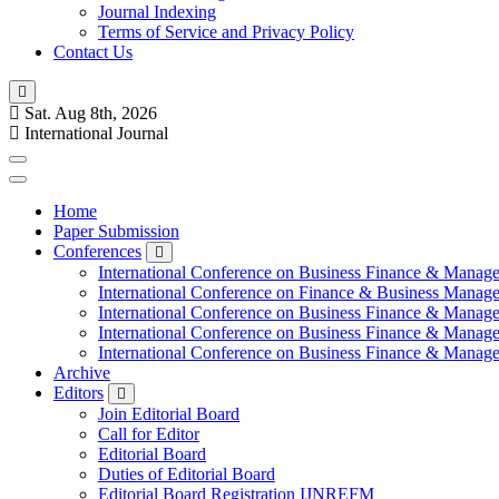
Journal Indexing
Terms of Service and Privacy Policy
Contact Us
Sat. Aug 8th, 2026
International Journal
Home
Paper Submission
Conferences
International Conference on Business Finance & Manag
International Conference on Finance & Business Manag
International Conference on Business Finance & Manag
International Conference on Business Finance & Manag
International Conference on Business Finance & Manag
Archive
Editors
Join Editorial Board
Call for Editor
Editorial Board
Duties of Editorial Board
Editorial Board Registration IJNREFM