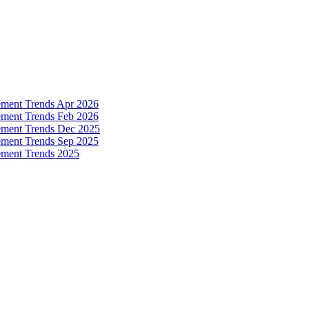
ement Trends Apr 2026
ement Trends Feb 2026
ement Trends Dec 2025
ement Trends Sep 2025
ement Trends 2025