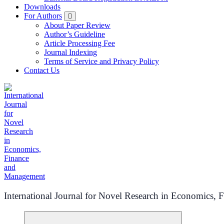
Downloads
For Authors
About Paper Review
Author’s Guideline
Article Processing Fee
Journal Indexing
Terms of Service and Privacy Policy
Contact Us
International Journal for Novel Research in Economics,