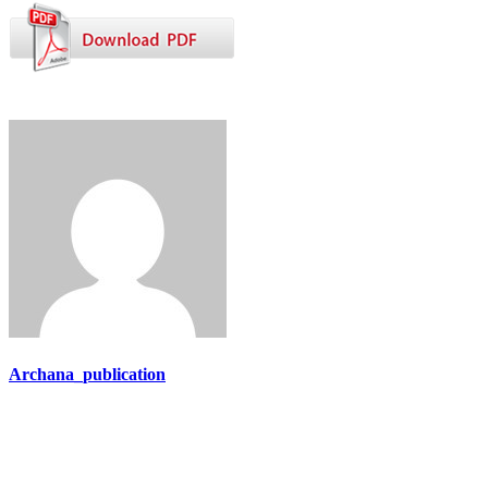
Archana_publication