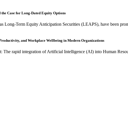
nd the Case for Long-Dated Equity Options
as Long-Term Equity Anticipation Securities (LEAPS), have been promo
, Productivity, and Workplace Wellbeing in Modern Organizations
t: The rapid integration of Artificial Intelligence (AI) into Human R