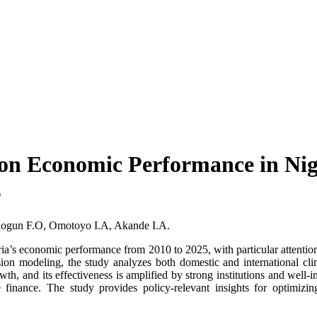
on Economic Performance in Niger
s
logun F.O, Omotoyo I.A, Akande I.A.
a’s economic performance from 2010 to 2025, with particular attention to
ression modeling, the study analyzes both domestic and international 
wth, and its effectiveness is amplified by strong institutions and well-i
ate finance. The study provides policy-relevant insights for optimi