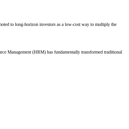
ted to long-horizon investors as a low-cost way to multiply the
esource Management (HRM) has fundamentally transformed traditional