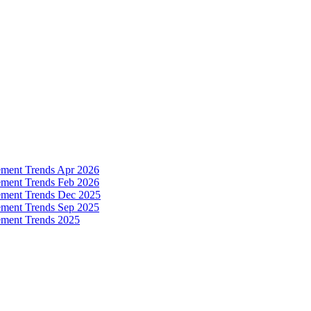
ement Trends Apr 2026
ement Trends Feb 2026
ement Trends Dec 2025
ement Trends Sep 2025
ement Trends 2025