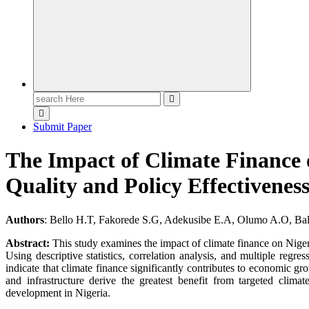
Search
for:
Submit Paper
The Impact of Climate Finance 
Quality and Policy Effectivenes
Authors
: Bello H.T, Fakorede S.G, Adekusibe E.A, Olumo A.O, Ba
Abstract:
This study examines the impact of climate finance on Nigeri
Using descriptive statistics, correlation analysis, and multiple reg
indicate that climate finance significantly contributes to economic gro
and infrastructure derive the greatest benefit from targeted clim
development in Nigeria.