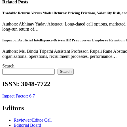
Related Posts
Tradable Returns Versus Model Returns: Pricing Frictions, Volatility Risk, a
Authors: Abhinav Yadav Abstract: Long-dated call options, marketed 
long-run return of…
Impact of Artificial Intelligence-Driven HR Practices on Employee Retention
Authors: Ms. Bindu Tripathi Assistant Professor, Rupali Rane Abstrac
organizational operations, recruitment processes, performance…
Search
Search
ISSN:
3048-7722
Impact Factor: 6.7
Editors
Reviewer/Editor Call
Editorial Board