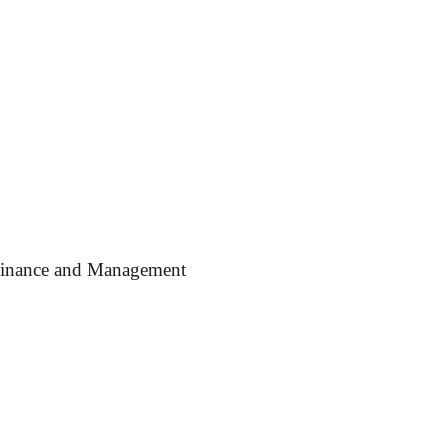
 Finance and Management