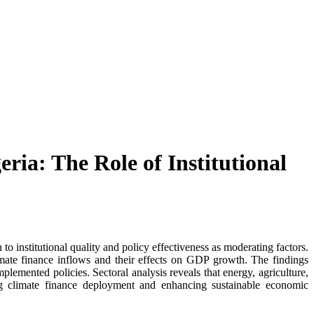
ia: The Role of Institutional
 institutional quality and policy effectiveness as moderating factors.
climate finance inflows and their effects on GDP growth. The findings
mplemented policies. Sectoral analysis reveals that energy, agriculture,
zing climate finance deployment and enhancing sustainable economic