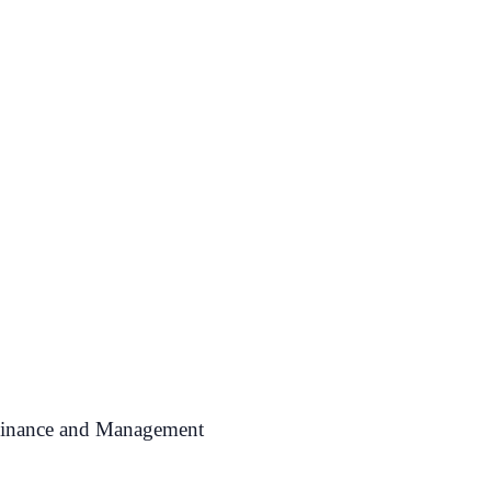
 Finance and Management