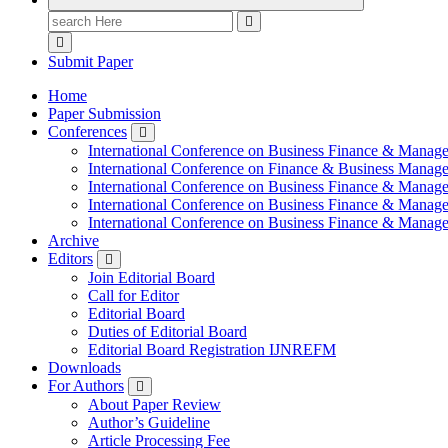
Search
for:
Submit Paper
Home
Paper Submission
Conferences
International Conference on Business Finance & Manag
International Conference on Finance & Business Manag
International Conference on Business Finance & Manag
International Conference on Business Finance & Manag
International Conference on Business Finance & Manag
Archive
Editors
Join Editorial Board
Call for Editor
Editorial Board
Duties of Editorial Board
Editorial Board Registration IJNREFM
Downloads
For Authors
About Paper Review
Author’s Guideline
Article Processing Fee