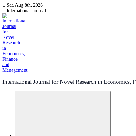
Skip
Sat. Aug 8th, 2026
to
International Journal
content
International Journal for Novel Research in Economics,