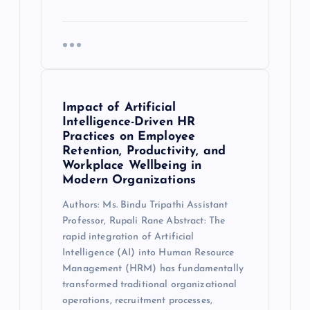
Impact of Artificial
Intelligence-Driven HR
Practices on Employee
Retention, Productivity, and
Workplace Wellbeing in
Modern Organizations
Authors: Ms. Bindu Tripathi Assistant
Professor, Rupali Rane Abstract: The
rapid integration of Artificial
Intelligence (AI) into Human Resource
Management (HRM) has fundamentally
transformed traditional organizational
operations, recruitment processes,