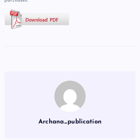
purchases.
Archana_publication