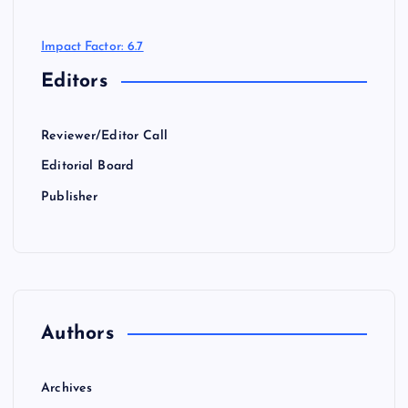
Impact Factor: 6.7
Editors
Reviewer/Editor Call
Editorial Board
Publisher
Authors
Archives