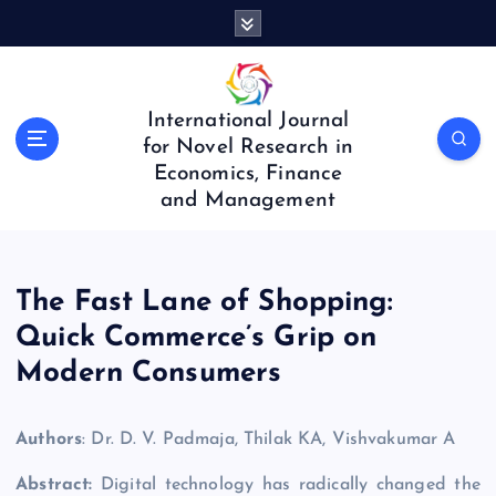
S
k
i
p
t
International Journal
o
for Novel Research in
c
Economics, Finance
o
and Management
n
t
e
n
The Fast Lane of Shopping:
t
Quick Commerce’s Grip on
Modern Consumers
Authors
: Dr. D. V. Padmaja, Thilak KA, Vishvakumar A
Abstract:
Digital technology has radically changed the