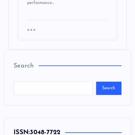
performance…
Search
Search
ISSN:
3048-7722