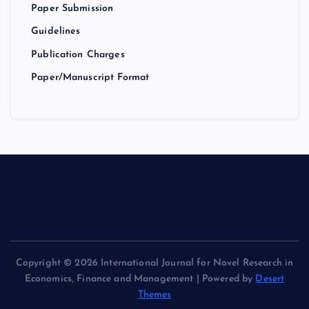
Paper Submission
Guidelines
Publication Charges
Paper/Manuscript Format
Copyright © 2026 International Journal for Novel Research in
Economics, Finance and Management | Powered by
Desert
Themes