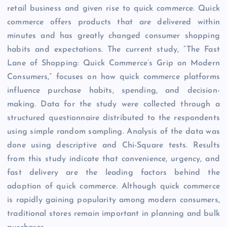
retail business and given rise to quick commerce. Quick
commerce offers products that are delivered within
minutes and has greatly changed consumer shopping
habits and expectations. The current study, “The Fast
Lane of Shopping: Quick Commerce’s Grip on Modern
Consumers,” focuses on how quick commerce platforms
influence purchase habits, spending, and decision-
making. Data for the study were collected through a
structured questionnaire distributed to the respondents
using simple random sampling. Analysis of the data was
done using descriptive and Chi-Square tests. Results
from this study indicate that convenience, urgency, and
fast delivery are the leading factors behind the
adoption of quick commerce. Although quick commerce
is rapidly gaining popularity among modern consumers,
traditional stores remain important in planning and bulk