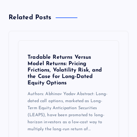
Related Posts
Tradable Returns Versus
Model Returns: Pricing
Frictions, Volatility Risk, and
the Case for Long-Dated
Equity Options
Authors: Abhinav Yadav Abstract: Long-
dated call options, marketed as Long-
Term Equity Anticipation Securities
(LEAPS), have been promoted to long-
horizon investors as a low-cost way to
multiply the long-run return of…