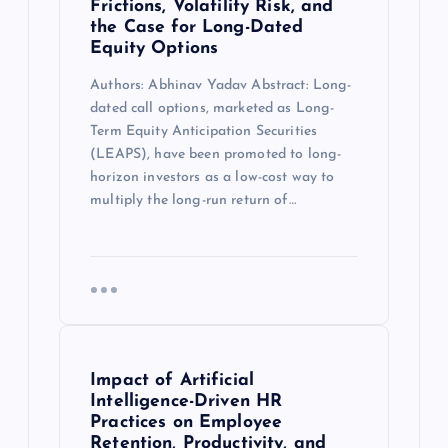
Frictions, Volatility Risk, and
the Case for Long-Dated
Equity Options
Authors: Abhinav Yadav Abstract: Long-
dated call options, marketed as Long-
Term Equity Anticipation Securities
(LEAPS), have been promoted to long-
horizon investors as a low-cost way to
multiply the long-run return of…
Impact of Artificial
Intelligence-Driven HR
Practices on Employee
Retention, Productivity, and