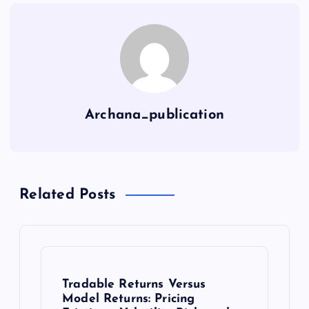
Archana_publication
Related Posts
Tradable Returns Versus
Model Returns: Pricing