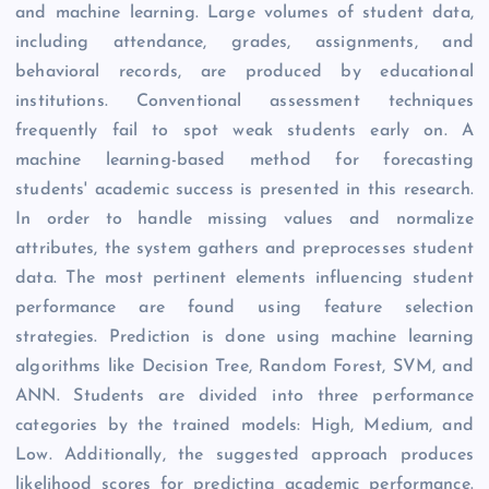
and machine learning. Large volumes of student data,
including attendance, grades, assignments, and
behavioral records, are produced by educational
institutions. Conventional assessment techniques
frequently fail to spot weak students early on. A
machine learning-based method for forecasting
students' academic success is presented in this research.
In order to handle missing values and normalize
attributes, the system gathers and preprocesses student
data. The most pertinent elements influencing student
performance are found using feature selection
strategies. Prediction is done using machine learning
algorithms like Decision Tree, Random Forest, SVM, and
ANN. Students are divided into three performance
categories by the trained models: High, Medium, and
Low. Additionally, the suggested approach produces
likelihood scores for predicting academic performance.