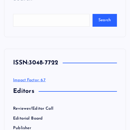
Search
ISSN:
3048-7722
Impact Factor: 6.7
Editors
Reviewer/Editor Call
Editorial Board
Publisher