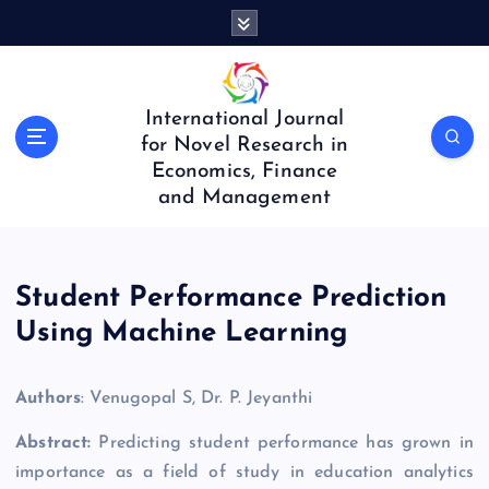
S
k
i
p
t
International Journal
o
for Novel Research in
c
Economics, Finance
o
and Management
n
t
e
n
Student Performance Prediction
t
Using Machine Learning
Authors
: Venugopal S, Dr. P. Jeyanthi
Abstract:
Predicting student performance has grown in
importance as a field of study in education analytics