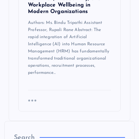
Workplace Wellbeing in
Modern Organizations
Authors: Ms. Bindu Tripathi Assistant
Professor, Rupali Rane Abstract: The
rapid integration of Artificial
Intelligence (AI) into Human Resource
Management (HRM) has fundamentally
transformed traditional organizational
operations, recruitment processes,
performance…
Search