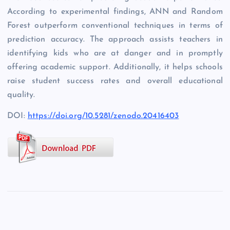
According to experimental findings, ANN and Random
Forest outperform conventional techniques in terms of
prediction accuracy. The approach assists teachers in
identifying kids who are at danger and in promptly
offering academic support. Additionally, it helps schools
raise student success rates and overall educational
quality.
DOI:
https://doi.org/10.5281/zenodo.20416403