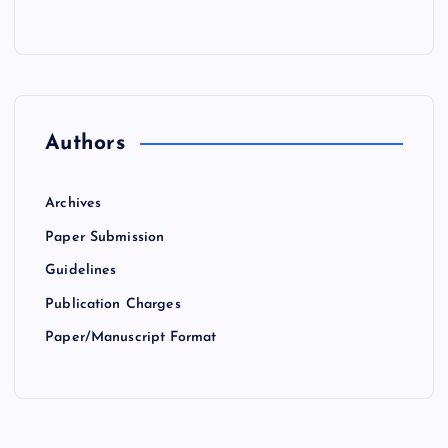
Authors
Archives
Paper Submission
Guidelines
Publication Charges
Paper/Manuscript Format