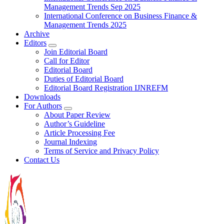
Management Trends Sep 2025
International Conference on Business Finance &
Management Trends 2025
Archive
Editors
Join Editorial Board
Call for Editor
Editorial Board
Duties of Editorial Board
Editorial Board Registration IJNREFM
Downloads
For Authors
About Paper Review
Author’s Guideline
Article Processing Fee
Journal Indexing
Terms of Service and Privacy Policy
Contact Us