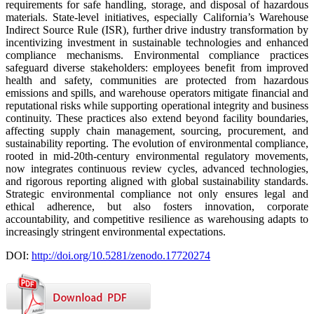
requirements for safe handling, storage, and disposal of hazardous
materials. State-level initiatives, especially California’s Warehouse
Indirect Source Rule (ISR), further drive industry transformation by
incentivizing investment in sustainable technologies and enhanced
compliance mechanisms. Environmental compliance practices
safeguard diverse stakeholders: employees benefit from improved
health and safety, communities are protected from hazardous
emissions and spills, and warehouse operators mitigate financial and
reputational risks while supporting operational integrity and business
continuity. These practices also extend beyond facility boundaries,
affecting supply chain management, sourcing, procurement, and
sustainability reporting. The evolution of environmental compliance,
rooted in mid-20th-century environmental regulatory movements,
now integrates continuous review cycles, advanced technologies,
and rigorous reporting aligned with global sustainability standards.
Strategic environmental compliance not only ensures legal and
ethical adherence, but also fosters innovation, corporate
accountability, and competitive resilience as warehousing adapts to
increasingly stringent environmental expectations.
DOI:
http://doi.org/10.5281/zenodo.17720274