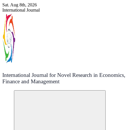
Skip
Sat. Aug 8th, 2026
to
International Journal
content
International Journal for Novel Research in Economics,
Finance and Management