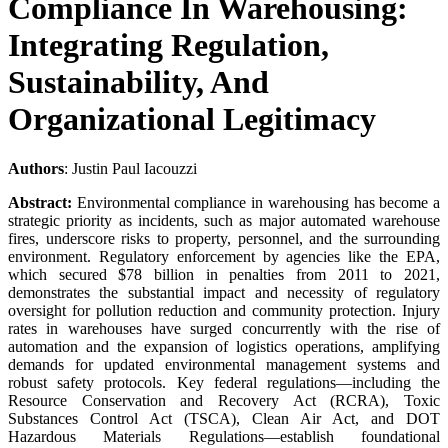
Compliance In Warehousing:
Integrating Regulation,
Sustainability, And
Organizational Legitimacy
Authors
: Justin Paul Iacouzzi
Abstract:
Environmental compliance in warehousing has become a
strategic priority as incidents, such as major automated warehouse
fires, underscore risks to property, personnel, and the surrounding
environment. Regulatory enforcement by agencies like the EPA,
which secured $78 billion in penalties from 2011 to 2021,
demonstrates the substantial impact and necessity of regulatory
oversight for pollution reduction and community protection. Injury
rates in warehouses have surged concurrently with the rise of
automation and the expansion of logistics operations, amplifying
demands for updated environmental management systems and
robust safety protocols. Key federal regulations—including the
Resource Conservation and Recovery Act (RCRA), Toxic
Substances Control Act (TSCA), Clean Air Act, and DOT
Hazardous Materials Regulations—establish foundational