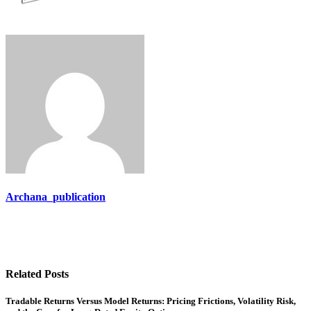
Archana_publication
Related Posts
Tradable Returns Versus Model Returns: Pricing Frictions, Volatility Risk,