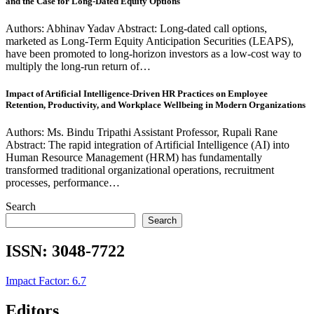
and the Case for Long-Dated Equity Options
Authors: Abhinav Yadav Abstract: Long-dated call options,
marketed as Long-Term Equity Anticipation Securities (LEAPS),
have been promoted to long-horizon investors as a low-cost way to
multiply the long-run return of…
Impact of Artificial Intelligence-Driven HR Practices on Employee
Retention, Productivity, and Workplace Wellbeing in Modern Organizations
Authors: Ms. Bindu Tripathi Assistant Professor, Rupali Rane
Abstract: The rapid integration of Artificial Intelligence (AI) into
Human Resource Management (HRM) has fundamentally
transformed traditional organizational operations, recruitment
processes, performance…
Search
Search
ISSN:
3048-7722
Impact Factor: 6.7
Editors