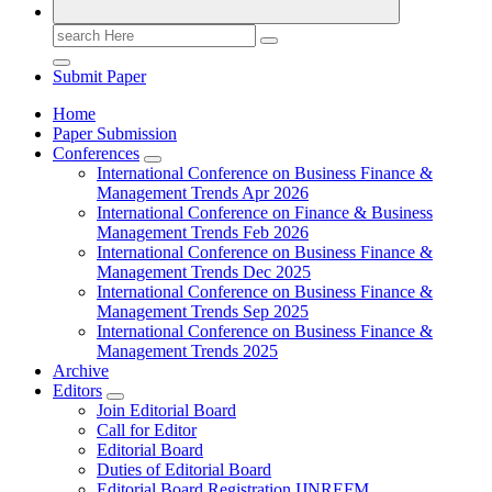
Search
for:
Submit Paper
Home
Paper Submission
Conferences
International Conference on Business Finance &
Management Trends Apr 2026
International Conference on Finance & Business
Management Trends Feb 2026
International Conference on Business Finance &
Management Trends Dec 2025
International Conference on Business Finance &
Management Trends Sep 2025
International Conference on Business Finance &
Management Trends 2025
Archive
Editors
Join Editorial Board
Call for Editor
Editorial Board
Duties of Editorial Board
Editorial Board Registration IJNREFM