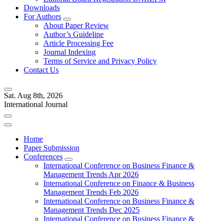
Downloads
For Authors
About Paper Review
Author’s Guideline
Article Processing Fee
Journal Indexing
Terms of Service and Privacy Policy
Contact Us
Sat. Aug 8th, 2026
International Journal
Home
Paper Submission
Conferences
International Conference on Business Finance &
Management Trends Apr 2026
International Conference on Finance & Business
Management Trends Feb 2026
International Conference on Business Finance &
Management Trends Dec 2025
International Conference on Business Finance &