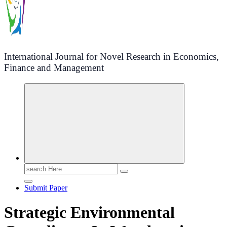
International Journal for Novel Research in Economics,
Finance and Management
Search
for:
Submit Paper
Strategic Environmental