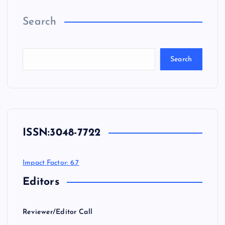
Search
Search
ISSN:
3048-7722
Impact Factor: 6.7
Editors
Reviewer/Editor Call