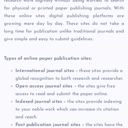
research work digitally without being worried to search
for physical or printed paper publishing journals. With
these online sites digital publishing platforms are
growing more day by day. These sites do not take a
long time for publication unlike traditional journals and
give simple and easy to submit guidelines.
Types of online paper publication sites:
International journal sites –
these sites provide a
global recognition to both research and researcher.
Open access journal sites –
the sites give free
access to read and submit the paper online.
Indexed journal sites –
the sites provide indexing
to your noble work which can increase its citation
and reach.
Fast publication journal sites –
the sites have the