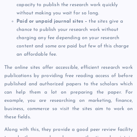
capacity to publish the research work quickly
without making you wait for so long.
Paid or unpaid journal sites –
the sites give a
chance to publish your research work without
charging any fee depending on your research
content and some are paid but few of this charge
an affordable fee.
The online sites offer accessible, efficient research work
publications by providing free reading access of before
published and authorized papers to the scholars which
can help them a lot on preparing the paper. For
example, you are researching on marketing, finance,
business, commerce so visit the sites aim to work on
these fields.
Along with this, they provide a good peer review facility