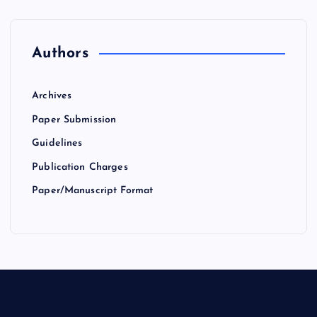
Authors
Archives
Paper Submission
Guidelines
Publication Charges
Paper/Manuscript Format