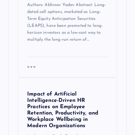
Authors: Abhinav Yadav Abstract: Long-
dated call options, marketed as Long-
Term Equity Anticipation Securities
(LEAPS), have been promoted to long-
horizon investors as a low-cost way to
multiply the long-run return of…
Impact of Artificial
Intelligence-Driven HR
Practices on Employee
Retention, Productivity, and
Workplace Wellbeing in
Modern Organizations