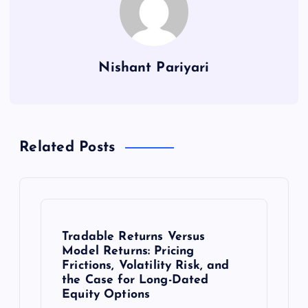
Nishant Pariyari
Related Posts
Tradable Returns Versus
Model Returns: Pricing
Frictions, Volatility Risk, and
the Case for Long-Dated
Equity Options