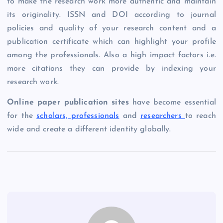
to make the research work more authentic and maintain
its originality. ISSN and DOI according to journal
policies and quality of your research content and a
publication certificate which can highlight your profile
among the professionals. Also a high impact factors i.e.
more citations they can provide by indexing your
research work.
Online paper publication sites
have become essential
for the
scholars, professionals
and
researchers
to reach
wide and create a different identity globally.