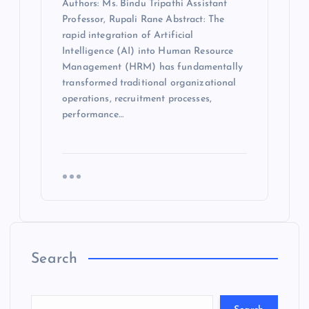
Authors: Ms. Bindu Tripathi Assistant
Professor, Rupali Rane Abstract: The
rapid integration of Artificial
Intelligence (AI) into Human Resource
Management (HRM) has fundamentally
transformed traditional organizational
operations, recruitment processes,
performance…
Search