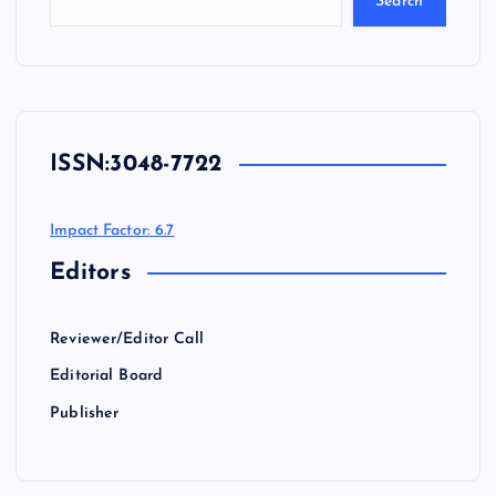
Search
ISSN:
3048-7722
Impact Factor: 6.7
Editors
Reviewer/Editor Call
Editorial Board
Publisher