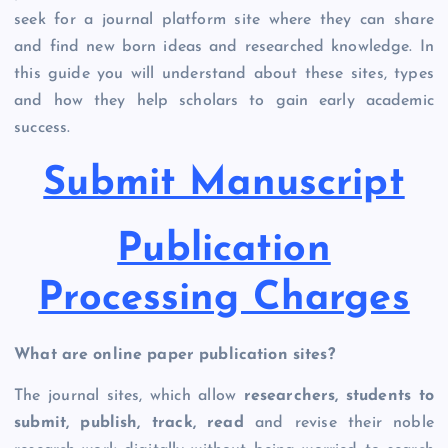
seek for a journal platform site where they can share
and find new born ideas and researched knowledge. In
this guide you will understand about these sites, types
and how they help scholars to gain early academic
success.
Submit Manuscript
Publication
Processing Charges
What are online paper publication sites?
The journal sites, which allow
researchers, students to
submit, publish, track, read
and revise their noble