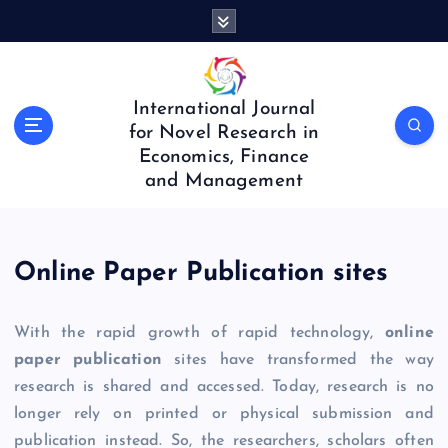
S
k
i
p
t
International Journal
o
for Novel Research in
c
Economics, Finance
o
and Management
n
t
e
n
Online Paper Publication sites
t
With the rapid growth of rapid technology,
online
paper publication
sites have transformed the way
research is shared and accessed. Today, research is no
longer rely on printed or physical submission and
publication instead. So, the researchers, scholars often