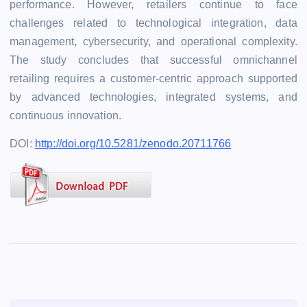
performance. However, retailers continue to face
challenges related to technological integration, data
management, cybersecurity, and operational complexity.
The study concludes that successful omnichannel
retailing requires a customer-centric approach supported
by advanced technologies, integrated systems, and
continuous innovation.
DOI:
http://doi.org/10.5281/zenodo.20711766