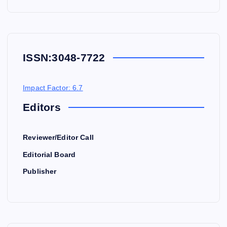
ISSN:
3048-7722
Impact Factor: 6.7
Editors
Reviewer/Editor Call
Editorial Board
Publisher