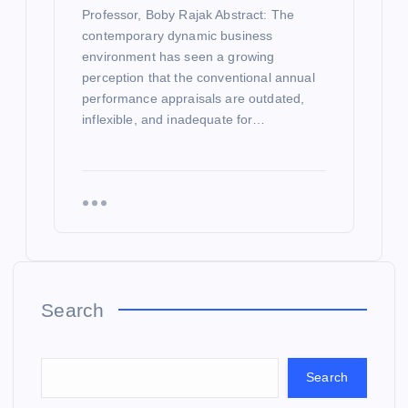
Professor, Boby Rajak Abstract: The
contemporary dynamic business
environment has seen a growing
perception that the conventional annual
performance appraisals are outdated,
inflexible, and inadequate for…
Search
Search