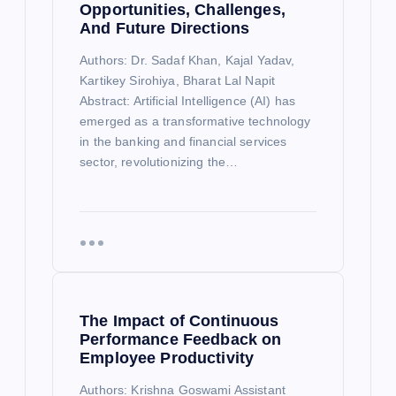
Opportunities, Challenges,
And Future Directions
Authors: Dr. Sadaf Khan, Kajal Yadav,
Kartikey Sirohiya, Bharat Lal Napit
Abstract: Artificial Intelligence (AI) has
emerged as a transformative technology
in the banking and financial services
sector, revolutionizing the…
The Impact of Continuous
Performance Feedback on
Employee Productivity
Authors: Krishna Goswami Assistant