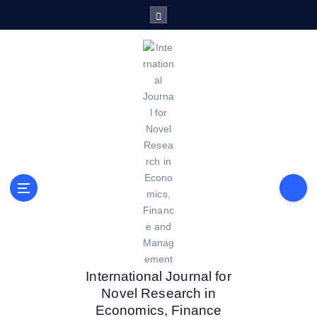
S
k
i
p
t
o
c
o
n
t
e
n
t
International Journal for
Novel Research in
Economics, Finance