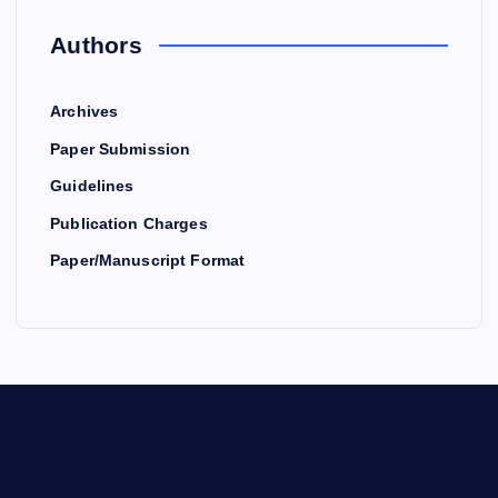
Authors
Archives
Paper Submission
Guidelines
Publication Charges
Paper/Manuscript Format