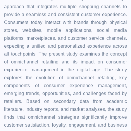
approach that integrates multiple shopping channels to
provide a seamless and consistent customer experience.
Consumers today interact with brands through physical
stores, websites, mobile applications, social media
platforms, marketplaces, and customer service channels,
expecting a unified and personalized experience across
all touchpoints. The present study examines the concept
of omnichannel retailing and its impact on consumer
experience management in the digital age. The study
explores the evolution of omnichannel retailing, key
components of consumer experience management,
emerging trends, opportunities, and challenges faced by
retailers. Based on secondary data from academic
literature, industry reports, and market analyses, the study
finds that omnichannel strategies significantly improve
customer satisfaction, loyalty, engagement, and business