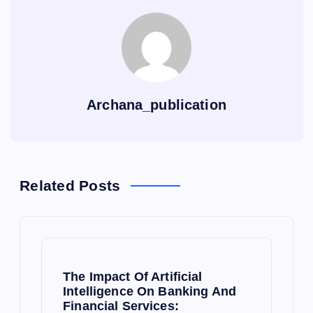
Archana_publication
Related Posts
The Impact Of Artificial
Intelligence On Banking And
Financial Services: