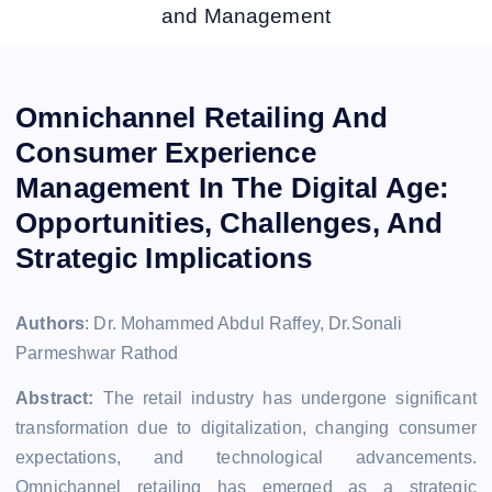
and Management
Omnichannel Retailing And
Consumer Experience
Management In The Digital Age:
Opportunities, Challenges, And
Strategic Implications
Authors
: Dr. Mohammed Abdul Raffey, Dr.Sonali
Parmeshwar Rathod
Abstract:
The retail industry has undergone significant
transformation due to digitalization, changing consumer
expectations, and technological advancements.
Omnichannel retailing has emerged as a strategic