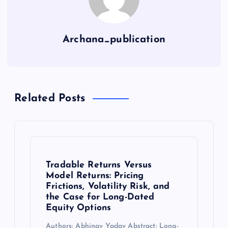
Archana_publication
Related Posts
Tradable Returns Versus
Model Returns: Pricing
Frictions, Volatility Risk, and
the Case for Long-Dated
Equity Options
Authors: Abhinav Yadav Abstract: Long-