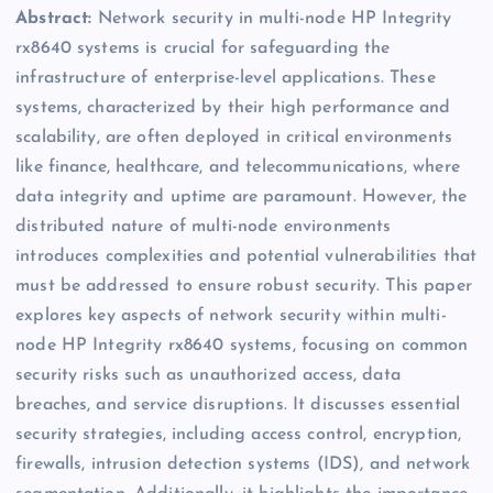
Abstract:
Network security in multi-node HP Integrity
rx8640 systems is crucial for safeguarding the
infrastructure of enterprise-level applications. These
systems, characterized by their high performance and
scalability, are often deployed in critical environments
like finance, healthcare, and telecommunications, where
data integrity and uptime are paramount. However, the
distributed nature of multi-node environments
introduces complexities and potential vulnerabilities that
must be addressed to ensure robust security. This paper
explores key aspects of network security within multi-
node HP Integrity rx8640 systems, focusing on common
security risks such as unauthorized access, data
breaches, and service disruptions. It discusses essential
security strategies, including access control, encryption,
firewalls, intrusion detection systems (IDS), and network