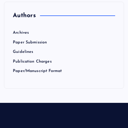
Authors
Archives
Paper Submission
Guidelines
Publication Charges
Paper/Manuscript Format