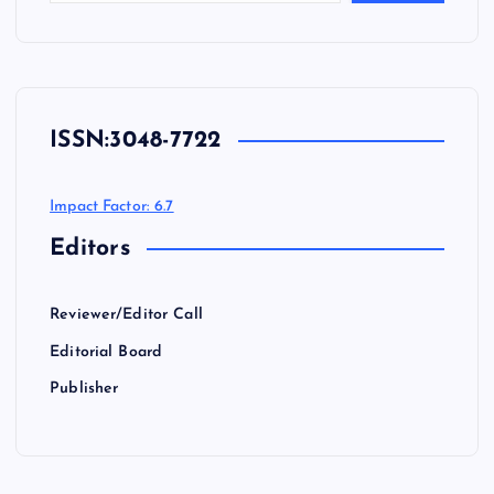
ISSN:
3048-7722
Impact Factor: 6.7
Editors
Reviewer/Editor Call
Editorial Board
Publisher