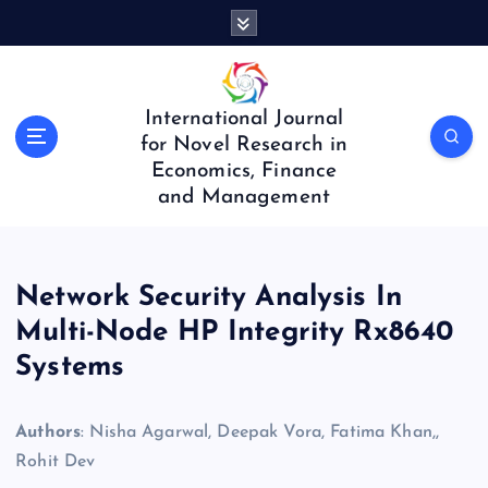
S
k
i
p
t
International Journal
o
for Novel Research in
c
Economics, Finance
o
and Management
n
t
e
n
Network Security Analysis In
t
Multi-Node HP Integrity Rx8640
Systems
Authors
: Nisha Agarwal, Deepak Vora, Fatima Khan,,
Rohit Dev