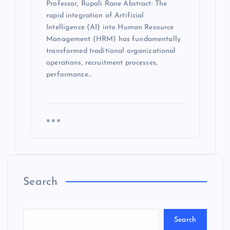
Professor, Rupali Rane Abstract: The
rapid integration of Artificial
Intelligence (AI) into Human Resource
Management (HRM) has fundamentally
transformed traditional organizational
operations, recruitment processes,
performance…
Search
Search