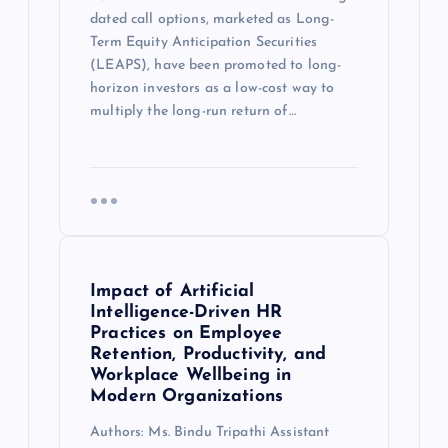
dated call options, marketed as Long-
Term Equity Anticipation Securities
(LEAPS), have been promoted to long-
horizon investors as a low-cost way to
multiply the long-run return of…
Impact of Artificial
Intelligence-Driven HR
Practices on Employee
Retention, Productivity, and
Workplace Wellbeing in
Modern Organizations
Authors: Ms. Bindu Tripathi Assistant