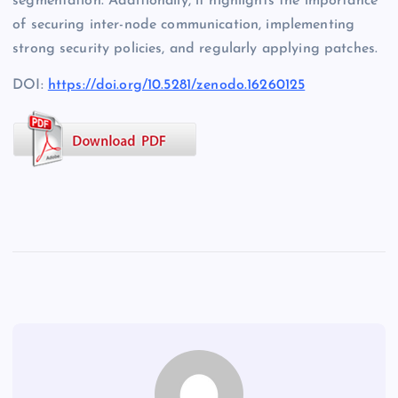
segmentation. Additionally, it highlights the importance
of securing inter-node communication, implementing
strong security policies, and regularly applying patches.
DOI:
https://doi.org/10.5281/zenodo.16260125