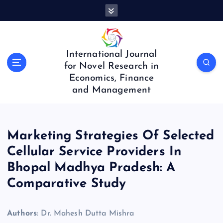
S
k
i
p
t
International Journal
o
for Novel Research in
c
Economics, Finance
o
and Management
n
t
e
n
Marketing Strategies Of Selected
t
Cellular Service Providers In
Bhopal Madhya Pradesh: A
Comparative Study
Authors
: Dr. Mahesh Dutta Mishra