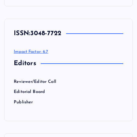
ISSN:
3048-7722
Impact Factor: 6.7
Editors
Reviewer/Editor Call
Editorial Board
Publisher