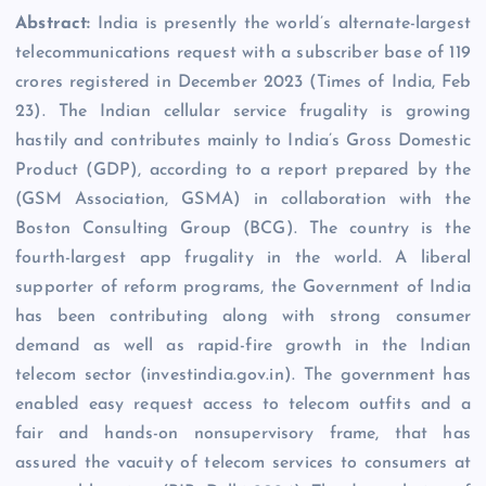
Abstract:
India is presently the world’s alternate-largest
telecommunications request with a subscriber base of 119
crores registered in December 2023 (Times of India, Feb
23). The Indian cellular service frugality is growing
hastily and contributes mainly to India’s Gross Domestic
Product (GDP), according to a report prepared by the
(GSM Association, GSMA) in collaboration with the
Boston Consulting Group (BCG). The country is the
fourth-largest app frugality in the world. A liberal
supporter of reform programs, the Government of India
has been contributing along with strong consumer
demand as well as rapid-fire growth in the Indian
telecom sector (investindia.gov.in). The government has
enabled easy request access to telecom outfits and a
fair and hands-on nonsupervisory frame, that has
assured the vacuity of telecom services to consumers at