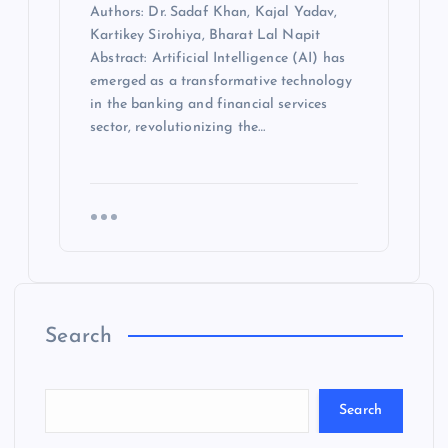
Authors: Dr. Sadaf Khan, Kajal Yadav,
Kartikey Sirohiya, Bharat Lal Napit
Abstract: Artificial Intelligence (AI) has
emerged as a transformative technology
in the banking and financial services
sector, revolutionizing the…
Search
Search