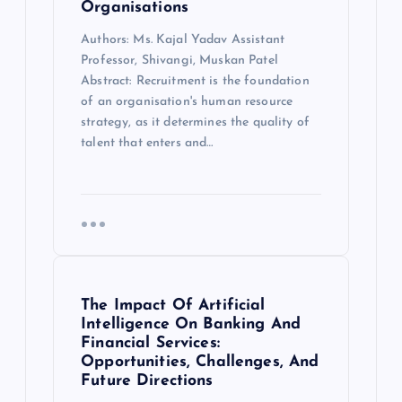
Organisations
Authors: Ms. Kajal Yadav Assistant
Professor, Shivangi, Muskan Patel
Abstract: Recruitment is the foundation
of an organisation's human resource
strategy, as it determines the quality of
talent that enters and…
The Impact Of Artificial
Intelligence On Banking And
Financial Services:
Opportunities, Challenges, And
Future Directions