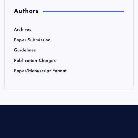
Authors
Archives
Paper Submission
Guidelines
Publication Charges
Paper/Manuscript Format