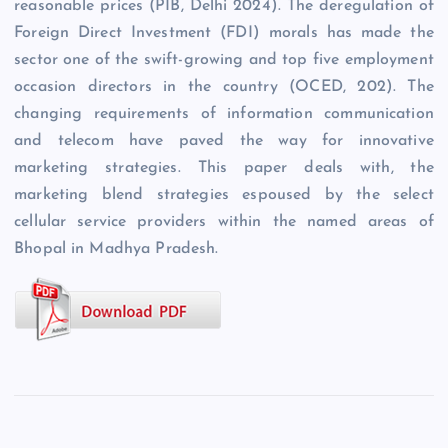
reasonable prices (PIB, Delhi 2024). The deregulation of
Foreign Direct Investment (FDI) morals has made the
sector one of the swift-growing and top five employment
occasion directors in the country (OCED, 202). The
changing requirements of information communication
and telecom have paved the way for innovative
marketing strategies. This paper deals with, the
marketing blend strategies espoused by the select
cellular service providers within the named areas of
Bhopal in Madhya Pradesh.