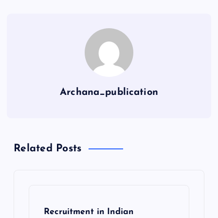
Archana_publication
Related Posts
Recruitment in Indian