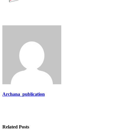
Archana_publication
Related Posts