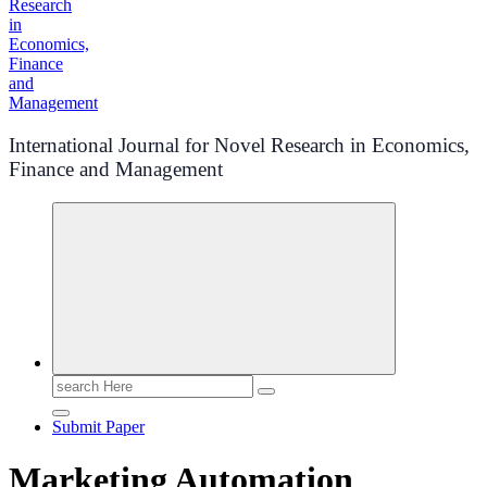
International Journal for Novel Research in Economics,
Finance and Management
Search
for:
Submit Paper
Marketing Automation