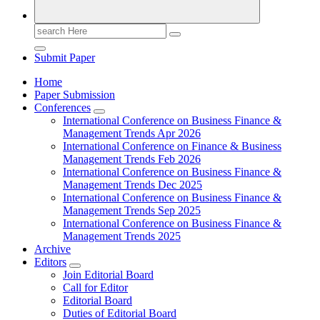
Search
for:
Submit Paper
Home
Paper Submission
Conferences
International Conference on Business Finance &
Management Trends Apr 2026
International Conference on Finance & Business
Management Trends Feb 2026
International Conference on Business Finance &
Management Trends Dec 2025
International Conference on Business Finance &
Management Trends Sep 2025
International Conference on Business Finance &
Management Trends 2025
Archive
Editors
Join Editorial Board
Call for Editor
Editorial Board
Duties of Editorial Board