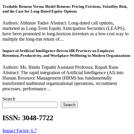
Tradable Returns Versus Model Returns: Pricing Frictions, Volatility Risk,
and the Case for Long-Dated Equity Options
Authors: Abhinav Yadav Abstract: Long-dated call options,
marketed as Long-Term Equity Anticipation Securities (LEAPS),
have been promoted to long-horizon investors as a low-cost way to
multiply the long-run return of…
Impact of Artificial Intelligence-Driven HR Practices on Employee
Retention, Productivity, and Workplace Wellbeing in Modern Organizations
Authors: Ms. Bindu Tripathi Assistant Professor, Rupali Rane
Abstract: The rapid integration of Artificial Intelligence (AI) into
Human Resource Management (HRM) has fundamentally
transformed traditional organizational operations, recruitment
processes, performance…
Search
Search
ISSN:
3048-7722
Impact Factor: 6.7