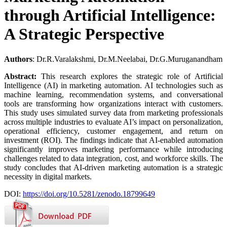
through Artificial Intelligence:
A Strategic Perspective
Authors
: Dr.R.Varalakshmi, Dr.M.Neelabai, Dr.G.Muruganandham
Abstract:
This research explores the strategic role of Artificial
Intelligence (AI) in marketing automation. AI technologies such as
machine learning, recommendation systems, and conversational
tools are transforming how organizations interact with customers.
This study uses simulated survey data from marketing professionals
across multiple industries to evaluate AI’s impact on personalization,
operational efficiency, customer engagement, and return on
investment (ROI). The findings indicate that AI-enabled automation
significantly improves marketing performance while introducing
challenges related to data integration, cost, and workforce skills. The
study concludes that AI-driven marketing automation is a strategic
necessity in digital markets.
DOI:
https://doi.org/10.5281/zenodo.18799649