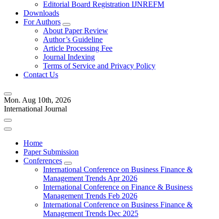
Editorial Board Registration IJNREFM
Downloads
For Authors
About Paper Review
Author’s Guideline
Article Processing Fee
Journal Indexing
Terms of Service and Privacy Policy
Contact Us
Mon. Aug 10th, 2026
International Journal
Home
Paper Submission
Conferences
International Conference on Business Finance &
Management Trends Apr 2026
International Conference on Finance & Business
Management Trends Feb 2026
International Conference on Business Finance &
Management Trends Dec 2025