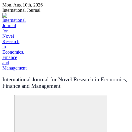
Skip
Mon. Aug 10th, 2026
to
International Journal
content
International Journal for Novel Research in Economics,
Finance and Management