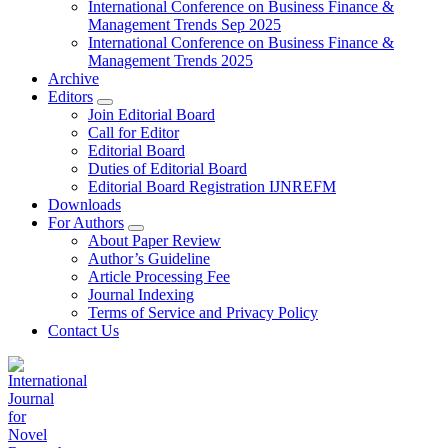
International Conference on Business Finance &
Management Trends Sep 2025
International Conference on Business Finance &
Management Trends 2025
Archive
Editors
Join Editorial Board
Call for Editor
Editorial Board
Duties of Editorial Board
Editorial Board Registration IJNREFM
Downloads
For Authors
About Paper Review
Author’s Guideline
Article Processing Fee
Journal Indexing
Terms of Service and Privacy Policy
Contact Us