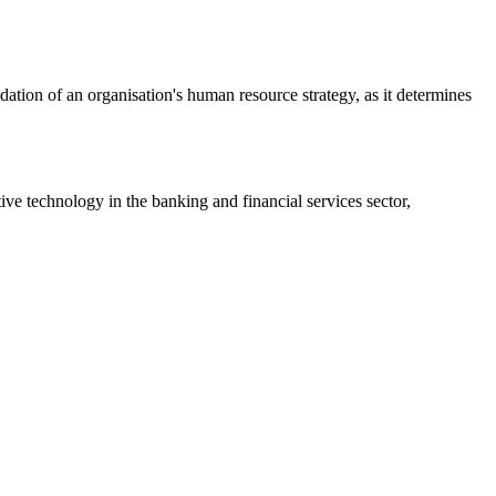
ation of an organisation's human resource strategy, as it determines
ive technology in the banking and financial services sector,