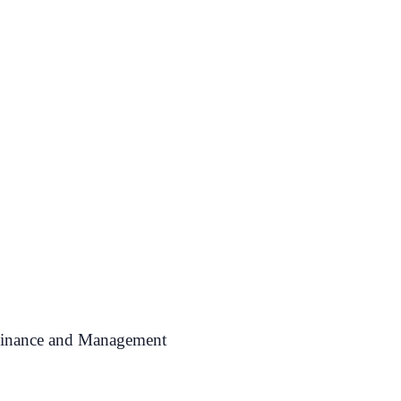
 Finance and Management