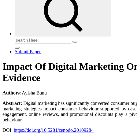
Search
for:
Submit Paper
Impact Of Digital Marketing O
Evidence
Authors
: Ayisha Banu
Abstract:
Digital marketing has significantly converted consumer buy
marketing strategies impact consumer behaviour supported by case s
engagement, online reviews, and promotional discounts play a pivo
behaviour.
DOI:
https://doi.org/10.5281/zenodo.20109284