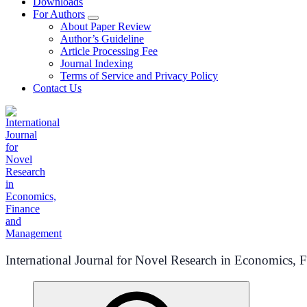
Downloads
For Authors
About Paper Review
Author’s Guideline
Article Processing Fee
Journal Indexing
Terms of Service and Privacy Policy
Contact Us
International Journal for Novel Research in Economics,