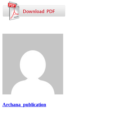
Archana_publication