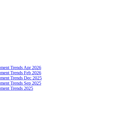
ement Trends Apr 2026
ement Trends Feb 2026
ement Trends Dec 2025
ement Trends Sep 2025
ement Trends 2025