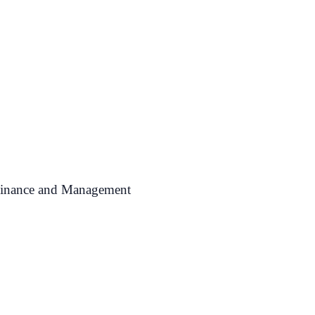
 Finance and Management