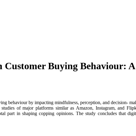
n Customer Buying Behaviour: A
ing behaviour by impacting mindfulness, perception, and decision- mak
tudies of major platforms similar as Amazon, Instagram, and Flipkar
tal part in shaping copping opinions. The study concludes that dig