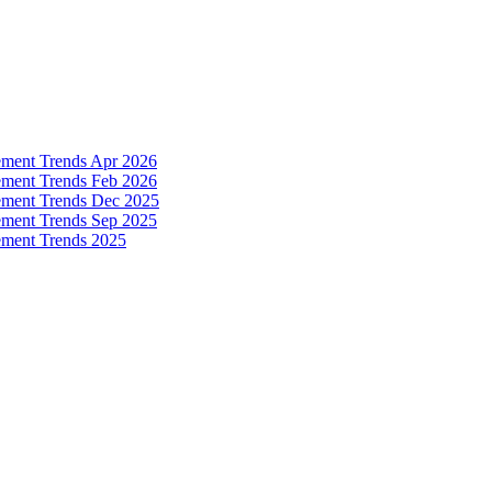
ement Trends Apr 2026
ement Trends Feb 2026
ement Trends Dec 2025
ement Trends Sep 2025
ement Trends 2025