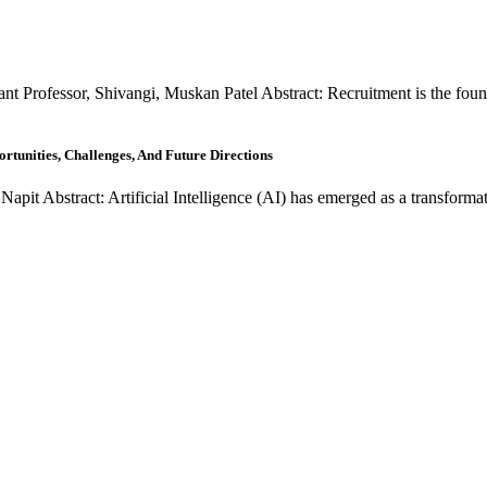
t Professor, Shivangi, Muskan Patel Abstract: Recruitment is the found
rtunities, Challenges, And Future Directions
pit Abstract: Artificial Intelligence (AI) has emerged as a transformat