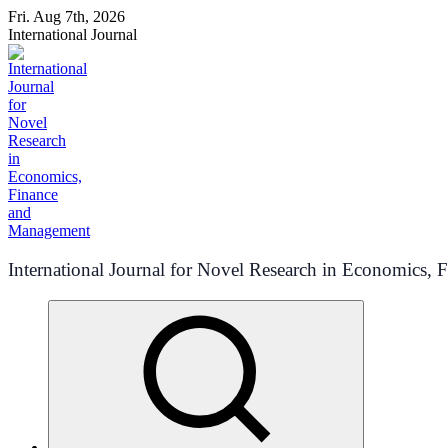
Skip
Fri. Aug 7th, 2026
to
International Journal
content
International Journal for Novel Research in Economics,