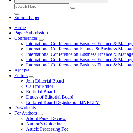
Search
for:
Submit Paper
Home
Paper Submission
Conferences
International Conference on Business Finance & Manag
International Conference on Finance & Business Manag
International Conference on Business Finance & Manag
International Conference on Business Finance & Manag
International Conference on Business Finance & Manag
Archive
Editors
Join Editorial Board
Call for Editor
Editorial Board
Duties of Editorial Board
Editorial Board Registration IJNREFM
Downloads
For Authors
About Paper Review
Author’s Guideline
Article Processing Fee