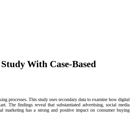
 Study With Case-Based
ing processes. This study uses secondary data to examine how digital
t. The findings reveal that substantiated advertising, social media
ital marketing has a strong and positive impact on consumer buying