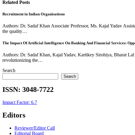
Related Posts
Recruitment in Indian Organisations
Authors: Dr. Sadaf Khan Associate Professor, Ms. Kajal Yadav Assistan
the quality…
The Impact Of Artificial Intelligence On Banking And Financial Services: Oppo
Authors: Dr. Sadaf Khan, Kajal Yadav, Kartikey Sirohiya, Bharat Lal Na
revolutionizing the…
Search
Search
ISSN:
3048-7722
Impact Factor: 6.7
Editors
Reviewer/Editor Call
Editorial Board