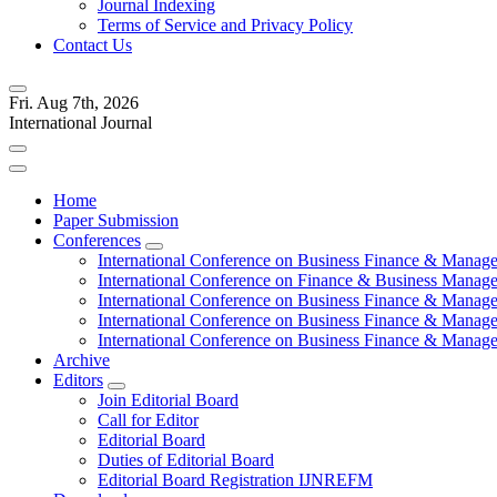
Journal Indexing
Terms of Service and Privacy Policy
Contact Us
Fri. Aug 7th, 2026
International Journal
Home
Paper Submission
Conferences
International Conference on Business Finance & Manag
International Conference on Finance & Business Manag
International Conference on Business Finance & Manag
International Conference on Business Finance & Manag
International Conference on Business Finance & Manag
Archive
Editors
Join Editorial Board
Call for Editor
Editorial Board
Duties of Editorial Board
Editorial Board Registration IJNREFM