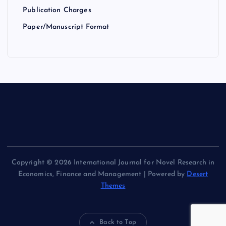
Publication Charges
Paper/Manuscript Format
Copyright © 2026 International Journal for Novel Research in
Economics, Finance and Management | Powered by
Desert
Themes
Back to Top