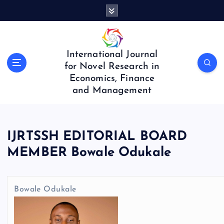
S
k
i
p
t
International Journal
o
for Novel Research in
c
Economics, Finance
o
and Management
n
t
e
n
IJRTSSH EDITORIAL BOARD
t
MEMBER Bowale Odukale
Bowale Odukale