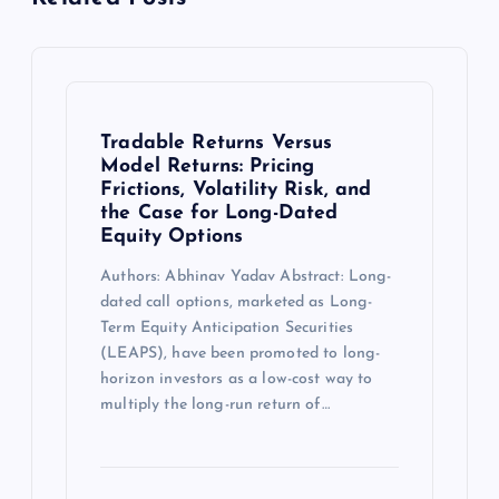
Tradable Returns Versus
Model Returns: Pricing
Frictions, Volatility Risk, and
the Case for Long-Dated
Equity Options
Authors: Abhinav Yadav Abstract: Long-
dated call options, marketed as Long-
Term Equity Anticipation Securities
(LEAPS), have been promoted to long-
horizon investors as a low-cost way to
multiply the long-run return of…