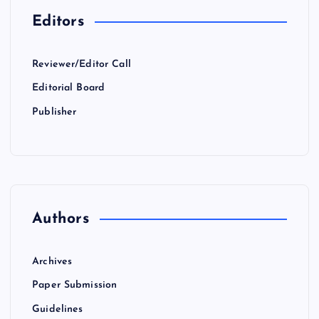
Editors
Reviewer/Editor Call
Editorial Board
Publisher
Authors
Archives
Paper Submission
Guidelines