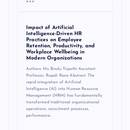
Impact of Artificial
Intelligence-Driven HR
Practices on Employee
Retention, Productivity, and
Workplace Wellbeing in
Modern Organizations
Authors: Ms. Bindu Tripathi Assistant
Professor, Rupali Rane Abstract: The
rapid integration of Artificial
Intelligence (AI) into Human Resource
Management (HRM) has fundamentally
transformed traditional organizational
operations, recruitment processes,
performance…