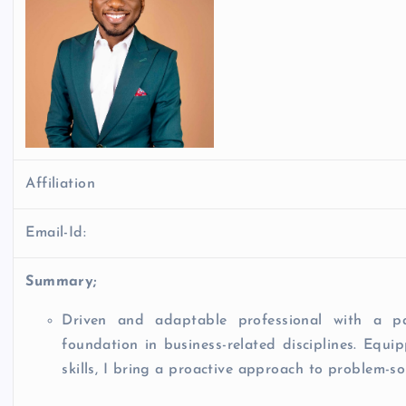
Affiliation
Email-Id:
Summary;
Driven and adaptable professional with a p
foundation in business-related disciplines. Equ
skills, I bring a proactive approach to problem-s