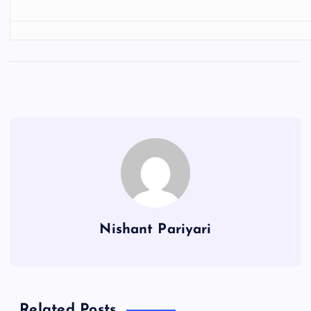
Nishant Pariyari
Related Posts