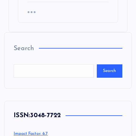
Search
Search
ISSN:
3048-7722
Impact Factor: 6.7