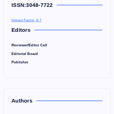
ISSN:
3048-7722
Impact Factor: 6.7
Editors
Reviewer/Editor Call
Editorial Board
Publisher
Authors