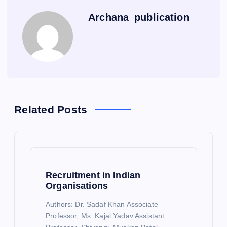
Archana_publication
Related Posts
Recruitment in Indian
Organisations
Authors: Dr. Sadaf Khan Associate
Professor, Ms. Kajal Yadav Assistant