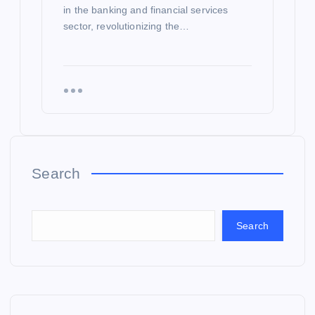
in the banking and financial services
sector, revolutionizing the…
Search
Search