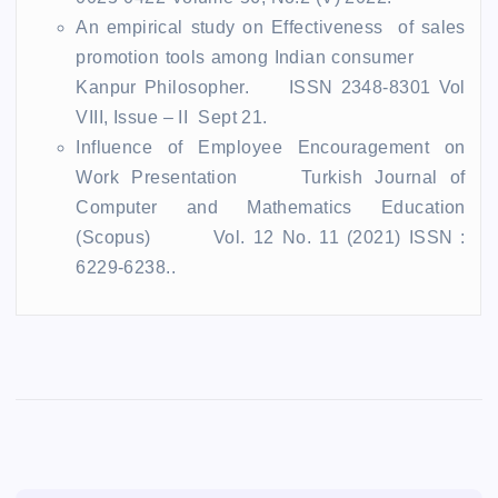
An empirical study on Effectiveness of sales
promotion tools among Indian consumer
Kanpur Philosopher. ISSN 2348-8301 Vol
VIII, Issue – II Sept 21.
Influence of Employee Encouragement on
Work Presentation Turkish Journal of
Computer and Mathematics Education
(Scopus) Vol. 12 No. 11 (2021) ISSN :
6229-6238.
.