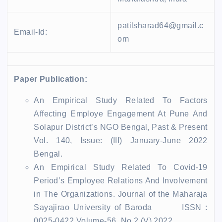
patilsharad64@gmail.c
Email-Id:
om
Paper Publication:
An Empirical Study Related To Factors
Affecting Employe Engagement At Pune And
Solapur District’s NGO Bengal, Past & Present
Vol. 140, Issue: (III) January-June 2022
Bengal.
An Empirical Study Related To Covid-19
Period’s Employee Relations And Involvement
in The Organizations. Journal of the Maharaja
Sayajirao University of Baroda ISSN :
0025-0422 Volume-56, No.2 (V) 2022.