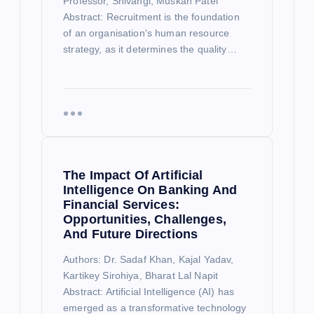
Professor, Shivangi, Muskan Patel
Abstract: Recruitment is the foundation
of an organisation's human resource
strategy, as it determines the quality…
The Impact Of Artificial
Intelligence On Banking And
Financial Services:
Opportunities, Challenges,
And Future Directions
Authors: Dr. Sadaf Khan, Kajal Yadav,
Kartikey Sirohiya, Bharat Lal Napit
Abstract: Artificial Intelligence (AI) has
emerged as a transformative technology