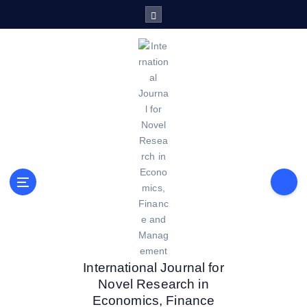
S
k
i
p
t
o
c
o
n
t
e
n
t
International Journal for
Novel Research in
Economics, Finance