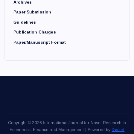
Archives
Paper Submission
Guidelines
Publication Charges
Paper/Manuscript Format
Copyright © 2026 International Journal for Novel Research in
Economics, Finance and Management | Powered by
Desert