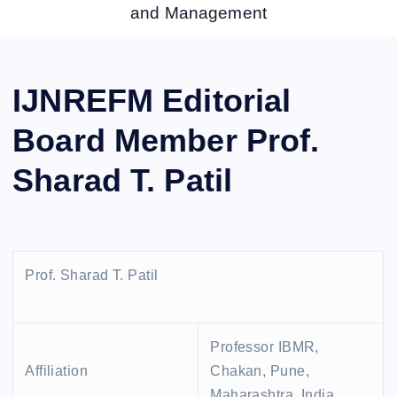
and Management
IJNREFM Editorial
Board Member Prof.
Sharad T. Patil
Prof. Sharad T. Patil
Professor IBMR,
Affiliation
Chakan, Pune,
Maharashtra, India