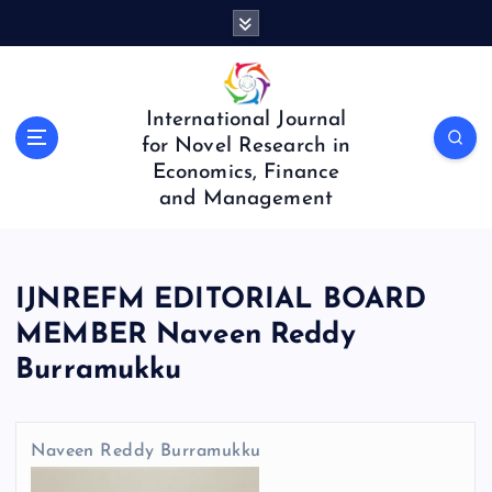
S
k
i
p
t
International Journal
o
for Novel Research in
c
Economics, Finance
o
and Management
n
t
e
n
IJNREFM EDITORIAL BOARD
t
MEMBER Naveen Reddy
Burramukku
Naveen Reddy Burramukku