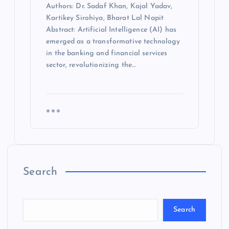
Authors: Dr. Sadaf Khan, Kajal Yadav,
Kartikey Sirohiya, Bharat Lal Napit
Abstract: Artificial Intelligence (AI) has
emerged as a transformative technology
in the banking and financial services
sector, revolutionizing the…
Search
Search