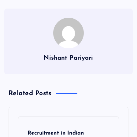
Nishant Pariyari
Related Posts
Recruitment in Indian