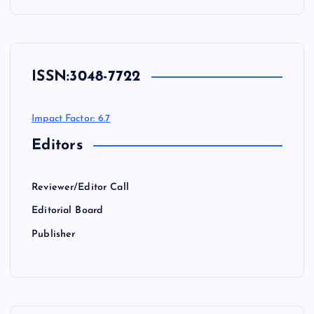
ISSN:
3048-7722
Impact Factor: 6.7
Editors
Reviewer/Editor Call
Editorial Board
Publisher