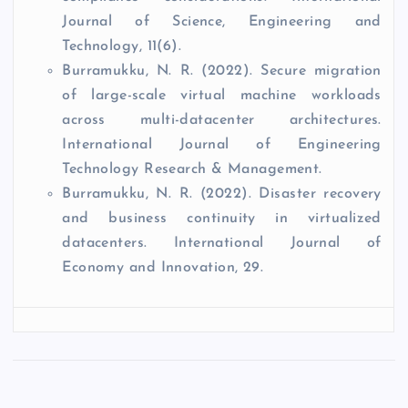
Journal of Science, Engineering and
Technology, 11(6).
Burramukku, N. R. (2022). Secure migration
of large-scale virtual machine workloads
across multi-datacenter architectures.
International Journal of Engineering
Technology Research & Management.
Burramukku, N. R. (2022). Disaster recovery
and business continuity in virtualized
datacenters. International Journal of
Economy and Innovation, 29.