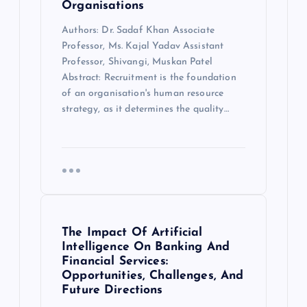
Organisations
Authors: Dr. Sadaf Khan Associate
Professor, Ms. Kajal Yadav Assistant
Professor, Shivangi, Muskan Patel
Abstract: Recruitment is the foundation
of an organisation's human resource
strategy, as it determines the quality…
The Impact Of Artificial
Intelligence On Banking And
Financial Services:
Opportunities, Challenges, And
Future Directions