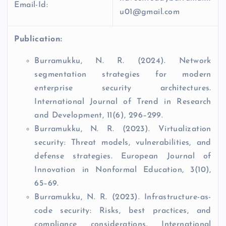
Email-Id:
u01@gmail.com
Publication:
Burramukku, N. R. (2024). Network
segmentation strategies for modern
enterprise security architectures.
International Journal of Trend in Research
and Development, 11(6), 296–299.
Burramukku, N. R. (2023). Virtualization
security: Threat models, vulnerabilities, and
defense strategies. European Journal of
Innovation in Nonformal Education, 3(10),
65–69.
Burramukku, N. R. (2023). Infrastructure-as-
code security: Risks, best practices, and
compliance considerations. International