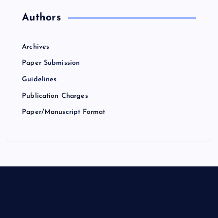
Authors
Archives
Paper Submission
Guidelines
Publication Charges
Paper/Manuscript Format