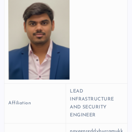
LEAD
INFRASTRUCTURE
Affiliation
AND SECURITY
ENGINEER
naveenreddyburramukk