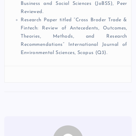
Business and Social Sciences (JoBSS), Peer
Reviewed.
Research Paper titled “Cross Broder Trade &
Fintech: Review of Antecedents, Outcomes,
Theories, Methods, and Research
Recommendations” International Journal of
Environmental Sciences, Scopus (Q3).