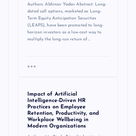
Authors: Abhinav Yadav Abstract: Long-
dated call options, marketed as Long-
Term Equity Anticipation Securities
(LEAPS), have been promoted to long-
horizon investors as a low-cost way to
multiply the long-run return of…
Impact of Artificial
Intelligence-Driven HR
Practices on Employee
Retention, Productivity, and
Workplace Wellbeing in
Modern Organizations