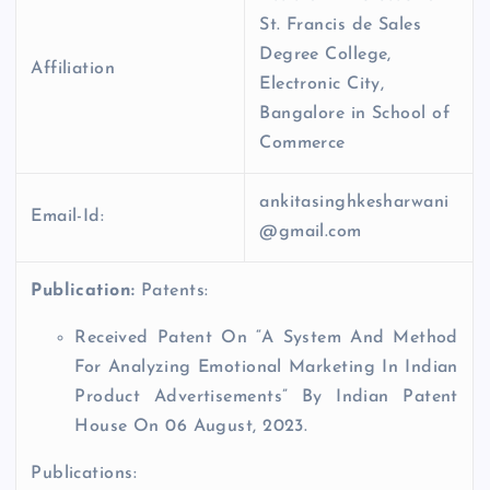
St. Francis de Sales
Degree College,
Affiliation
Electronic City,
Bangalore in School of
Commerce
ankitasinghkesharwani
Email-Id:
@gmail.com
Publication:
Patents:
Received Patent On “A System And Method
For Analyzing Emotional Marketing In Indian
Product Advertisements” By Indian Patent
House On 06 August, 2023.
Publications: