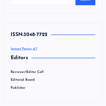
ISSN:
3048-7722
Impact Factor: 6.7
Editors
Reviewer/Editor Call
Editorial Board
Publisher