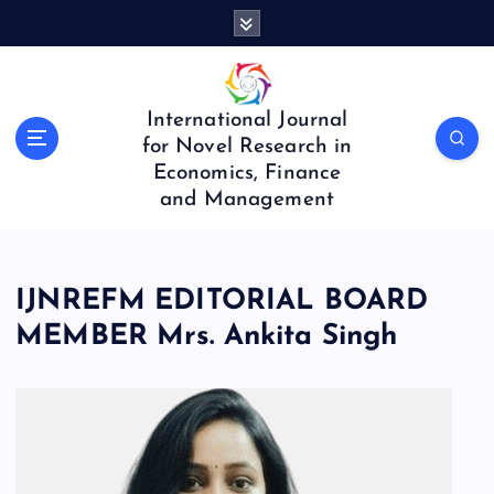
S
k
i
p
t
International Journal
o
for Novel Research in
c
Economics, Finance
o
and Management
n
t
e
n
IJNREFM EDITORIAL BOARD
t
MEMBER Mrs. Ankita Singh