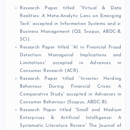
Research Paper titled “Virtual & Data
Realities: A Meta-Analytic Lens on Emerging
Tech” accepted in Information Systems and e-
Business Management (Q2, Scopus, ABDC-B,
SCI).
Research Paper titled “AI in Financial Fraud
Detection: Managerial Implications and
Limitations” accepted in Advances in
Consumer Research (ACR).
Research Paper titled “Investor Herding
Behaviour During Financial Crises: A
Comparative Study” accepted in Advances in
Consumer Behaviour (Scopus, ABDC-B).
Research Paper titled “Small and Medium
Enterprises & Artificial Intelligence: A
Systematic Literature Review” The Journal of