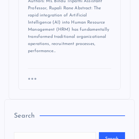
Authors: Ms. Bindu Tripathi Assistant
Professor, Rupali Rane Abstract: The
rapid integration of Artificial
Intelligence (AI) into Human Resource
Management (HRM) has fundamentally
transformed traditional organizational
operations, recruitment processes,
performance…
Search
Search