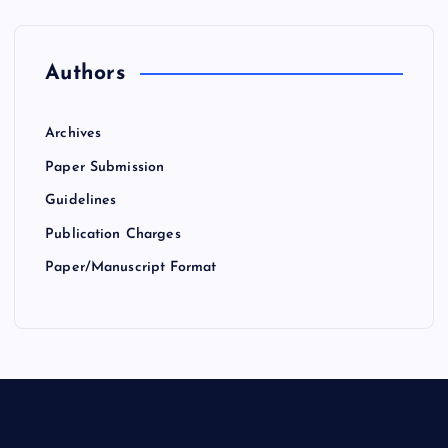
Authors
Archives
Paper Submission
Guidelines
Publication Charges
Paper/Manuscript Format