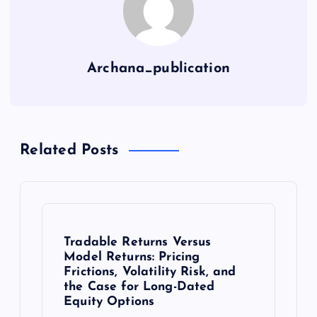
Archana_publication
Related Posts
Tradable Returns Versus
Model Returns: Pricing
Frictions, Volatility Risk, and
the Case for Long-Dated
Equity Options