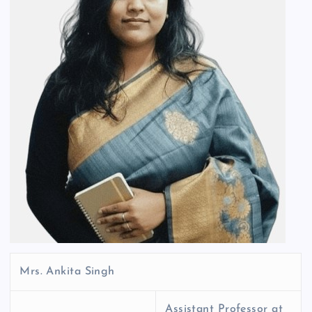
Mrs. Ankita Singh
Assistant Professor at