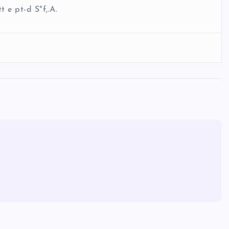
t e pt-d S"f,.A.