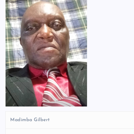
Madimba Gilbert