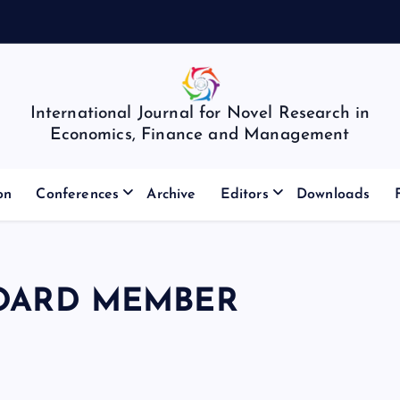
International Journal for Novel Research in
Economics, Finance and Management
on
Conferences
Archive
Editors
Downloads
BOARD MEMBER