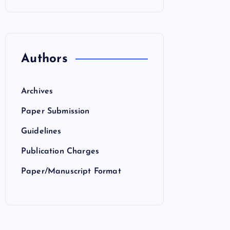
Authors
Archives
Paper Submission
Guidelines
Publication Charges
Paper/Manuscript Format