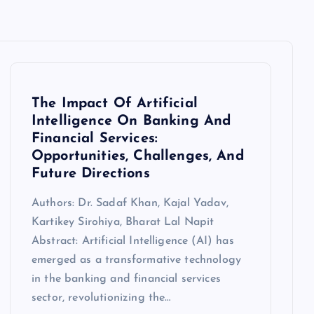
The Impact Of Artificial
Intelligence On Banking And
Financial Services:
Opportunities, Challenges, And
Future Directions
Authors: Dr. Sadaf Khan, Kajal Yadav,
Kartikey Sirohiya, Bharat Lal Napit
Abstract: Artificial Intelligence (AI) has
emerged as a transformative technology
in the banking and financial services
sector, revolutionizing the…