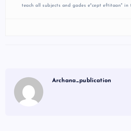
teach all subjects and gades e*cept eftitaan" in t
Archana_publication