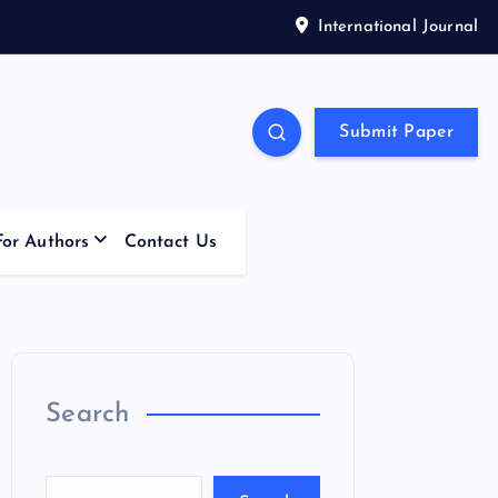
International Journal
Submit Paper
For Authors
Contact Us
Search