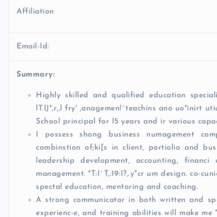
Affiliation
Email-Id:
Summary:
Highly skilled and qualified education speciali
lT.lJ*,r,,l fry' ,anagemen!^teachins ano uo*inirt ut
School principal for I5 years and ir various capac
I possess shong business numagement compe
combinstion of;ki[s in client, portiolio and b
leadership development, accounting, financi
management. *T:I^T,:19:I?,.y"cr um design. co-cun
spectal education, mentoring and coaching.
A strong communicator in both written and spok
experienc-e, and training abilities will make me "n