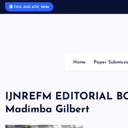
S
THU. AUG 6TH, 2026
k
i
p
t
o
c
o
Home
Paper Submissi
n
t
e
n
IJNREFM EDITORIAL 
t
Madimba Gilbert