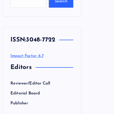
Search
ISSN:
3048-7722
Impact Factor: 6.7
Editors
Reviewer/Editor Call
Editorial Board
Publisher