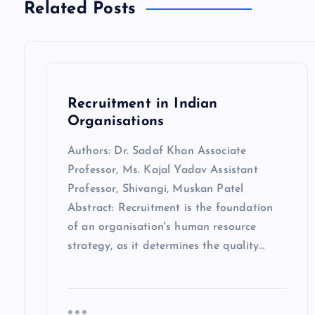
Related Posts
Recruitment in Indian
Organisations
Authors: Dr. Sadaf Khan Associate
Professor, Ms. Kajal Yadav Assistant
Professor, Shivangi, Muskan Patel
Abstract: Recruitment is the foundation
of an organisation's human resource
strategy, as it determines the quality…