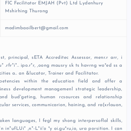
FlC Fecilitator EMJAH (Pvt) Ltd Lydenhury
Mshirhing Thurong
madimbaoilbert@gmail.com
st, principal, sETA Accreditec Assessor, menr.r arr, i
iu" .rfr"i".. ipo.r"r, ,oong mausry sk ts havrng wo*ed ss a
ities a.. an &lucator, Trainer and Facilitator.
tencies within the education field and offer a
usiness development managemenl strategic leadership,
 and bud'geting, human rcsources and relationship
icular services, communicarion, haining, and ra(xrlauon,
en languages, I fegl my shong interpersoflal skills,
 in"ufLUi" ,n"-L"ii'o *y oi.gu*ru,io, ura porsition. I can