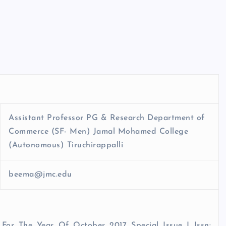
Assistant Professor PG & Research Department of
Commerce (SF- Men) Jamal Mohamed College
(Autonomous) Tiruchirappalli
beema@jmc.edu
 For The Year Of October 2017 Special Issue I Issn: