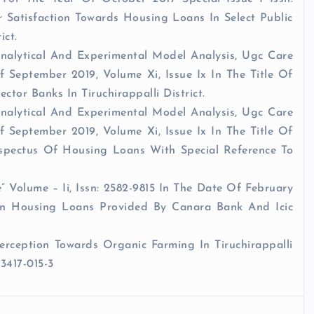
 Satisfaction Towards Housing Loans In Select Public
ict.
Analytical And Experimental Model Analysis, Ugc Care
 September 2019, Volume Xi, Issue Ix In The Title Of
tor Banks In Tiruchirappalli District.
Analytical And Experimental Model Analysis, Ugc Care
 September 2019, Volume Xi, Issue Ix In The Title Of
pectus Of Housing Loans With Special Reference To
.
Volume – Ii, Issn: 2582-9815 In The Date Of February
On Housing Loans Provided By Canara Bank And Icic
erception Towards Organic Farming In Tiruchirappalli
33417-015-3