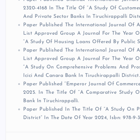
2320-4168 In The Title Of “A Study Of Customer
And Private Sector Banks In Tiruchirappalli Distr
Paper Published The International Journal Of 
List Approved Group A Journal For The Year Of
“A Study Of Housing Loans Offered By Public Sec
Paper Published The International Journal Of 
List Approved Group A Journal For The Year Of
“A Study On Comprehensive Problems And Pros
Icici And Canara Bank In Tiruchirappalli District
Paper Published “Emperor Journal Of Commerce” 
2025. In The Title Of “A Comparative Study 
Bank In Tiruchirappalli.
Paper Published In The Title Of “A Study On P
District” In The Date Of Year 2024, Isbn: 978-9-