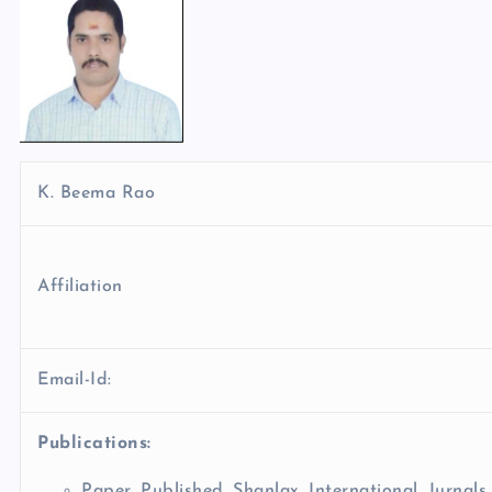
K. Beema Rao
Affiliation
Email-Id:
Publications:
Paper Published Shanlax International Jurnals