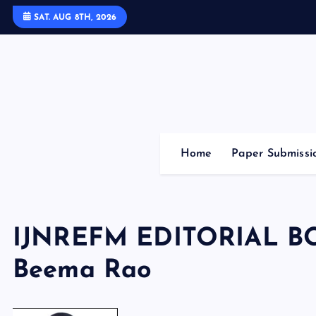
S
SAT. AUG 8TH, 2026
k
i
p
t
o
c
o
Home
Paper Submissi
n
t
e
n
IJNREFM EDITORIAL B
t
Beema Rao