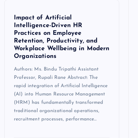
Impact of Artificial
Intelligence-Driven HR
Practices on Employee
Retention, Productivity, and
Workplace Wellbeing in Modern
Organizations
Authors: Ms. Bindu Tripathi Assistant
Professor, Rupali Rane Abstract: The
rapid integration of Artificial Intelligence
(AI) into Human Resource Management
(HRM) has fundamentally transformed
traditional organizational operations,
recruitment processes, performance…