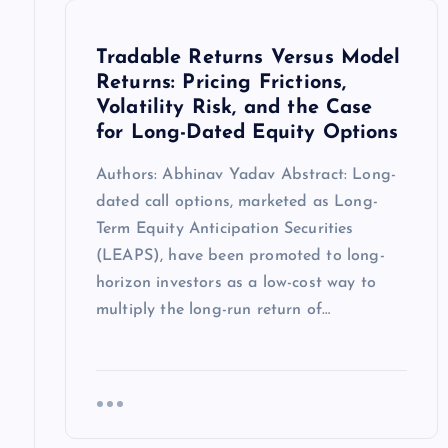
Tradable Returns Versus Model
Returns: Pricing Frictions,
Volatility Risk, and the Case
for Long-Dated Equity Options
Authors: Abhinav Yadav Abstract: Long-
dated call options, marketed as Long-
Term Equity Anticipation Securities
(LEAPS), have been promoted to long-
horizon investors as a low-cost way to
multiply the long-run return of…