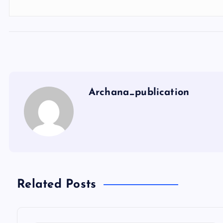
Archana_publication
Related Posts