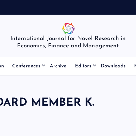
International Journal for Novel Research in
Economics, Finance and Management
on
Conferences
Archive
Editors
Downloads
OARD MEMBER K.