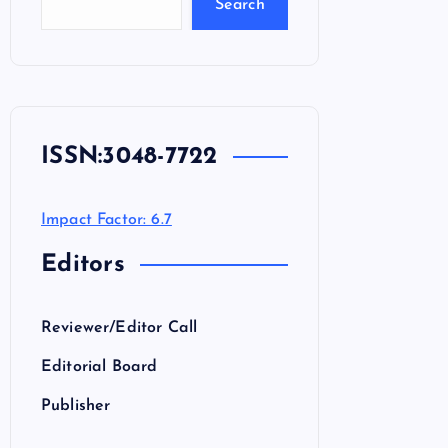
Search
ISSN:
3048-7722
Impact Factor: 6.7
Editors
Reviewer/Editor Call
Editorial Board
Publisher