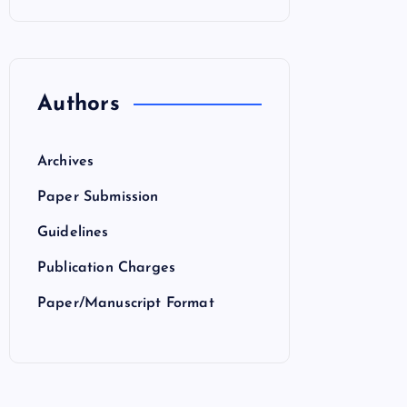
Authors
Archives
Paper Submission
Guidelines
Publication Charges
Paper/Manuscript Format