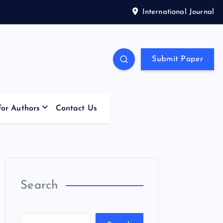
International Journal
Submit Paper
For Authors
Contact Us
Search