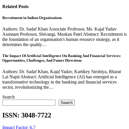
Related Posts
Recruitment in Indian Organisations
Authors: Dr. Sadaf Khan Associate Professor, Ms. Kajal Yadav
Assistant Professor, Shivangi, Muskan Patel Abstract: Recruitment is
the foundation of an organisation's human resource strategy, as it
determines the quality…
The Impact Of Artificial Intelligence On Banking And Financial Services:
Opportunities, Challenges, And Future Directions
Authors: Dr. Sadaf Khan, Kajal Yadav, Kartikey Sirohiya, Bharat
Lal Napit Abstract: Artificial Intelligence (AI) has emerged as a
transformative technology in the banking and financial services
sector, revolutionizing the…
Search
Search
ISSN:
3048-7722
Impact Factor: 6.7