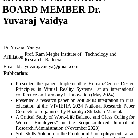
BOARD MEMBER Dr.
Yuvaraj Vaidya
Dr. Yuvaraj Vaidya
Prof. Ram Meghe Institute of Technology and
Affiliation
Research, Badnera.
Email-Id:
yuvaraj.vaidya@gmail.com
Publication:
Presented the paper "Implementing Human-Centric Design
Principles in Virtual Reality Systems" at an international
conference on Harmony in Innovation (May 2024).
Presented a research paper on soft skills integration in rural
education at the VIVIBHA 2024 National Research Paper
Competition organised by Bharatiya Shikshan Mandal.
A Critical Study of Work-Life Balance and Glass Ceiling for
Women Employees" in the Scopus-indexed Journal of
Research Administration (November 2023).
Soft Skills Solution to the Problem of Unemployment" at an