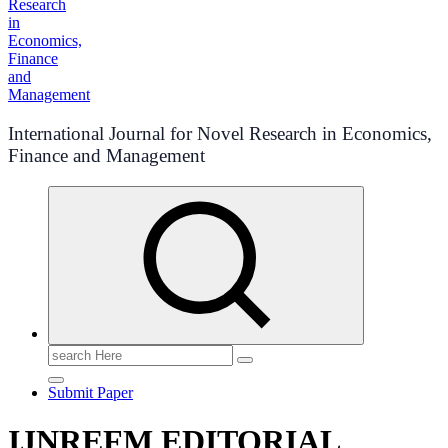
International Journal for Novel Research in Economics,
Finance and Management
Search
for:
Submit Paper
IJNREFM EDITORIAL