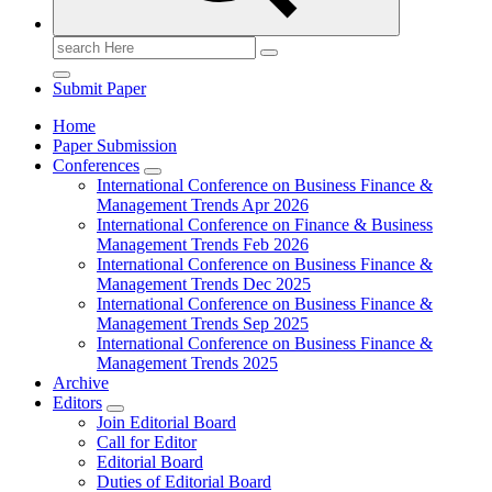
Search
for:
Submit Paper
Home
Paper Submission
Conferences
International Conference on Business Finance &
Management Trends Apr 2026
International Conference on Finance & Business
Management Trends Feb 2026
International Conference on Business Finance &
Management Trends Dec 2025
International Conference on Business Finance &
Management Trends Sep 2025
International Conference on Business Finance &
Management Trends 2025
Archive
Editors
Join Editorial Board
Call for Editor
Editorial Board
Duties of Editorial Board