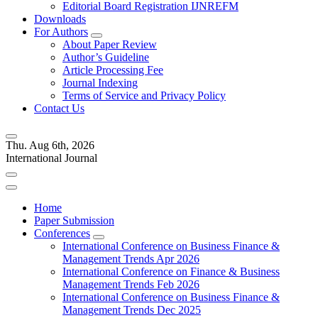
Editorial Board Registration IJNREFM
Downloads
For Authors
About Paper Review
Author’s Guideline
Article Processing Fee
Journal Indexing
Terms of Service and Privacy Policy
Contact Us
Thu. Aug 6th, 2026
International Journal
Home
Paper Submission
Conferences
International Conference on Business Finance &
Management Trends Apr 2026
International Conference on Finance & Business
Management Trends Feb 2026
International Conference on Business Finance &
Management Trends Dec 2025