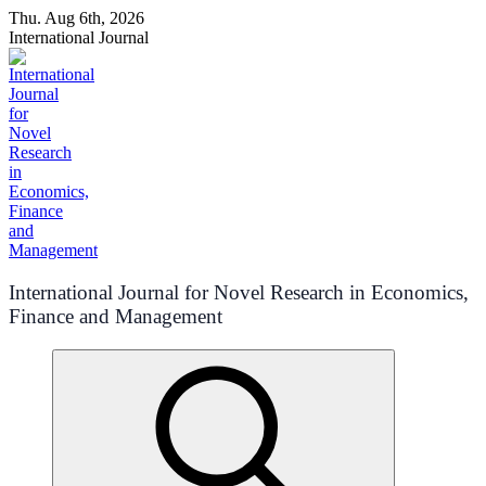
Skip
Thu. Aug 6th, 2026
to
International Journal
content
International Journal for Novel Research in Economics,
Finance and Management