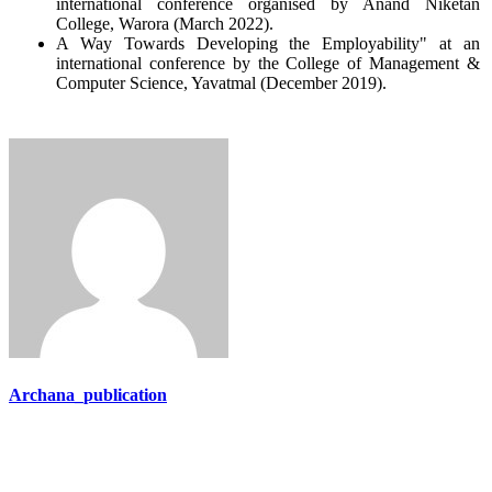
international conference organised by Anand Niketan
College, Warora (March 2022).
A Way Towards Developing the Employability" at an
international conference by the College of Management &
Computer Science, Yavatmal (December 2019).
Archana_publication