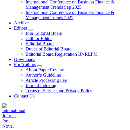
International Conference on Business Finance &
Management Trends Sep 2025
International Conference on Business Finance &
Management Trends 2025
Archive
Editors
Join Editorial Board
Call for Editor
Editorial Board
Duties of Editorial Board
Editorial Board Registration IJNREFM
Downloads
For Authors
About Paper Review
Author’s Guideline
Article Processing Fee
Journal Indexing
Terms of Service and Privacy Policy
Contact Us