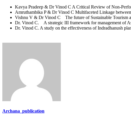
Kavya Pradeep & Dr Vinod C A Critical Review of Non-Perfor
Amruthambika P & Dr Vinod C Multifaceted Linkage between 
Vishnu V & Dr Vinod C The future of Sustainable Tourism an
Dr. Vinod C. A strategic III framework for management of As
Dr. Vinod C. A study on the effectiveness of Indradhanush pl
Archana_publication