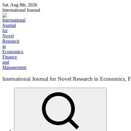
Skip
Sat. Aug 8th, 2026
to
International Journal
content
International Journal for Novel Research in Economics,