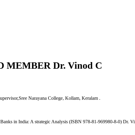
 MEMBER Dr. Vinod C
upervisor,Sree Narayana College, Kollam, Keralam .
 Banks in India: A strategic Analysis (ISBN 978-81-969980-8-0) Dr.