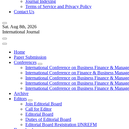
Journal Indexing
Terms of Service and Privacy Policy
Contact Us
Sat. Aug 8th, 2026
International Journal
Home
Paper Submission
Conferences
International Conference on Business Finance & Manag
International Conference on Finance & Business Manag
International Conference on Business Finance & Manag
International Conference on Business Finance & Manag
International Conference on Business Finance & Manag
Archive
Editors
Join Editorial Board
Call for Editor
Editorial Board
Duties of Editorial Board
Editorial Board Registration IJNREFM