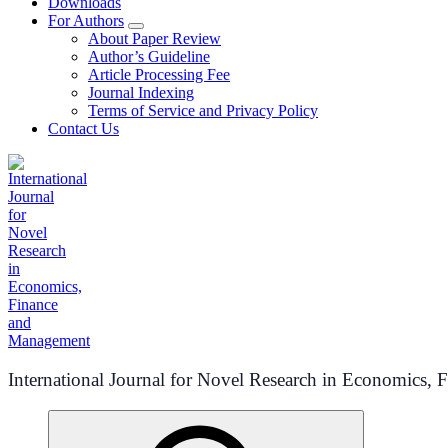
Downloads
For Authors
About Paper Review
Author’s Guideline
Article Processing Fee
Journal Indexing
Terms of Service and Privacy Policy
Contact Us
International Journal for Novel Research in Economics,