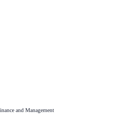
 Finance and Management