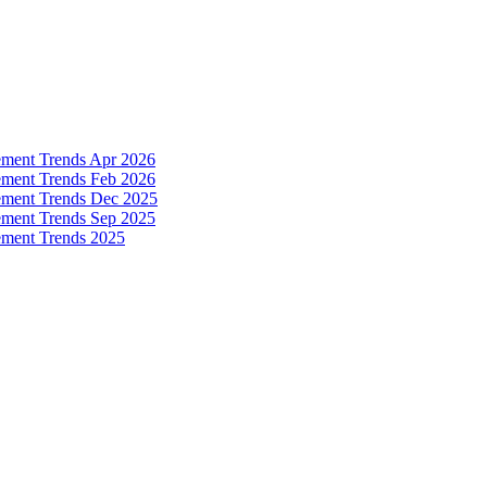
ement Trends Apr 2026
ement Trends Feb 2026
ement Trends Dec 2025
ement Trends Sep 2025
ement Trends 2025