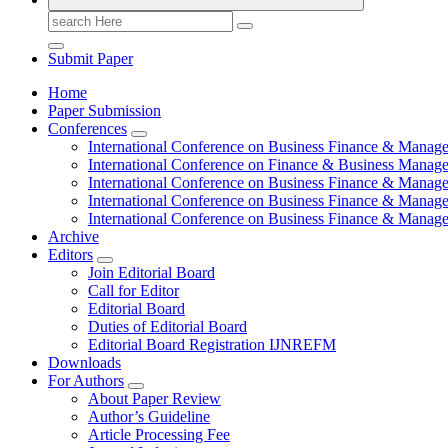
Search
for:
Submit Paper
Home
Paper Submission
Conferences
International Conference on Business Finance & Manag
International Conference on Finance & Business Manag
International Conference on Business Finance & Manag
International Conference on Business Finance & Manag
International Conference on Business Finance & Manag
Archive
Editors
Join Editorial Board
Call for Editor
Editorial Board
Duties of Editorial Board
Editorial Board Registration IJNREFM
Downloads
For Authors
About Paper Review
Author’s Guideline
Article Processing Fee