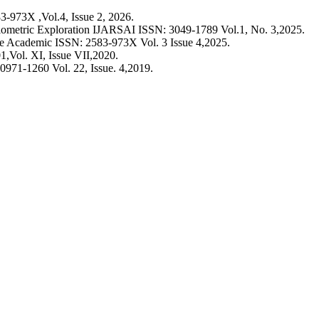
-973X ,Vol.4, Issue 2, 2026.
ometric Exploration IJARSAI ISSN: 3049-1789 Vol.1, No. 3,2025.
he Academic ISSN: 2583-973X Vol. 3 Issue 4,2025.
,Vol. XI, Issue VII,2020.
0971-1260 Vol. 22, Issue. 4,2019.