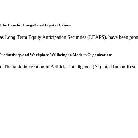
nd the Case for Long-Dated Equity Options
as Long-Term Equity Anticipation Securities (LEAPS), have been promo
, Productivity, and Workplace Wellbeing in Modern Organizations
t: The rapid integration of Artificial Intelligence (AI) into Human R