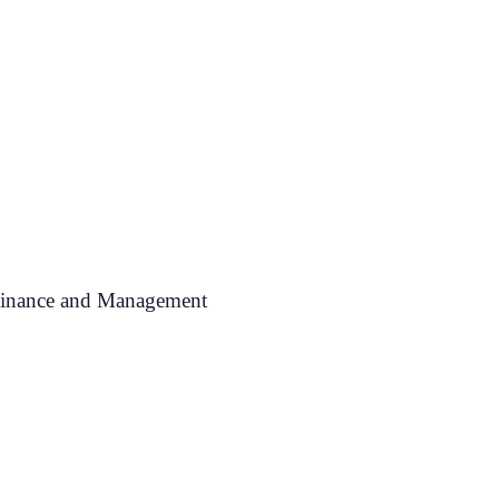
 Finance and Management