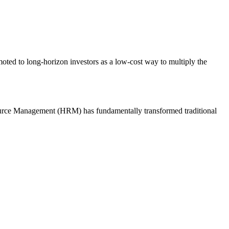
ted to long-horizon investors as a low-cost way to multiply the
esource Management (HRM) has fundamentally transformed traditional