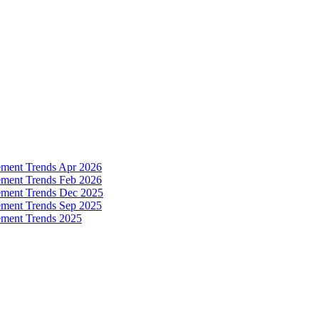
ement Trends Apr 2026
ement Trends Feb 2026
ement Trends Dec 2025
ement Trends Sep 2025
ement Trends 2025