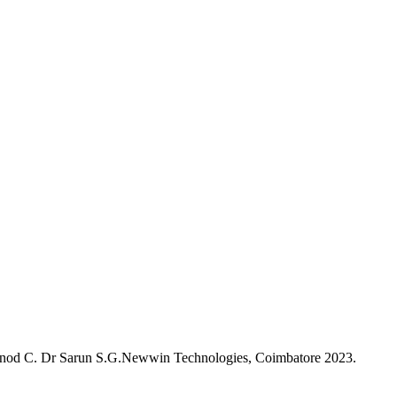
 Vinod C. Dr Sarun S.G.Newwin Technologies, Coimbatore 2023.