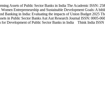
ming Assets of Public Sector Banks in India The Academic ISSN: 2583
Women Entrepreneurship and Sustainable Development Goals: A bibli
d Banking in India: Evaluating the impacts of Union Budget 2025 T
sets in Public Sector Banks Aut Aut Research Journal ISSN: 0005-0601
an for Development of Public Sector Banks in India Think India ISSN 