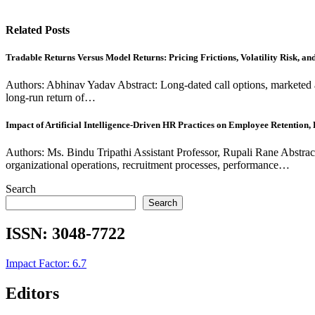
Related Posts
Tradable Returns Versus Model Returns: Pricing Frictions, Volatility Risk, a
Authors: Abhinav Yadav Abstract: Long-dated call options, marketed 
long-run return of…
Impact of Artificial Intelligence-Driven HR Practices on Employee Retention
Authors: Ms. Bindu Tripathi Assistant Professor, Rupali Rane Abstrac
organizational operations, recruitment processes, performance…
Search
Search
ISSN:
3048-7722
Impact Factor: 6.7
Editors