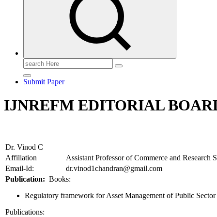
Search
for:
Submit Paper
IJNREFM EDITORIAL BOARD
Dr. Vinod C
Affiliation
Assistant Professor of Commerce and Research S
Email-Id:
dr.vinod1chandran@gmail.com
Publication:
Books:
Regulatory framework for Asset Management of Public Sector
Publications: