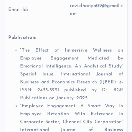
ravi.dhanya09@gmail.c
Email-Id:
om
Publication:
“The Effect of Immersive Wellness on
Employee Engagement Mediated by
Emotional Intelligence: An Analytical Study”
Special Issue: International Journal of
Business and Economics Research (IJBER): e-
ISSN: 2455-3921 published by Dr. BGR
Publications on January, 2025.
“Employee Engagement: A Smart Way To
Employee Retention With Reference To
Corporate Sector, Chennai City Corporation”
International Journal of Business