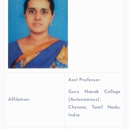
Asst Professor
Guru Nanak College
Affilation:
(Autonomous),
Chennai, Tamil Nadu,
India