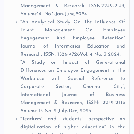
Management & Research ISSN:2249-2143,
Volume14, No.1-Jan-June,2024.
“An Analytical Study On The Influence Of
Talent Management On Employee
Engagement And Employee Retention”
Journal of Informatics Education and
Research, ISSN: 1526-4726Vol. 4 No. 3 2024.
“A Study on Impact of Generational
Differences on Employee Engagement in the
Workplace with Special Reference to
Corporate Sector, Chennai City”,
International Journal of Business
Management & Research, ISSN: 2249-2143
Volume 13 No. 2 July-Dec, 2023.
“Teachers’ and students’ perspective on
digitalization of higher education” in the