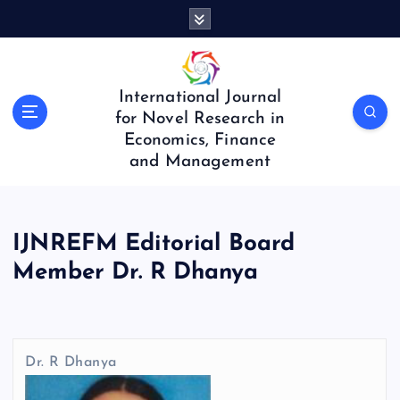
S
k
i
p
t
International Journal
o
for Novel Research in
c
Economics, Finance
o
and Management
n
t
e
n
IJNREFM Editorial Board
t
Member Dr. R Dhanya
Dr. R Dhanya