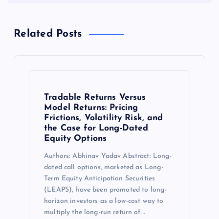
Related Posts
Tradable Returns Versus
Model Returns: Pricing
Frictions, Volatility Risk, and
the Case for Long-Dated
Equity Options
Authors: Abhinav Yadav Abstract: Long-
dated call options, marketed as Long-
Term Equity Anticipation Securities
(LEAPS), have been promoted to long-
horizon investors as a low-cost way to
multiply the long-run return of…