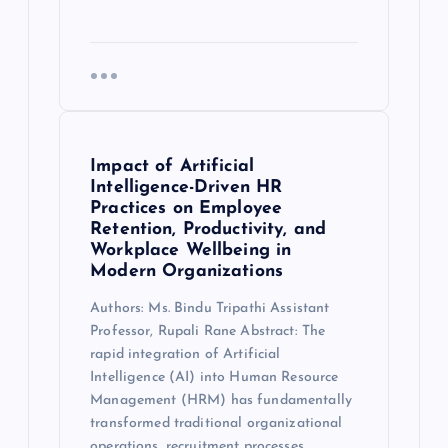
Impact of Artificial
Intelligence-Driven HR
Practices on Employee
Retention, Productivity, and
Workplace Wellbeing in
Modern Organizations
Authors: Ms. Bindu Tripathi Assistant
Professor, Rupali Rane Abstract: The
rapid integration of Artificial
Intelligence (AI) into Human Resource
Management (HRM) has fundamentally
transformed traditional organizational
operations, recruitment processes,