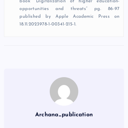
book“ Digitalization of higher education-
opportunities and threats” pg. 86-97
published by Apple Academic Press on
18.11.2023978-1-00341-215-1.
Archana_publication