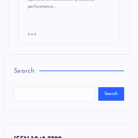
performance…
Search
Search