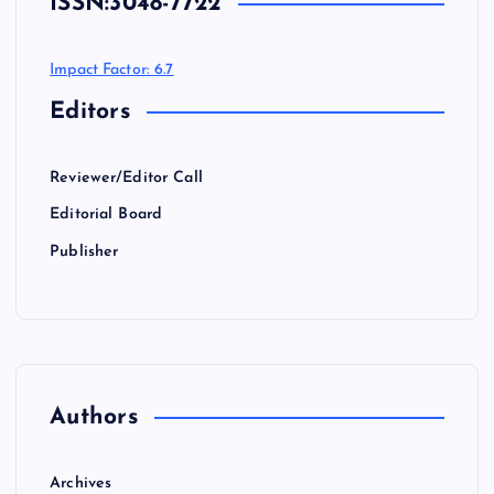
ISSN:
3048-7722
Impact Factor: 6.7
Editors
Reviewer/Editor Call
Editorial Board
Publisher
Authors
Archives