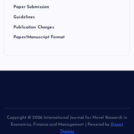
Paper Submission
Guidelines
Publication Charges
Paper/Manuscript Format
Copyright © 2026 International Journal for Novel Research in
Economics, Finance and Management | Powered by
Desert
Themes