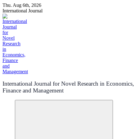
Skip
Thu. Aug 6th, 2026
to
International Journal
content
International Journal for Novel Research in Economics,
Finance and Management