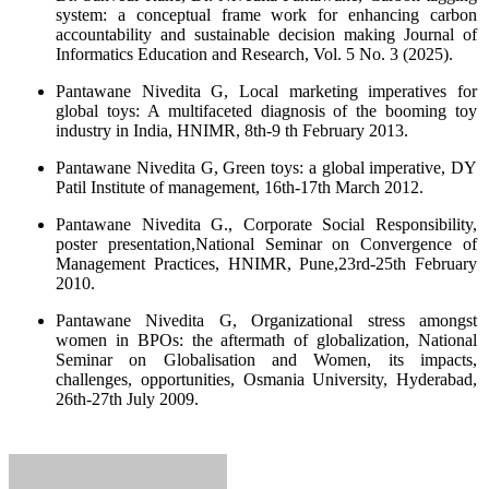
system: a conceptual frame work for enhancing carbon
accountability and sustainable decision making Journal of
Informatics Education and Research, Vol. 5 No. 3 (2025).
Pantawane Nivedita G, Local marketing imperatives for
global toys: A multifaceted diagnosis of the booming toy
industry in India, HNIMR, 8th-9 th February 2013.
Pantawane Nivedita G, Green toys: a global imperative, DY
Patil Institute of management, 16th-17th March 2012.
Pantawane Nivedita G., Corporate Social Responsibility,
poster presentation,National Seminar on Convergence of
Management Practices, HNIMR, Pune,23rd-25th February
2010.
Pantawane Nivedita G, Organizational stress amongst
women in BPOs: the aftermath of globalization, National
Seminar on Globalisation and Women, its impacts,
challenges, opportunities, Osmania University, Hyderabad,
26th-27th July 2009.