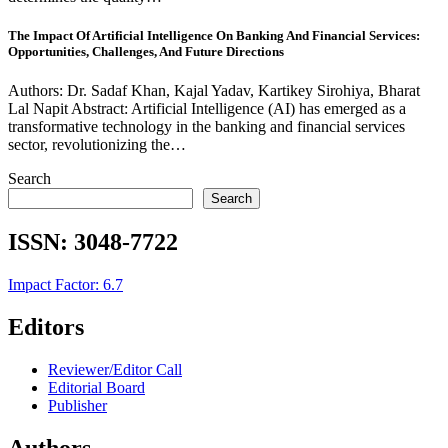
The Impact Of Artificial Intelligence On Banking And Financial Services:
Opportunities, Challenges, And Future Directions
Authors: Dr. Sadaf Khan, Kajal Yadav, Kartikey Sirohiya, Bharat
Lal Napit Abstract: Artificial Intelligence (AI) has emerged as a
transformative technology in the banking and financial services
sector, revolutionizing the…
Search
Search
ISSN:
3048-7722
Impact Factor: 6.7
Editors
Reviewer/Editor Call
Editorial Board
Publisher
Authors