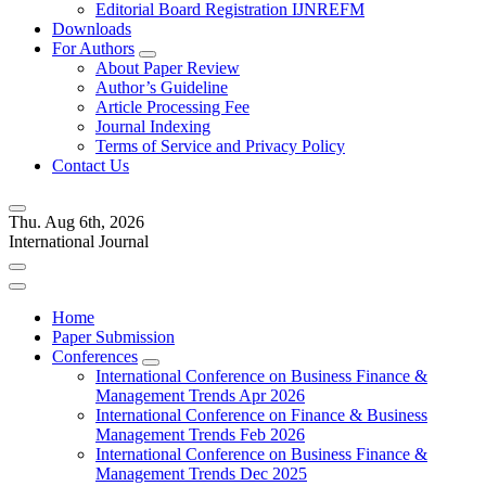
Editorial Board Registration IJNREFM
Downloads
For Authors
About Paper Review
Author’s Guideline
Article Processing Fee
Journal Indexing
Terms of Service and Privacy Policy
Contact Us
Thu. Aug 6th, 2026
International Journal
Home
Paper Submission
Conferences
International Conference on Business Finance &
Management Trends Apr 2026
International Conference on Finance & Business
Management Trends Feb 2026
International Conference on Business Finance &
Management Trends Dec 2025