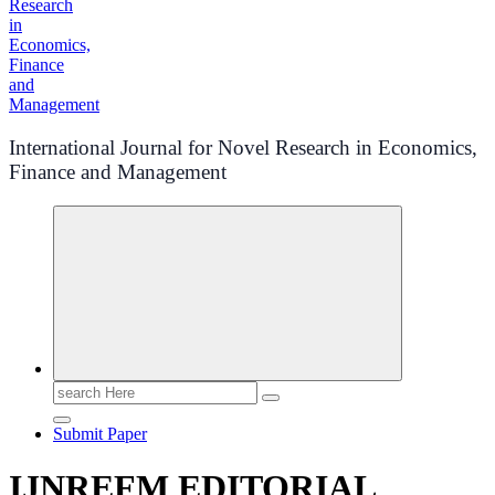
International Journal for Novel Research in Economics,
Finance and Management
Search
for:
Submit Paper
IJNREFM EDITORIAL