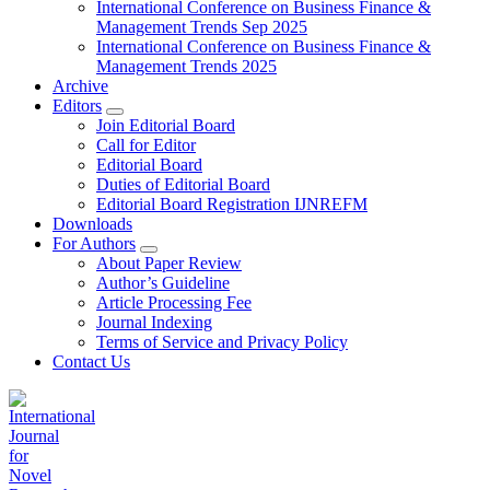
International Conference on Business Finance &
Management Trends Sep 2025
International Conference on Business Finance &
Management Trends 2025
Archive
Editors
Join Editorial Board
Call for Editor
Editorial Board
Duties of Editorial Board
Editorial Board Registration IJNREFM
Downloads
For Authors
About Paper Review
Author’s Guideline
Article Processing Fee
Journal Indexing
Terms of Service and Privacy Policy
Contact Us