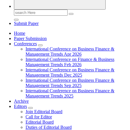
Search
for:
Submit Paper
Home
Paper Submission
Conferences
International Conference on Business Finance &
Management Trends Apr 2026
International Conference on Finance & Business
Management Trends Feb 2026
International Conference on Business Finance &
Management Trends Dec 2025
International Conference on Business Finance &
Management Trends Sep 2025
International Conference on Business Finance &
Management Trends 2025
Archive
Editors
Join Editorial Board
Call for Editor
Editorial Board
Duties of Editorial Board