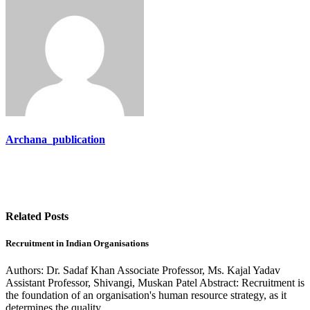
Archana_publication
Related Posts
Recruitment in Indian Organisations
Authors: Dr. Sadaf Khan Associate Professor, Ms. Kajal Yadav
Assistant Professor, Shivangi, Muskan Patel Abstract: Recruitment is
the foundation of an organisation's human resource strategy, as it
determines the quality…