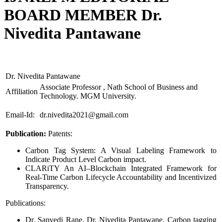
BOARD MEMBER Dr.
Nivedita Pantawane
Dr. Nivedita Pantawane
Associate Professor , Nath School of Business and
Affiliation
Technology. MGM University.
Email-Id:
dr.nivedita2021@gmail.com
Publication:
Patents:
Carbon Tag System: A Visual Labeling Framework to
Indicate Product Level Carbon impact.
CLARiTY An AI–Blockchain Integrated Framework for
Real-Time Carbon Lifecycle Accountability and Incentivized
Transparency.
Publications:
Dr. Sanvedi Rane, Dr. Nivedita Pantawane, Carbon tagging