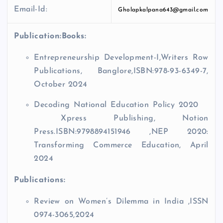
Email-Id:
Gholapkalpana643@gmail.com
Publication:
Books:
Entrepreneurship Development-I,Writers Row
Publications, Banglore,ISBN:978-93-6349-7,
October 2024
Decoding National Education Policy 2020
Xpress Publishing, Notion
Press.ISBN:9798894151946 ,NEP 2020:
Transforming Commerce Education, April
2024
Publications:
Review on Women’s Dilemma in India ,ISSN
0974-3065,2024