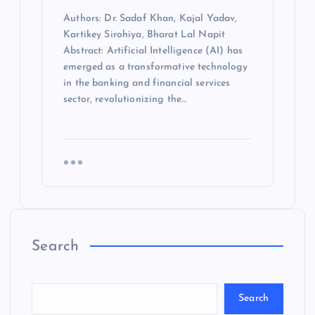
Authors: Dr. Sadaf Khan, Kajal Yadav,
Kartikey Sirohiya, Bharat Lal Napit
Abstract: Artificial Intelligence (AI) has
emerged as a transformative technology
in the banking and financial services
sector, revolutionizing the…
Search
Search