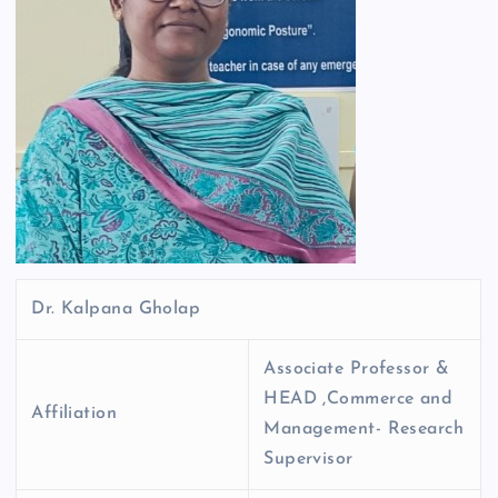
Dr. Kalpana Gholap
Associate Professor &
HEAD ,Commerce and
Affiliation
Management- Research
Supervisor