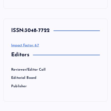
ISSN:
3048-7722
Impact Factor: 6.7
Editors
Reviewer/Editor Call
Editorial Board
Publisher