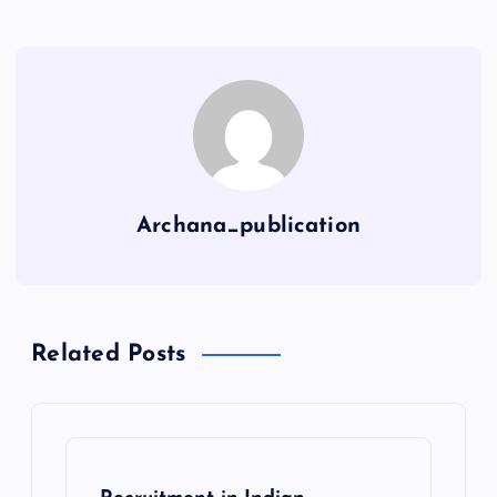
Archana_publication
Related Posts