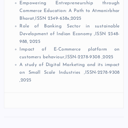
Empowering Entrepreneurship through
Commerce Education: A Path to Atmanirbhar
Bharat,ISSN 2349-638x,2025
Role of Banking Sector in sustainable
Development of Indian Economy ,ISSN 2348-
988, 2025
Impact of E-Commerce platform on
customers behaviour,ISSN-2278-9308 ,2025
A study of Digital Marketing and its impact
on Small Scale Industries ,ISSN-2278-9308
,2025