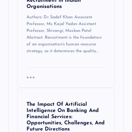
Recruitment in Indian
Organisations
Authors: Dr. Sadaf Khan Associate
Professor, Ms. Kajal Yadav Assistant
Professor, Shivangi, Muskan Patel
Abstract: Recruitment is the foundation
of an organisation's human resource
strategy, as it determines the quality…
The Impact Of Artificial
Intelligence On Banking And
Financial Services:
Opportunities, Challenges, And
Future Directions