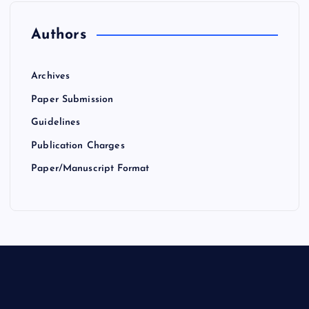
Authors
Archives
Paper Submission
Guidelines
Publication Charges
Paper/Manuscript Format