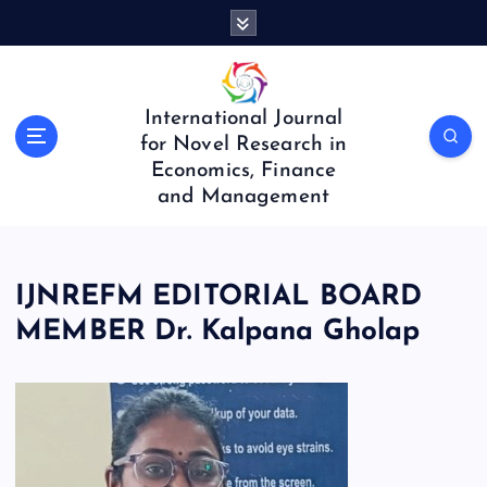
S
k
i
p
t
International Journal
o
for Novel Research in
c
Economics, Finance
o
and Management
n
t
e
n
IJNREFM EDITORIAL BOARD
t
MEMBER Dr. Kalpana Gholap