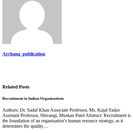
Archana_publication
Related Posts
Recruitment in Indian Organisations
Authors: Dr. Sadaf Khan Associate Professor, Ms. Kajal Yadav
Assistant Professor, Shivangi, Muskan Patel Abstract: Recruitment is
the foundation of an organisation's human resource strategy, as it
determines the quality…