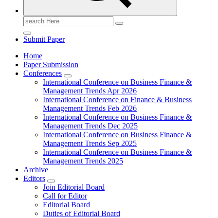
Search
for:
Submit Paper
Home
Paper Submission
Conferences
International Conference on Business Finance &
Management Trends Apr 2026
International Conference on Finance & Business
Management Trends Feb 2026
International Conference on Business Finance &
Management Trends Dec 2025
International Conference on Business Finance &
Management Trends Sep 2025
International Conference on Business Finance &
Management Trends 2025
Archive
Editors
Join Editorial Board
Call for Editor
Editorial Board
Duties of Editorial Board