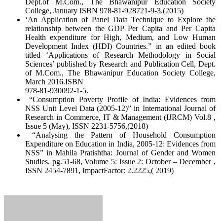
Dept.of M.Com., The Bhawanipur Education Society
College, January ISBN 978-81-928721-9-3.(2015)
‘An Application of Panel Data Technique to Explore the
relationship between the GDP Per Capita and Per Capita
Health expenditure for High, Medium, and Low Human
Development Index (HDI) Countries.” in an edited book
titled ‘Applications of Research Methodology in Social
Sciences’ published by Research and Publication Cell, Dept.
of M.Com., The Bhawanipur Education Society College,
March 2016.ISBN
978-81-930092-1-5.
“Consumption Poverty Profile of India: Evidences from
NSS Unit Level Data (2005-12)” in International Journal of
Research in Commerce, IT & Management (IJRCM) Vol.8 ,
Issue 5 (May), ISSN 2231-5756,(2018)
“Analysing the Pattern of Household Consumption
Expenditure on Education in India, 2005-12: Evidences from
NSS” in Mahila Pratishtha: Journal of Gender and Women
Studies, pg.51-68, Volume 5: Issue 2: October – December ,
ISSN 2454-7891, ImpactFactor: 2.2225,( 2019)