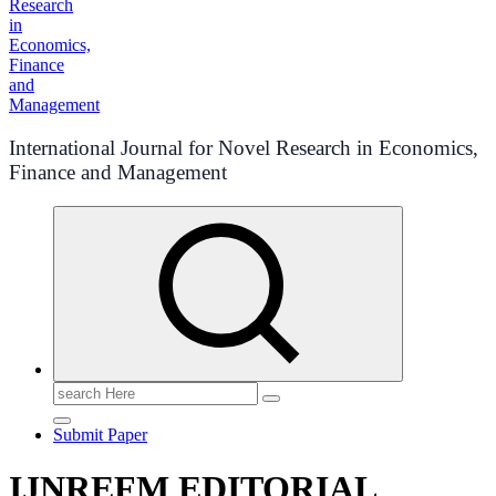
International Journal for Novel Research in Economics,
Finance and Management
Search
for:
Submit Paper
IJNREFM EDITORIAL