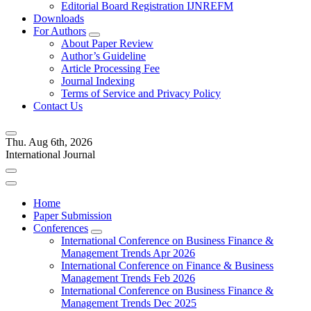
Editorial Board Registration IJNREFM
Downloads
For Authors
About Paper Review
Author’s Guideline
Article Processing Fee
Journal Indexing
Terms of Service and Privacy Policy
Contact Us
Thu. Aug 6th, 2026
International Journal
Home
Paper Submission
Conferences
International Conference on Business Finance &
Management Trends Apr 2026
International Conference on Finance & Business
Management Trends Feb 2026
International Conference on Business Finance &
Management Trends Dec 2025