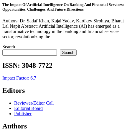
The Impact Of Artificial Intelligence On Banking And Financial Services:
Opportunities, Challenges, And Future Directions
Authors: Dr. Sadaf Khan, Kajal Yadav, Kartikey Sirohiya, Bharat
Lal Napit Abstract: Artificial Intelligence (AI) has emerged as a
transformative technology in the banking and financial services
sector, revolutionizing the…
Search
Search
ISSN:
3048-7722
Impact Factor: 6.7
Editors
Reviewer/Editor Call
Editorial Board
Publisher
Authors