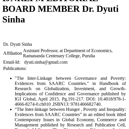
BOARD MEMBER Dr. Dyuti
Sinha
Dr. Dyuti Sinha
Assistant Professor, at Department of Economics,
Affiliation
Ramananda Centenary College, Purulia
Email-Id:
dyuti.sinha@gmail.com
Publicaitons:
"The Inter-Linkage between Governance and Poverty:
Evidences from SAARC Countries." in Handbook of
Research on Globalization, Investment, and Growth-
Implications of Confidence and Governance published by
IGI Global, April 2015. Pg.191-217. DOI: 10.4018/978-1-
4666-8274-0.ch010 ,ISBN13: 9781466682740.
“The Inter-linkage between Hunger , Poverty and Inequality:
Evidences from SAARC Countries” in an edited book titled
Contemporary Issues in Global Economy, Commerce and
Management published by Research and Publication Cell,