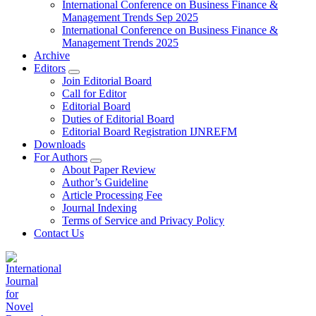
International Conference on Business Finance &
Management Trends Sep 2025
International Conference on Business Finance &
Management Trends 2025
Archive
Editors
Join Editorial Board
Call for Editor
Editorial Board
Duties of Editorial Board
Editorial Board Registration IJNREFM
Downloads
For Authors
About Paper Review
Author’s Guideline
Article Processing Fee
Journal Indexing
Terms of Service and Privacy Policy
Contact Us