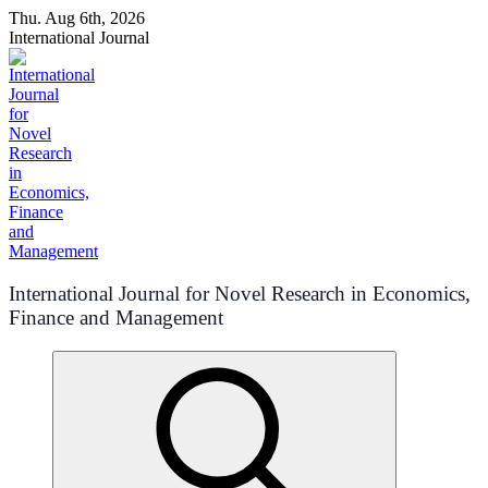
Skip
Thu. Aug 6th, 2026
to
International Journal
content
International Journal for Novel Research in Economics,
Finance and Management