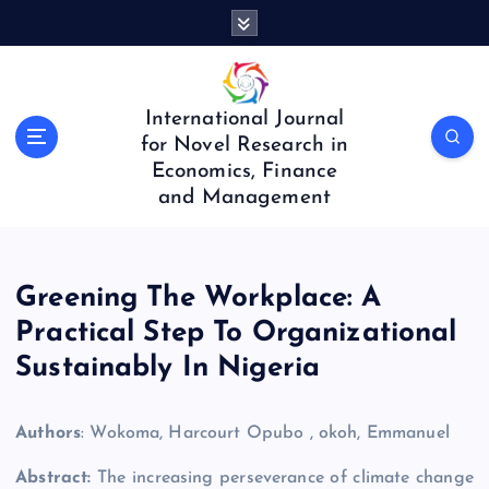
S
k
i
p
t
International Journal
o
for Novel Research in
c
Economics, Finance
o
and Management
n
t
e
n
Greening The Workplace: A
t
Practical Step To Organizational
Sustainably In Nigeria
Authors
: Wokoma, Harcourt Opubo , okoh, Emmanuel
Abstract:
The increasing perseverance of climate change