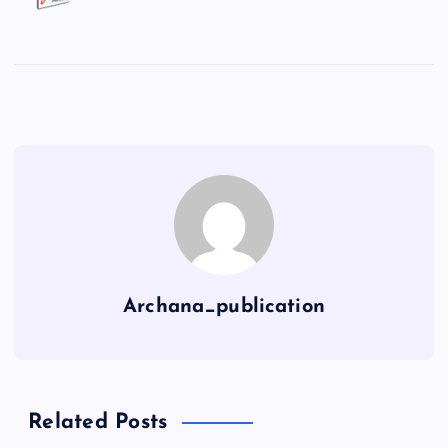
Archana_publication
Related Posts