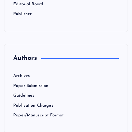
Editorial Board
Publisher
Authors
Archives
Paper Submission
Guidelines
Publication Charges
Paper/Manuscript Format