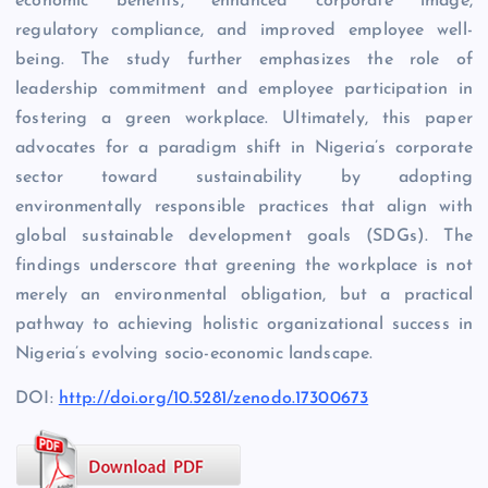
economic benefits, enhanced corporate image,
regulatory compliance, and improved employee well-
being. The study further emphasizes the role of
leadership commitment and employee participation in
fostering a green workplace. Ultimately, this paper
advocates for a paradigm shift in Nigeria’s corporate
sector toward sustainability by adopting
environmentally responsible practices that align with
global sustainable development goals (SDGs). The
findings underscore that greening the workplace is not
merely an environmental obligation, but a practical
pathway to achieving holistic organizational success in
Nigeria’s evolving socio-economic landscape.
DOI:
http://doi.org/10.5281/zenodo.17300673