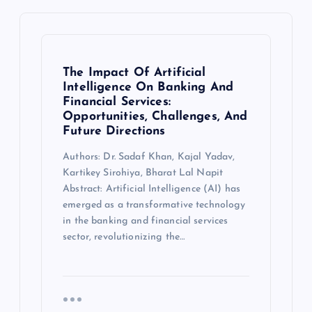
The Impact Of Artificial
Intelligence On Banking And
Financial Services:
Opportunities, Challenges, And
Future Directions
Authors: Dr. Sadaf Khan, Kajal Yadav,
Kartikey Sirohiya, Bharat Lal Napit
Abstract: Artificial Intelligence (AI) has
emerged as a transformative technology
in the banking and financial services
sector, revolutionizing the…