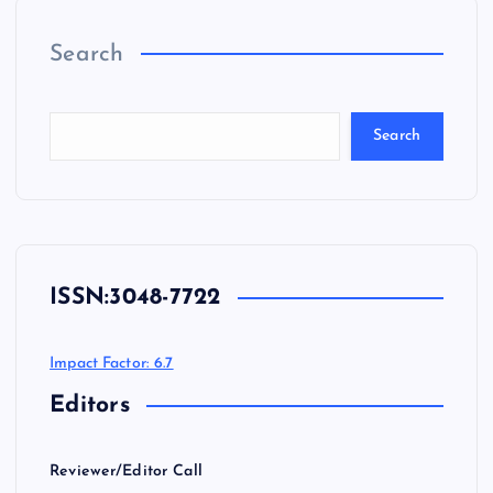
Search
Search
ISSN:
3048-7722
Impact Factor: 6.7
Editors
Reviewer/Editor Call