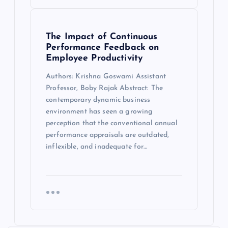
The Impact of Continuous
Performance Feedback on
Employee Productivity
Authors: Krishna Goswami Assistant
Professor, Boby Rajak Abstract: The
contemporary dynamic business
environment has seen a growing
perception that the conventional annual
performance appraisals are outdated,
inflexible, and inadequate for…