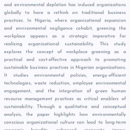
and environmental depletion has induced organizations
globally to have a rethink on traditional business
practices. In Nigeria, where organizational expansion
and environmental negligence cohabit, greening the
workplace appears as a strategic imperative for
realizing organizational sustainability. This study
explores the concept of workplace greening as a
practical and cost-effective approach to promoting
sustainable business practices in Nigerian organizations.
It studies environmental policies, energy-efficient
technologies, waste reduction, employee environmental
engagement, and the integration of green human
resource management practices as critical enablers of
sustainability. Through a qualitative and conceptual
analysis, the paper highlights how environmentally
conscious organizational culture can lead to long-term