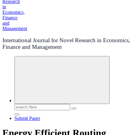
International Journal for Novel Research in Economics,
Finance and Management
Search
for:
Submit Paper
Energy Efficient Routing