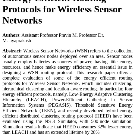
Protocols for Wireless Sensor
Networks
Authors
: Assistant Professor Pravin M, Professor Dr.
M.Jayaprakash
Abstract:
Wireless Sensor Networks (WSN) refers to the collection
of autonomous sensor nodes deployed over an area. Sensor nodes
usually employ batteries as sources of power, having little energy
resources, and hence make energy efficiency an essential issue in
designing a WSN routing protocol. This research paper offers a
complete evaluation of some of the energy efficient routing
protocols for Wireless Sensor Network, which includes clustering,
hierarchical clustering and location aware routing. In particular, four
energy efficient protocols, namely, Low-Energy Adaptive Clustering
Hierarchy (LEACH), Power-Efficient Gathering in Sensor
Information Systems (PEGASIS), Threshold Sensitive Energy
Efficient Network (TEEN), and recently developed hybrid energy
efficient distributed clustering routing protocol (HEED) have been
evaluated using the NS-3 Simulator, with 500-node simulation.
Simulation results indicate that HEED consumes 32% lesser energy
than LEACH and has an extended lifetime by 28%.