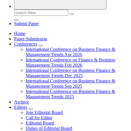
Search
for:
Submit Paper
Home
Paper Submission
Conferences
International Conference on Business Finance &
Management Trends Apr 2026
International Conference on Finance & Business
Management Trends Feb 2026
International Conference on Business Finance &
Management Trends Dec 2025
International Conference on Business Finance &
Management Trends Sep 2025
International Conference on Business Finance &
Management Trends 2025
Archive
Editors
Join Editorial Board
Call for Editor
Editorial Board
Duties of Editorial Board