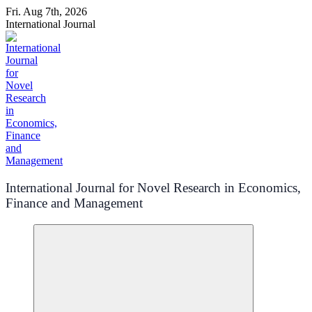
Skip
Fri. Aug 7th, 2026
to
International Journal
content
International Journal for Novel Research in Economics,
Finance and Management