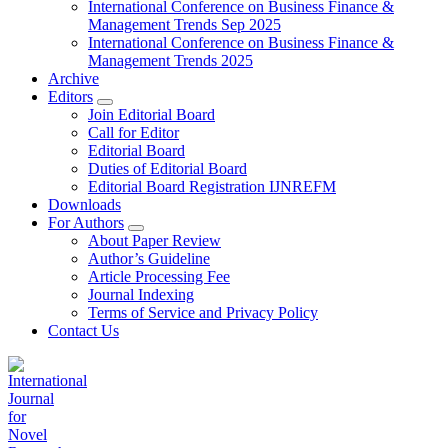
International Conference on Business Finance &
Management Trends Sep 2025
International Conference on Business Finance &
Management Trends 2025
Archive
Editors
Join Editorial Board
Call for Editor
Editorial Board
Duties of Editorial Board
Editorial Board Registration IJNREFM
Downloads
For Authors
About Paper Review
Author’s Guideline
Article Processing Fee
Journal Indexing
Terms of Service and Privacy Policy
Contact Us