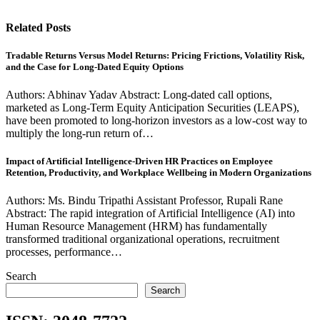
Related Posts
Tradable Returns Versus Model Returns: Pricing Frictions, Volatility Risk,
and the Case for Long-Dated Equity Options
Authors: Abhinav Yadav Abstract: Long-dated call options,
marketed as Long-Term Equity Anticipation Securities (LEAPS),
have been promoted to long-horizon investors as a low-cost way to
multiply the long-run return of…
Impact of Artificial Intelligence-Driven HR Practices on Employee
Retention, Productivity, and Workplace Wellbeing in Modern Organizations
Authors: Ms. Bindu Tripathi Assistant Professor, Rupali Rane
Abstract: The rapid integration of Artificial Intelligence (AI) into
Human Resource Management (HRM) has fundamentally
transformed traditional organizational operations, recruitment
processes, performance…
Search
Search