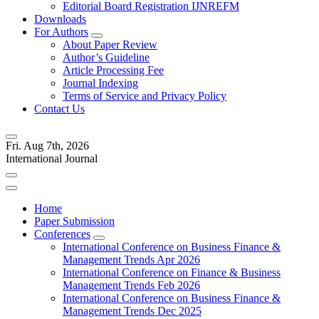
Editorial Board Registration IJNREFM
Downloads
For Authors
About Paper Review
Author’s Guideline
Article Processing Fee
Journal Indexing
Terms of Service and Privacy Policy
Contact Us
Fri. Aug 7th, 2026
International Journal
Home
Paper Submission
Conferences
International Conference on Business Finance &
Management Trends Apr 2026
International Conference on Finance & Business
Management Trends Feb 2026
International Conference on Business Finance &
Management Trends Dec 2025