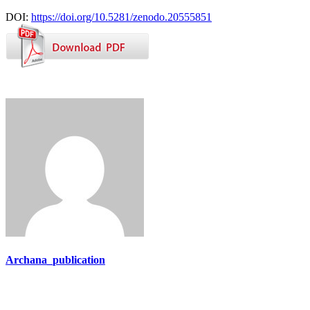
DOI:
https://doi.org/10.5281/zenodo.20555851
Archana_publication