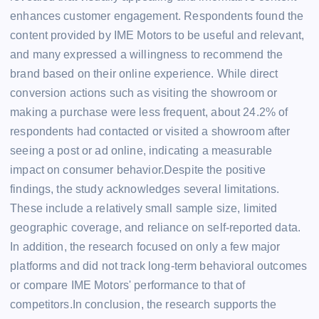
enhances customer engagement. Respondents found the
content provided by IME Motors to be useful and relevant,
and many expressed a willingness to recommend the
brand based on their online experience. While direct
conversion actions such as visiting the showroom or
making a purchase were less frequent, about 24.2% of
respondents had contacted or visited a showroom after
seeing a post or ad online, indicating a measurable
impact on consumer behavior.Despite the positive
findings, the study acknowledges several limitations.
These include a relatively small sample size, limited
geographic coverage, and reliance on self-reported data.
In addition, the research focused on only a few major
platforms and did not track long-term behavioral outcomes
or compare IME Motors' performance to that of
competitors.In conclusion, the research supports the