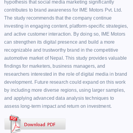
hypothesis that social media marketing significantly
contributes to brand awareness for IME Motors Pvt. Ltd.
The study recommends that the company continue
investing in engaging content, platform-specific strategies,
and active customer interaction. By doing so, IME Motors
can strengthen its digital presence and build a more
recognizable and trustworthy brand in the competitive
automotive market of Nepal. This study provides valuable
findings for marketers, business managers, and
researchers interested in the role of digital media in brand
development. Future research could expand on this work
by including more diverse regions, using larger samples,
and applying advanced data analysis techniques to
assess long-term impact and return on investment.