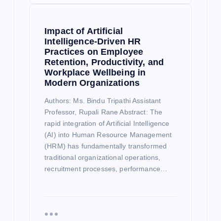
Impact of Artificial
Intelligence-Driven HR
Practices on Employee
Retention, Productivity, and
Workplace Wellbeing in
Modern Organizations
Authors: Ms. Bindu Tripathi Assistant
Professor, Rupali Rane Abstract: The
rapid integration of Artificial Intelligence
(AI) into Human Resource Management
(HRM) has fundamentally transformed
traditional organizational operations,
recruitment processes, performance…