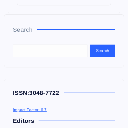
Search
Search
ISSN:
3048-7722
Impact Factor: 6.7
Editors