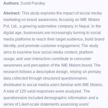
Authors
: Sumit Pandey
Abstract:
This study explores the impact of social media
marketing on brand awareness, focusing on IME Motors
Pvt. Ltd., a growing automotive company in Nepal. In the
digital age, businesses are increasingly turning to social
media platforms to reach their target audience, build brand
identity, and promote customer engagement. The study
aims to examine how social media content, platform
usage, and user interaction contribute to consumer
awareness and perception of the IME Motors brand. The
research follows a descriptive design, relying on primary
data collected through structured questionnaires
distributed to social media users familiar with IME Motors.
A total of 120 valid responses were analyzed. The
questionnaire included demographic information and a
series of Likert-scale statements assessing users’