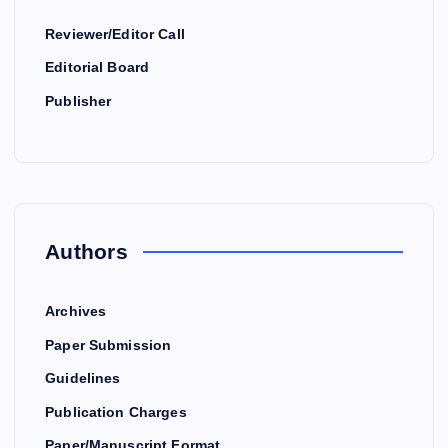
Reviewer/Editor Call
Editorial Board
Publisher
Authors
Archives
Paper Submission
Guidelines
Publication Charges
Paper/Manuscript Format