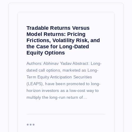
Tradable Returns Versus
Model Returns: Pricing
Frictions, Volatility Risk, and
the Case for Long-Dated
Equity Options
Authors: Abhinav Yadav Abstract: Long-
dated call options, marketed as Long-
Term Equity Anticipation Securities
(LEAPS), have been promoted to long-
horizon investors as a low-cost way to
multiply the long-run return of…