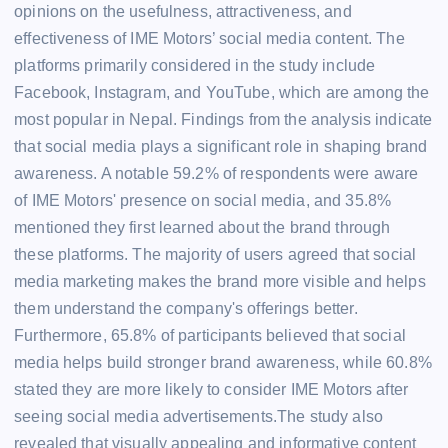
opinions on the usefulness, attractiveness, and
effectiveness of IME Motors’ social media content. The
platforms primarily considered in the study include
Facebook, Instagram, and YouTube, which are among the
most popular in Nepal. Findings from the analysis indicate
that social media plays a significant role in shaping brand
awareness. A notable 59.2% of respondents were aware
of IME Motors' presence on social media, and 35.8%
mentioned they first learned about the brand through
these platforms. The majority of users agreed that social
media marketing makes the brand more visible and helps
them understand the company's offerings better.
Furthermore, 65.8% of participants believed that social
media helps build stronger brand awareness, while 60.8%
stated they are more likely to consider IME Motors after
seeing social media advertisements.The study also
revealed that visually appealing and informative content