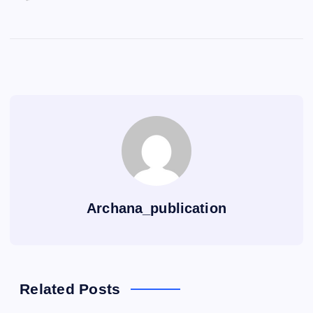
Archana_publication
Related Posts