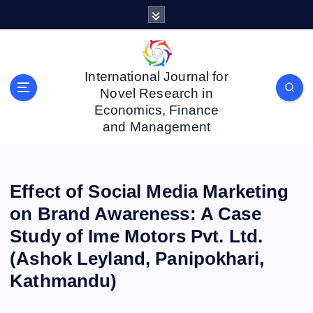
S
k
i
p
t
International Journal for
o
Novel Research in
c
Economics, Finance
o
and Management
n
t
e
n
Effect of Social Media Marketing
t
on Brand Awareness: A Case
Study of Ime Motors Pvt. Ltd.
(Ashok Leyland, Panipokhari,
Kathmandu)