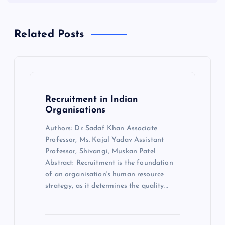
Related Posts
Recruitment in Indian
Organisations
Authors: Dr. Sadaf Khan Associate
Professor, Ms. Kajal Yadav Assistant
Professor, Shivangi, Muskan Patel
Abstract: Recruitment is the foundation
of an organisation's human resource
strategy, as it determines the quality…