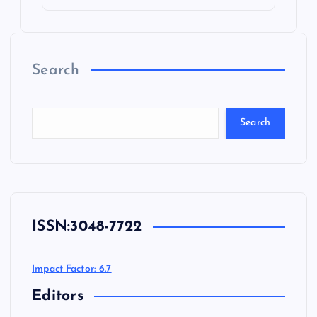
Search
Search
ISSN:
3048-7722
Impact Factor: 6.7
Editors