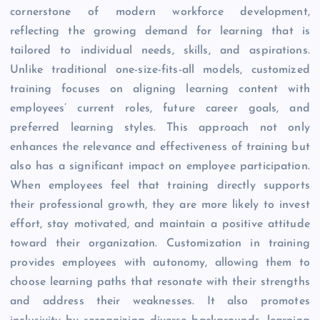
cornerstone of modern workforce development,
reflecting the growing demand for learning that is
tailored to individual needs, skills, and aspirations.
Unlike traditional one-size-fits-all models, customized
training focuses on aligning learning content with
employees’ current roles, future career goals, and
preferred learning styles. This approach not only
enhances the relevance and effectiveness of training but
also has a significant impact on employee participation.
When employees feel that training directly supports
their professional growth, they are more likely to invest
effort, stay motivated, and maintain a positive attitude
toward their organization. Customization in training
provides employees with autonomy, allowing them to
choose learning paths that resonate with their strengths
and address their weaknesses. It also promotes