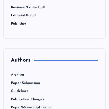
Reviewer/Editor Call
Editorial Board
Publisher
Authors
Archives
Paper Submission
Guidelines
Publication Charges
Paper/Manuscript Format