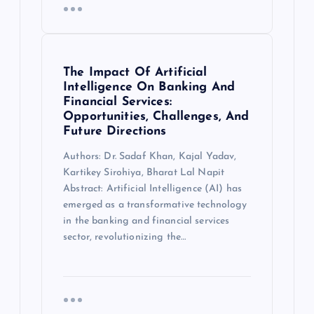
The Impact Of Artificial
Intelligence On Banking And
Financial Services:
Opportunities, Challenges, And
Future Directions
Authors: Dr. Sadaf Khan, Kajal Yadav,
Kartikey Sirohiya, Bharat Lal Napit
Abstract: Artificial Intelligence (AI) has
emerged as a transformative technology
in the banking and financial services
sector, revolutionizing the…