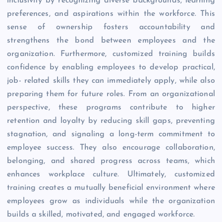
inclusivity by recognizing diverse backgrounds, learning
preferences, and aspirations within the workforce. This
sense of ownership fosters accountability and
strengthens the bond between employees and the
organization. Furthermore, customized training builds
confidence by enabling employees to develop practical,
job- related skills they can immediately apply, while also
preparing them for future roles. From an organizational
perspective, these programs contribute to higher
retention and loyalty by reducing skill gaps, preventing
stagnation, and signaling a long-term commitment to
employee success. They also encourage collaboration,
belonging, and shared progress across teams, which
enhances workplace culture. Ultimately, customized
training creates a mutually beneficial environment where
employees grow as individuals while the organization
builds a skilled, motivated, and engaged workforce.