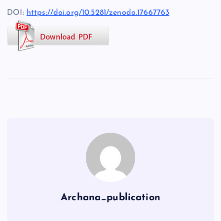
DOI:
https://doi.org/10.5281/zenodo.17667763
Archana_publication