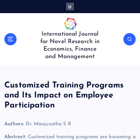
S
k
i
p
t
International Journal
o
for Novel Research in
c
Economics, Finance
o
and Management
n
t
e
n
Customized Training Programs
t
and Its Impact on Employee
Participation
Authors
: Dr. Manjunatha S R
Abstract:
Customized training programs are becoming a