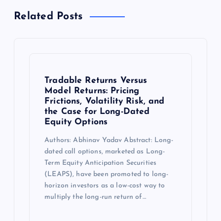
Related Posts
Tradable Returns Versus
Model Returns: Pricing
Frictions, Volatility Risk, and
the Case for Long-Dated
Equity Options
Authors: Abhinav Yadav Abstract: Long-
dated call options, marketed as Long-
Term Equity Anticipation Securities
(LEAPS), have been promoted to long-
horizon investors as a low-cost way to
multiply the long-run return of…