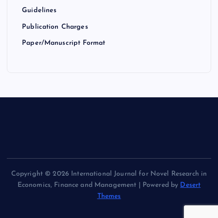
Guidelines
Publication Charges
Paper/Manuscript Format
Copyright © 2026 International Journal for Novel Research in
Economics, Finance and Management | Powered by
Desert
Themes