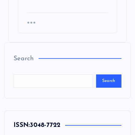
Search
Search
ISSN:
3048-7722