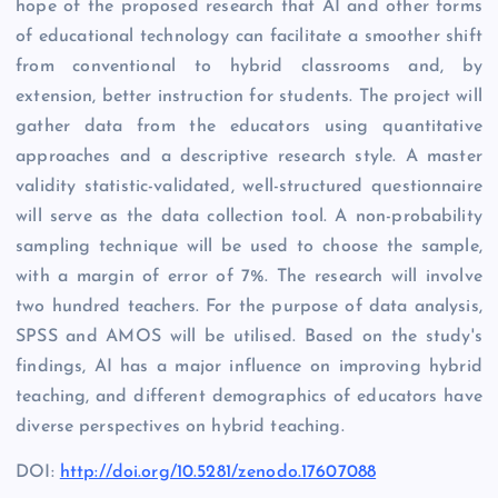
hope of the proposed research that AI and other forms
of educational technology can facilitate a smoother shift
from conventional to hybrid classrooms and, by
extension, better instruction for students. The project will
gather data from the educators using quantitative
approaches and a descriptive research style. A master
validity statistic-validated, well-structured questionnaire
will serve as the data collection tool. A non-probability
sampling technique will be used to choose the sample,
with a margin of error of 7%. The research will involve
two hundred teachers. For the purpose of data analysis,
SPSS and AMOS will be utilised. Based on the study's
findings, AI has a major influence on improving hybrid
teaching, and different demographics of educators have
diverse perspectives on hybrid teaching.
DOI:
http://doi.org/10.5281/zenodo.17607088