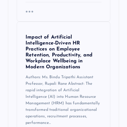
Impact of Artificial
Intelligence-Driven HR
Practices on Employee
Retention, Productivity, and
Workplace Wellbeing in
Modern Organizations
Authors: Ms. Bindu Tripathi Assistant
Professor, Rupali Rane Abstract: The
rapid integration of Artificial
Intelligence (AI) into Human Resource
Management (HRM) has fundamentally
transformed traditional organizational
operations, recruitment processes,
performance…