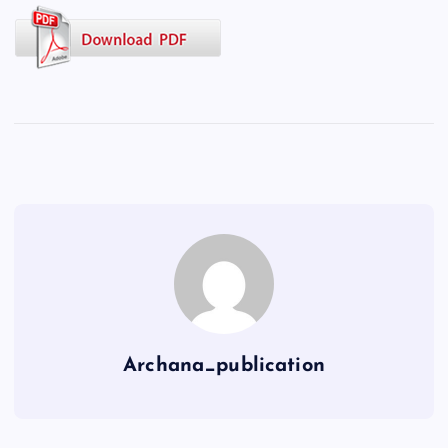
Archana_publication