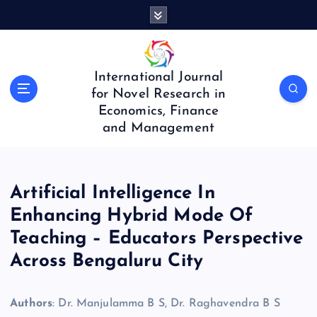
S
k
i
p
t
International Journal
o
for Novel Research in
c
Economics, Finance
o
and Management
n
t
e
n
Artificial Intelligence In
t
Enhancing Hybrid Mode Of
Teaching – Educators Perspective
Across Bengaluru City
Authors
: Dr. Manjulamma B S, Dr. Raghavendra B S