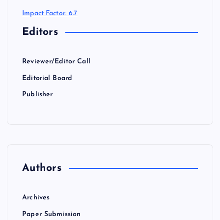
Impact Factor: 6.7
Editors
Reviewer/Editor Call
Editorial Board
Publisher
Authors
Archives
Paper Submission