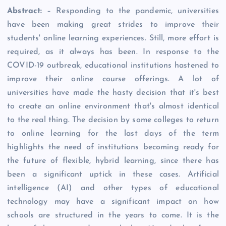
Abstract:
– Responding to the pandemic, universities
have been making great strides to improve their
students' online learning experiences. Still, more effort is
required, as it always has been. In response to the
COVID-19 outbreak, educational institutions hastened to
improve their online course offerings. A lot of
universities have made the hasty decision that it's best
to create an online environment that's almost identical
to the real thing. The decision by some colleges to return
to online learning for the last days of the term
highlights the need of institutions becoming ready for
the future of flexible, hybrid learning, since there has
been a significant uptick in these cases. Artificial
intelligence (AI) and other types of educational
technology may have a significant impact on how
schools are structured in the years to come. It is the