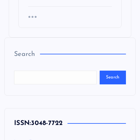
Search
Search
ISSN:
3048-7722