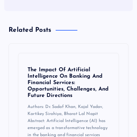
Related Posts
The Impact Of Artificial
Intelligence On Banking And
Financial Services:
Opportunities, Challenges, And
Future Directions
Authors: Dr. Sadaf Khan, Kajal Yadav,
Kartikey Sirohiya, Bharat Lal Napit
Abstract: Artificial Intelligence (AI) has
emerged as a transformative technology
in the banking and financial services