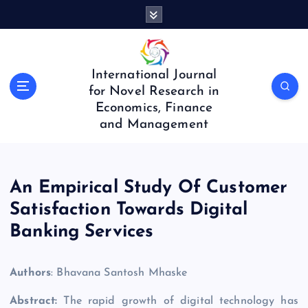
S
k
i
p
t
International Journal
o
for Novel Research in
c
Economics, Finance
o
and Management
n
t
e
n
An Empirical Study Of Customer
t
Satisfaction Towards Digital
Banking Services
Authors
: Bhavana Santosh Mhaske
Abstract:
The rapid growth of digital technology has