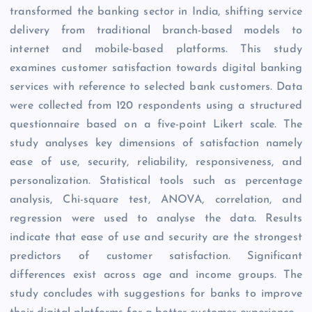
transformed the banking sector in India, shifting service
delivery from traditional branch-based models to
internet and mobile-based platforms. This study
examines customer satisfaction towards digital banking
services with reference to selected bank customers. Data
were collected from 120 respondents using a structured
questionnaire based on a five-point Likert scale. The
study analyses key dimensions of satisfaction namely
ease of use, security, reliability, responsiveness, and
personalization. Statistical tools such as percentage
analysis, Chi-square test, ANOVA, correlation, and
regression were used to analyse the data. Results
indicate that ease of use and security are the strongest
predictors of customer satisfaction. Significant
differences exist across age and income groups. The
study concludes with suggestions for banks to improve