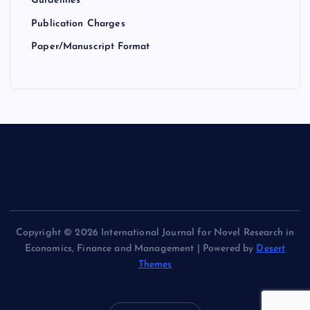
Guidelines
Publication Charges
Paper/Manuscript Format
Copyright © 2026 International Journal for Novel Research in
Economics, Finance and Management | Powered by
Desert
Themes