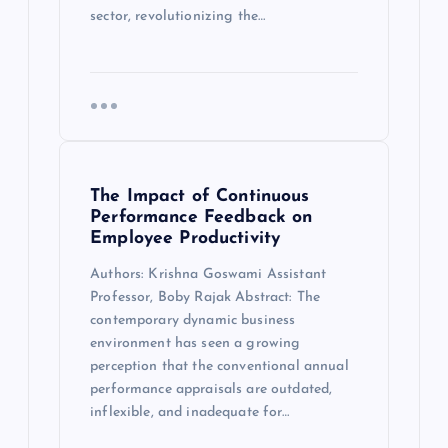
sector, revolutionizing the…
The Impact of Continuous
Performance Feedback on
Employee Productivity
Authors: Krishna Goswami Assistant
Professor, Boby Rajak Abstract: The
contemporary dynamic business
environment has seen a growing
perception that the conventional annual
performance appraisals are outdated,
inflexible, and inadequate for…