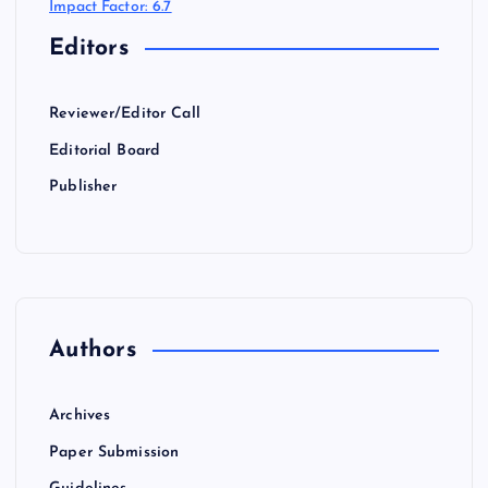
Impact Factor: 6.7
Editors
Reviewer/Editor Call
Editorial Board
Publisher
Authors
Archives
Paper Submission