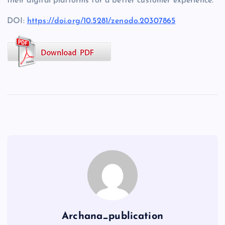
their digital platforms for a better customer experience.
DOI:
https://doi.org/10.5281/zenodo.20307865
Archana_publication