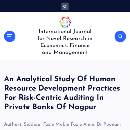
S
k
i
p
t
International Journal
o
for Novel Research in
c
Economics, Finance
o
and Management
n
t
e
n
An Analytical Study Of Human
t
Resource Development Practices
For Risk-Centric Auditing In
Private Banks Of Nagpur
Authors
: Siddiqui Fazle Mobin Fazle Amin, Dr Poonam