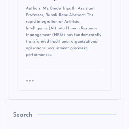
Authors: Ms. Bindu Tripathi Assistant
Professor, Rupali Rane Abstract: The
rapid integration of Artificial
Intelligence (AI) into Human Resource
Management (HRM) has fundamentally
transformed traditional organizational
operations, recruitment processes,
performance…
Search