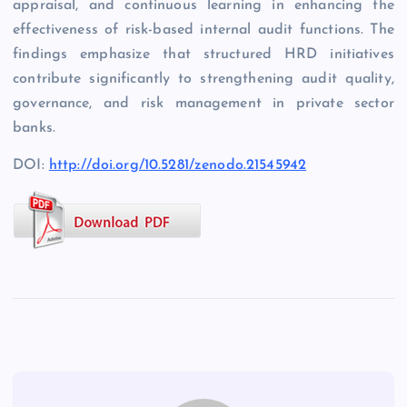
appraisal, and continuous learning in enhancing the
effectiveness of risk-based internal audit functions. The
findings emphasize that structured HRD initiatives
contribute significantly to strengthening audit quality,
governance, and risk management in private sector
banks.
DOI:
http://doi.org/10.5281/zenodo.21545942