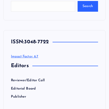
Search
ISSN:
3048-7722
Impact Factor: 6.7
Editors
Reviewer/Editor Call
Editorial Board
Publisher