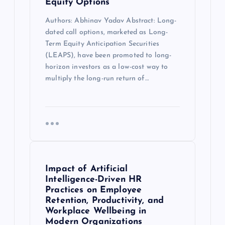
Equity Options
Authors: Abhinav Yadav Abstract: Long-
dated call options, marketed as Long-
Term Equity Anticipation Securities
(LEAPS), have been promoted to long-
horizon investors as a low-cost way to
multiply the long-run return of…
Impact of Artificial
Intelligence-Driven HR
Practices on Employee
Retention, Productivity, and
Workplace Wellbeing in
Modern Organizations