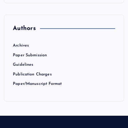
Authors
Archives
Paper Submission
Guidelines
Publication Charges
Paper/Manuscript Format