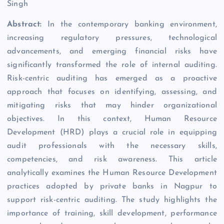
Singh
Abstract:
In the contemporary banking environment,
increasing regulatory pressures, technological
advancements, and emerging financial risks have
significantly transformed the role of internal auditing.
Risk-centric auditing has emerged as a proactive
approach that focuses on identifying, assessing, and
mitigating risks that may hinder organizational
objectives. In this context, Human Resource
Development (HRD) plays a crucial role in equipping
audit professionals with the necessary skills,
competencies, and risk awareness. This article
analytically examines the Human Resource Development
practices adopted by private banks in Nagpur to
support risk-centric auditing. The study highlights the
importance of training, skill development, performance