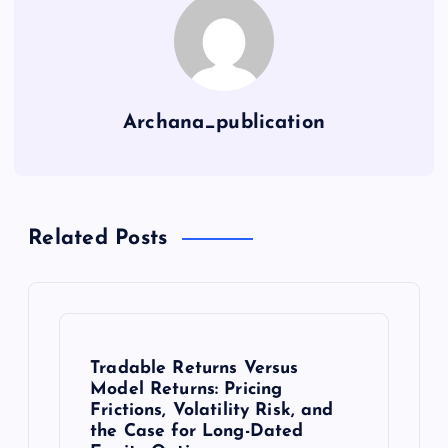
Archana_publication
Related Posts
Tradable Returns Versus
Model Returns: Pricing
Frictions, Volatility Risk, and
the Case for Long-Dated