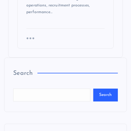
operations, recruitment processes,
performance…
Search
Search