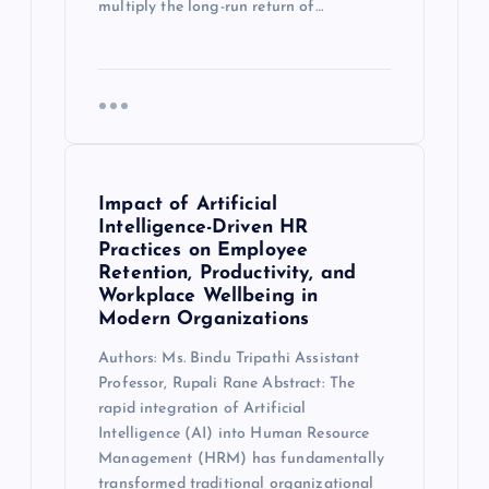
multiply the long-run return of…
Impact of Artificial
Intelligence-Driven HR
Practices on Employee
Retention, Productivity, and
Workplace Wellbeing in
Modern Organizations
Authors: Ms. Bindu Tripathi Assistant
Professor, Rupali Rane Abstract: The
rapid integration of Artificial
Intelligence (AI) into Human Resource
Management (HRM) has fundamentally
transformed traditional organizational