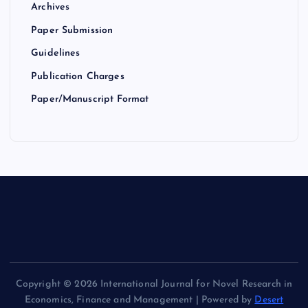
Archives
Paper Submission
Guidelines
Publication Charges
Paper/Manuscript Format
Copyright © 2026 International Journal for Novel Research in
Economics, Finance and Management | Powered by
Desert