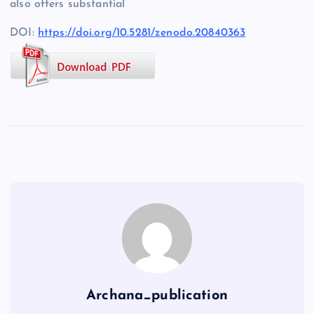
also offers substantial
DOI:
https://doi.org/10.5281/zenodo.20840363
Archana_publication