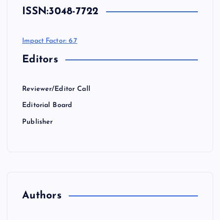
ISSN:
3048-7722
Impact Factor: 6.7
Editors
Reviewer/Editor Call
Editorial Board
Publisher
Authors