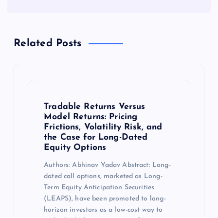
Related Posts
Tradable Returns Versus
Model Returns: Pricing
Frictions, Volatility Risk, and
the Case for Long-Dated
Equity Options
Authors: Abhinav Yadav Abstract: Long-
dated call options, marketed as Long-
Term Equity Anticipation Securities
(LEAPS), have been promoted to long-
horizon investors as a low-cost way to