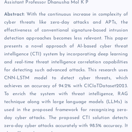
Assistant Professor Dhanusha Mol K P
Abstract:
With the continuous increase in complexity of
cyber threats like zero-day attacks and APTs, the
effectiveness of conventional signature-based intrusion
detection approaches becomes less relevant. This paper
presents a novel approach of AI-based cyber threat
intelligence (CTI) system by incorporating deep learning
and real-time threat intelligence correlation capabilities
for detecting such advanced attacks. This research uses
CNN-LSTM model to detect cyber threats, which
achieves an accuracy of 94.2% with CICIoTDataset2023.
To enrich the system with threat intelligence, RAG
technique along with large language models (LLMs) is
used in the proposed framework for recognizing zero-
day cyber attacks. The proposed CTI solution detects
zero-day cyber attacks accurately with 98.5% accuracy. It