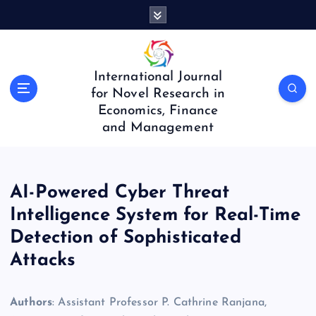
S
k
i
p
t
International Journal
o
for Novel Research in
c
Economics, Finance
o
and Management
n
t
e
n
AI-Powered Cyber Threat
t
Intelligence System for Real-Time
Detection of Sophisticated
Attacks
Authors
: Assistant Professor P. Cathrine Ranjana,