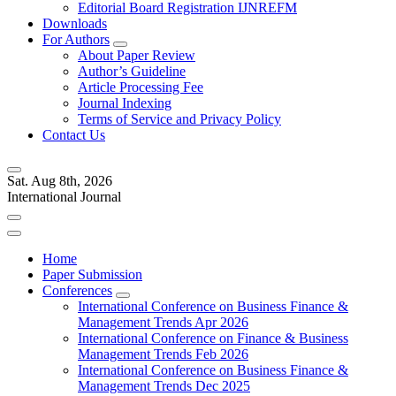
Editorial Board Registration IJNREFM
Downloads
For Authors
About Paper Review
Author’s Guideline
Article Processing Fee
Journal Indexing
Terms of Service and Privacy Policy
Contact Us
Sat. Aug 8th, 2026
International Journal
Home
Paper Submission
Conferences
International Conference on Business Finance &
Management Trends Apr 2026
International Conference on Finance & Business
Management Trends Feb 2026
International Conference on Business Finance &
Management Trends Dec 2025