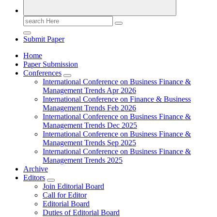
Search
for:
Submit Paper
Home
Paper Submission
Conferences
International Conference on Business Finance &
Management Trends Apr 2026
International Conference on Finance & Business
Management Trends Feb 2026
International Conference on Business Finance &
Management Trends Dec 2025
International Conference on Business Finance &
Management Trends Sep 2025
International Conference on Business Finance &
Management Trends 2025
Archive
Editors
Join Editorial Board
Call for Editor
Editorial Board
Duties of Editorial Board