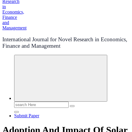
International Journal for Novel Research in Economics,
Finance and Management
Search
for:
Submit Paper
Adoption And Impact Of Solar