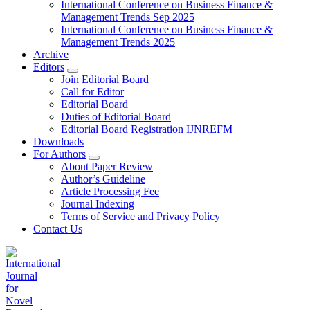
International Conference on Business Finance &
Management Trends Sep 2025
International Conference on Business Finance &
Management Trends 2025
Archive
Editors
Join Editorial Board
Call for Editor
Editorial Board
Duties of Editorial Board
Editorial Board Registration IJNREFM
Downloads
For Authors
About Paper Review
Author’s Guideline
Article Processing Fee
Journal Indexing
Terms of Service and Privacy Policy
Contact Us