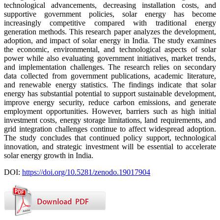
technological advancements, decreasing installation costs, and
supportive government policies, solar energy has become
increasingly competitive compared with traditional energy
generation methods. This research paper analyzes the development,
adoption, and impact of solar energy in India. The study examines
the economic, environmental, and technological aspects of solar
power while also evaluating government initiatives, market trends,
and implementation challenges. The research relies on secondary
data collected from government publications, academic literature,
and renewable energy statistics. The findings indicate that solar
energy has substantial potential to support sustainable development,
improve energy security, reduce carbon emissions, and generate
employment opportunities. However, barriers such as high initial
investment costs, energy storage limitations, land requirements, and
grid integration challenges continue to affect widespread adoption.
The study concludes that continued policy support, technological
innovation, and strategic investment will be essential to accelerate
solar energy growth in India.
DOI:
https://doi.org/10.5281/zenodo.19017904