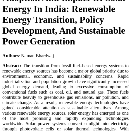
Energy In India: Renewable
Energy Transition, Policy
Development, And Sustainable
Power Generation
Authors
: Naman Bhardwaj
Abstract:
The transition from fossil fuel–based energy systems to
renewable energy sources has become a major global priority due to
environmental, economic, and sustainability concerns. Rapid
industrialization and population growth have significantly increased
global energy demand, leading to excessive consumption of
conventional fuels such as coal, oil, and natural gas. These fuels
contribute heavily to greenhouse gas emissions, air pollution, and
climate change. As a result, renewable energy technologies have
gained considerable attention as sustainable alternatives. Among
various renewable energy sources, solar energy has emerged as one
of the most promising and rapidly expanding technologies
worldwide. Solar power systems convert sunlight into electricity
through photovoltaic cells or solar thermal technologies. With