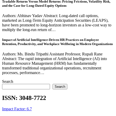
Tradable Returns Versus Model Returns: Pricing Frictions, Volatility Risk,
and the Case for Long-Dated Equity Options
Authors: Abhinav Yadav Abstract: Long-dated call options,
marketed as Long-Term Equity Anticipation Securities (LEAPS),
have been promoted to long-horizon investors as a low-cost way to
multiply the long-run return of…
Impact of Artificial Intelligence-Driven HR Practices on Employee
Retention, Productivity, and Workplace Wellbeing in Modern Organizations
Authors: Ms. Bindu Tripathi Assistant Professor, Rupali Rane
Abstract: The rapid integration of Artificial Intelligence (AI) into
Human Resource Management (HRM) has fundamentally
transformed traditional organizational operations, recruitment
processes, performance…
Search
Search
ISSN:
3048-7722
Impact Factor: 6.7