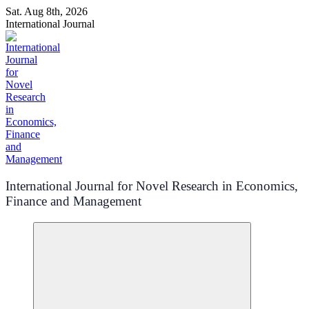
Skip
Sat. Aug 8th, 2026
to
International Journal
content
International Journal for Novel Research in Economics,
Finance and Management