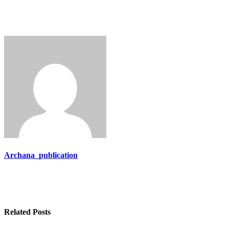
Archana_publication
Related Posts