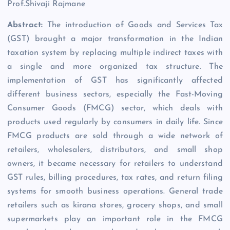
Prof.Shivaji Rajmane
Abstract:
The introduction of Goods and Services Tax
(GST) brought a major transformation in the Indian
taxation system by replacing multiple indirect taxes with
a single and more organized tax structure. The
implementation of GST has significantly affected
different business sectors, especially the Fast-Moving
Consumer Goods (FMCG) sector, which deals with
products used regularly by consumers in daily life. Since
FMCG products are sold through a wide network of
retailers, wholesalers, distributors, and small shop
owners, it became necessary for retailers to understand
GST rules, billing procedures, tax rates, and return filing
systems for smooth business operations. General trade
retailers such as kirana stores, grocery shops, and small
supermarkets play an important role in the FMCG