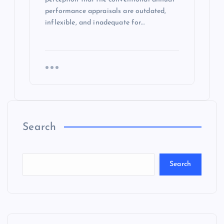
performance appraisals are outdated,
inflexible, and inadequate for…
Search
Search