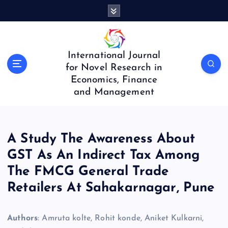
S
k
i
p
t
International Journal
o
for Novel Research in
c
Economics, Finance
o
and Management
n
t
e
n
A Study The Awareness About
t
GST As An Indirect Tax Among
The FMCG General Trade
Retailers At Sahakarnagar, Pune
Authors
: Amruta kolte, Rohit konde, Aniket Kulkarni,