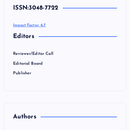
ISSN:
3048-7722
Impact Factor: 6.7
Editors
Reviewer/Editor Call
Editorial Board
Publisher
Authors