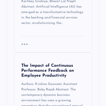
Kartikey Sirohiya, Bharat Lal Napit
Abstract: Artificial Intelligence (AI) has
emerged as a transformative technology
in the banking and financial services
sector, revolutionizing the…
The Impact of Continuous
Performance Feedback on
Employee Productivity
Authors: Krishna Goswami Assistant
Professor, Boby Rajak Abstract: The
contemporary dynamic business
environment has seen a growing
perception that the conventional annual