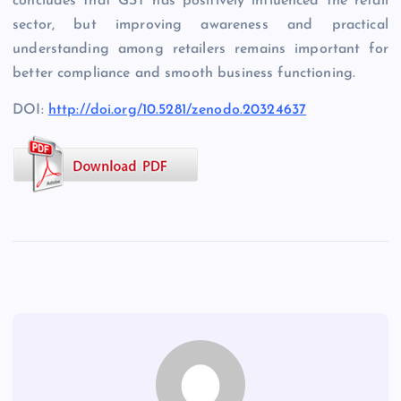
concludes that GST has positively influenced the retail
sector, but improving awareness and practical
understanding among retailers remains important for
better compliance and smooth business functioning.
DOI:
http://doi.org/10.5281/zenodo.20324637