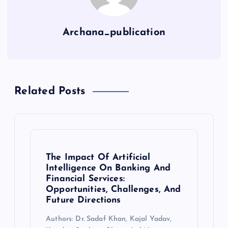
Archana_publication
Related Posts
The Impact Of Artificial
Intelligence On Banking And
Financial Services:
Opportunities, Challenges, And
Future Directions
Authors: Dr. Sadaf Khan, Kajal Yadav,