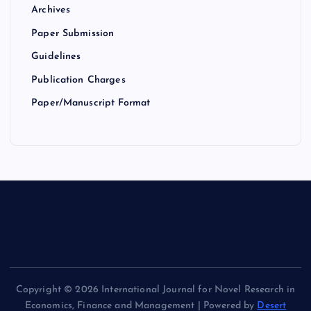
Archives
Paper Submission
Guidelines
Publication Charges
Paper/Manuscript Format
Copyright © 2026 International Journal for Novel Research in
Economics, Finance and Management | Powered by
Desert