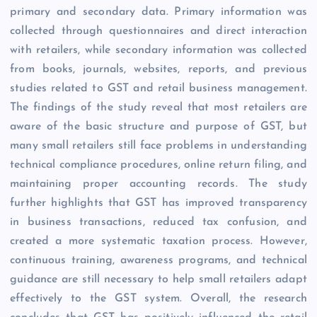
primary and secondary data. Primary information was
collected through questionnaires and direct interaction
with retailers, while secondary information was collected
from books, journals, websites, reports, and previous
studies related to GST and retail business management.
The findings of the study reveal that most retailers are
aware of the basic structure and purpose of GST, but
many small retailers still face problems in understanding
technical compliance procedures, online return filing, and
maintaining proper accounting records. The study
further highlights that GST has improved transparency
in business transactions, reduced tax confusion, and
created a more systematic taxation process. However,
continuous training, awareness programs, and technical
guidance are still necessary to help small retailers adapt
effectively to the GST system. Overall, the research