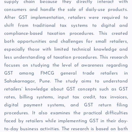
supply chain because they directly interact with
consumers and handle the sale of daily-use products.
After GST implementation, retailers were required to
shift from traditional tax systems to digital and
compliance-based taxation procedures. This created
both opportunities and challenges for small retailers,
especially those with limited technical knowledge and
less understanding of taxation procedures. This research
focuses on studying the level of awareness regarding
GST among FMCG general trade retailers in
Sahakarnagar, Pune. The study aims to understand
retailers’ knowledge about GST concepts such as GST
rates, billing systems, input tax credit, tax invoices,
digital payment systems, and GST return filing
procedures. It also examines the practical difficulties
faced by retailers while implementing GST in their day-
to-day business activities. The research is based on both