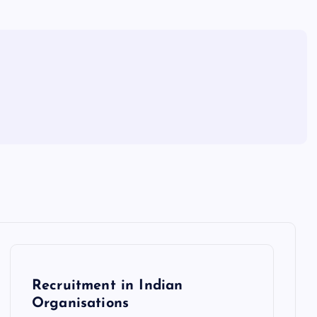
Recruitment in Indian
Organisations