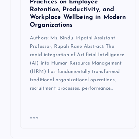
Practices on Employee
Retention, Productivity, and
Workplace Wellbeing in Modern
Organizations
Authors: Ms. Bindu Tripathi Assistant
Professor, Rupali Rane Abstract: The
rapid integration of Artificial Intelligence
(AI) into Human Resource Management
(HRM) has fundamentally transformed
traditional organizational operations,
recruitment processes, performance…