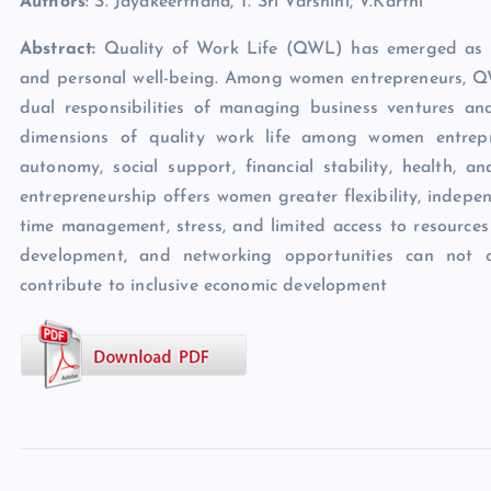
Authors
: S. Jayakeerthana, T. Sri Varshini, V.Karthi
Abstract:
Quality of Work Life (QWL) has emerged as a cri
and personal well-being. Among women entrepreneurs, QWL
dual responsibilities of managing business ventures and 
dimensions of quality work life among women entrepre
autonomy, social support, financial stability, health, a
entrepreneurship offers women greater flexibility, indep
time management, stress, and limited access to resources
development, and networking opportunities can not o
contribute to inclusive economic development