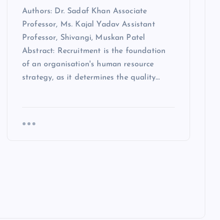
Authors: Dr. Sadaf Khan Associate
Professor, Ms. Kajal Yadav Assistant
Professor, Shivangi, Muskan Patel
Abstract: Recruitment is the foundation
of an organisation's human resource
strategy, as it determines the quality…