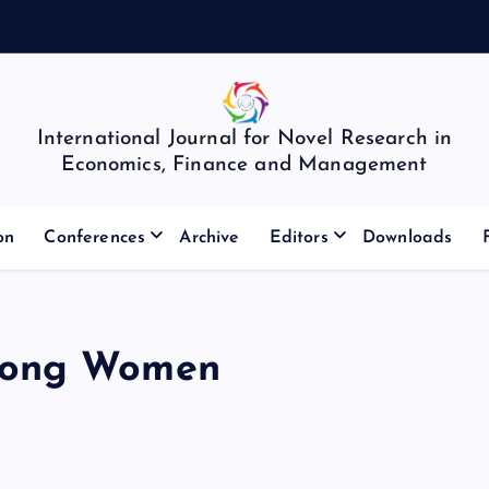
International Journal for Novel Research in
Economics, Finance and Management
on
Conferences
Archive
Editors
Downloads
mong Women