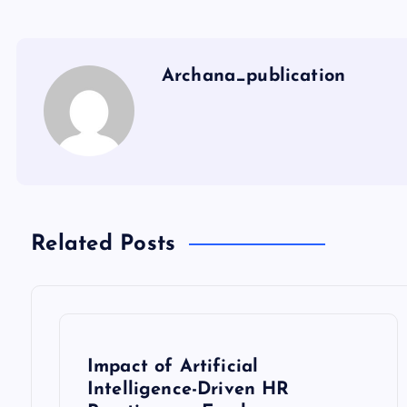
Archana_publication
Related Posts
Impact of Artificial
Intelligence-Driven HR