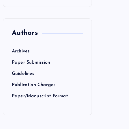
Authors
Archives
Paper Submission
Guidelines
Publication Charges
Paper/Manuscript Format