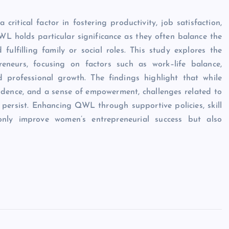
tical factor in fostering productivity, job satisfaction,
 holds particular significance as they often balance the
fulfilling family or social roles. This study explores the
neurs, focusing on factors such as work–life balance,
nd professional growth. The findings highlight that while
endence, and a sense of empowerment, challenges related to
 persist. Enhancing QWL through supportive policies, skill
nly improve women’s entrepreneurial success but also