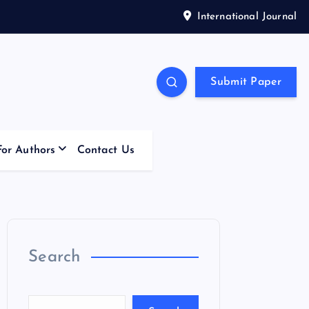
International Journal
Submit Paper
For Authors
Contact Us
Search