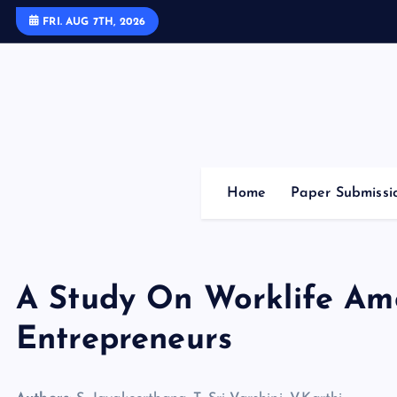
S
FRI. AUG 7TH, 2026
k
i
p
t
o
c
o
Home
Paper Submissi
n
t
e
n
A Study On Worklife A
t
Entrepreneurs