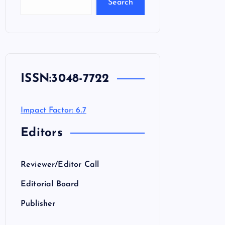
Search
ISSN:
3048-7722
Impact Factor: 6.7
Editors
Reviewer/Editor Call
Editorial Board
Publisher