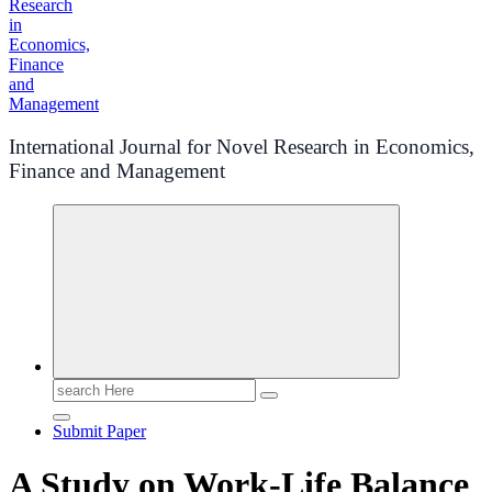
International Journal for Novel Research in Economics,
Finance and Management
Search
for:
Submit Paper
A Study on Work-Life Balance