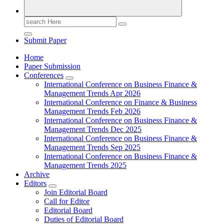
Search
for:
Submit Paper
Home
Paper Submission
Conferences
International Conference on Business Finance &
Management Trends Apr 2026
International Conference on Finance & Business
Management Trends Feb 2026
International Conference on Business Finance &
Management Trends Dec 2025
International Conference on Business Finance &
Management Trends Sep 2025
International Conference on Business Finance &
Management Trends 2025
Archive
Editors
Join Editorial Board
Call for Editor
Editorial Board
Duties of Editorial Board