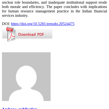
unclear role boundaries, and inadequate institutional support erode
both morale and efficiency. The paper concludes with implications
for human resource management practice in the Indian financial
services industry.
DOI:
https://doi.org/10.5281/zenodo.20524475