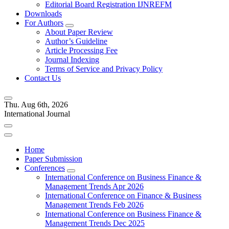
Editorial Board Registration IJNREFM
Downloads
For Authors
About Paper Review
Author’s Guideline
Article Processing Fee
Journal Indexing
Terms of Service and Privacy Policy
Contact Us
Thu. Aug 6th, 2026
International Journal
Home
Paper Submission
Conferences
International Conference on Business Finance &
Management Trends Apr 2026
International Conference on Finance & Business
Management Trends Feb 2026
International Conference on Business Finance &
Management Trends Dec 2025