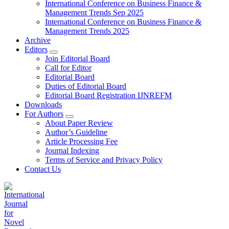
International Conference on Business Finance &
Management Trends Sep 2025
International Conference on Business Finance &
Management Trends 2025
Archive
Editors
Join Editorial Board
Call for Editor
Editorial Board
Duties of Editorial Board
Editorial Board Registration IJNREFM
Downloads
For Authors
About Paper Review
Author’s Guideline
Article Processing Fee
Journal Indexing
Terms of Service and Privacy Policy
Contact Us