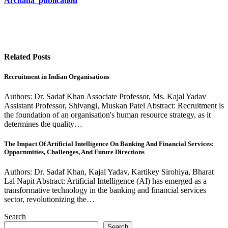
Archana_publication
Related Posts
Recruitment in Indian Organisations
Authors: Dr. Sadaf Khan Associate Professor, Ms. Kajal Yadav
Assistant Professor, Shivangi, Muskan Patel Abstract: Recruitment is
the foundation of an organisation's human resource strategy, as it
determines the quality…
The Impact Of Artificial Intelligence On Banking And Financial Services:
Opportunities, Challenges, And Future Directions
Authors: Dr. Sadaf Khan, Kajal Yadav, Kartikey Sirohiya, Bharat
Lal Napit Abstract: Artificial Intelligence (AI) has emerged as a
transformative technology in the banking and financial services
sector, revolutionizing the…
Search
Search