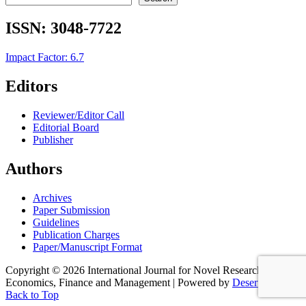
ISSN:
3048-7722
Impact Factor: 6.7
Editors
Reviewer/Editor Call
Editorial Board
Publisher
Authors
Archives
Paper Submission
Guidelines
Publication Charges
Paper/Manuscript Format
Copyright © 2026 International Journal for Novel Research in
Economics, Finance and Management | Powered by
Desert Themes
Back to Top