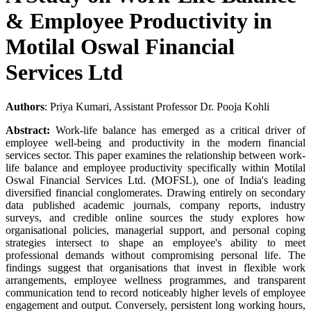
& Employee Productivity in
Motilal Oswal Financial
Services Ltd
Authors
: Priya Kumari, Assistant Professor Dr. Pooja Kohli
Abstract:
Work-life balance has emerged as a critical driver of
employee well-being and productivity in the modern financial
services sector. This paper examines the relationship between work-
life balance and employee productivity specifically within Motilal
Oswal Financial Services Ltd. (MOFSL), one of India's leading
diversified financial conglomerates. Drawing entirely on secondary
data published academic journals, company reports, industry
surveys, and credible online sources the study explores how
organisational policies, managerial support, and personal coping
strategies intersect to shape an employee's ability to meet
professional demands without compromising personal life. The
findings suggest that organisations that invest in flexible work
arrangements, employee wellness programmes, and transparent
communication tend to record noticeably higher levels of employee
engagement and output. Conversely, persistent long working hours,