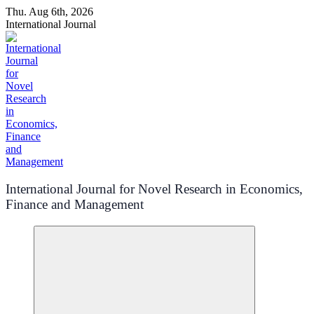
Skip
Thu. Aug 6th, 2026
to
International Journal
content
International Journal for Novel Research in Economics,
Finance and Management