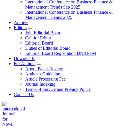
International Conference on Business Finance &
Management Trends Sep 2025
International Conference on Business Finance &
Management Trends 2025
Archive
Editors
Join Editorial Board
Call for Editor
Editorial Board
Duties of Editorial Board
Editorial Board Registration IJNREFM
Downloads
For Authors
About Paper Review
Author’s Guideline
Article Processing Fee
Journal Indexing
Terms of Service and Privacy Policy
Contact Us