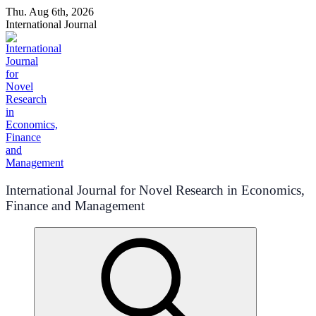
Skip
Thu. Aug 6th, 2026
to
International Journal
content
International Journal for Novel Research in Economics,
Finance and Management