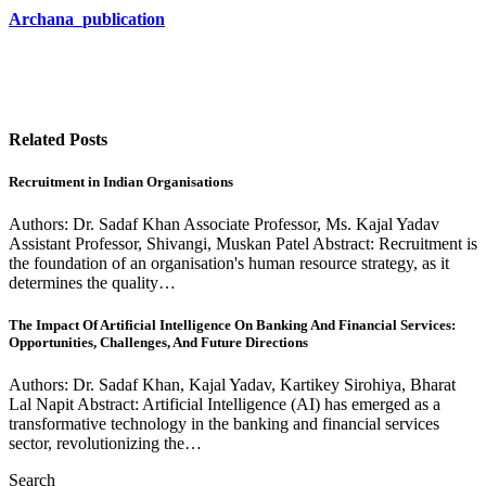
Archana_publication
Related Posts
Recruitment in Indian Organisations
Authors: Dr. Sadaf Khan Associate Professor, Ms. Kajal Yadav
Assistant Professor, Shivangi, Muskan Patel Abstract: Recruitment is
the foundation of an organisation's human resource strategy, as it
determines the quality…
The Impact Of Artificial Intelligence On Banking And Financial Services:
Opportunities, Challenges, And Future Directions
Authors: Dr. Sadaf Khan, Kajal Yadav, Kartikey Sirohiya, Bharat
Lal Napit Abstract: Artificial Intelligence (AI) has emerged as a
transformative technology in the banking and financial services
sector, revolutionizing the…
Search