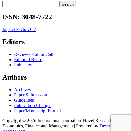
Search
ISSN:
3048-7722
Impact Factor: 6.7
Editors
Reviewer/Editor Call
Editorial Board
Publisher
Authors
Archives
Paper Submission
Guidelines
Publication Charges
Paper/Manuscript Format
Copyright © 2026 International Journal for Novel Research in
Economics, Finance and Management | Powered by
Desert Themes