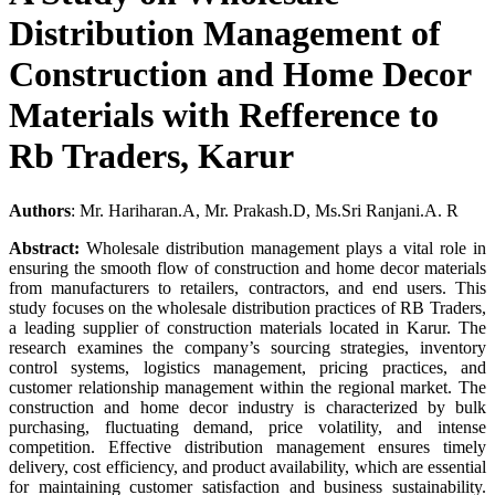
Distribution Management of
Construction and Home Decor
Materials with Refference to
Rb Traders, Karur
Authors
: Mr. Hariharan.A, Mr. Prakash.D, Ms.Sri Ranjani.A. R
Abstract:
Wholesale distribution management plays a vital role in
ensuring the smooth flow of construction and home decor materials
from manufacturers to retailers, contractors, and end users. This
study focuses on the wholesale distribution practices of RB Traders,
a leading supplier of construction materials located in Karur. The
research examines the company’s sourcing strategies, inventory
control systems, logistics management, pricing practices, and
customer relationship management within the regional market. The
construction and home decor industry is characterized by bulk
purchasing, fluctuating demand, price volatility, and intense
competition. Effective distribution management ensures timely
delivery, cost efficiency, and product availability, which are essential
for maintaining customer satisfaction and business sustainability.