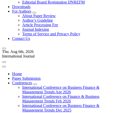
Editorial Board Registration IJNREFM
Downloads
For Authors
About Paper Review
Author’s Guideline
Article Processing Fee
Journal Indexing
Terms of Service and Privacy Policy
Contact Us
Thu. Aug 6th, 2026
International Journal
Home
Paper Submission
Conferences
International Conference on Business Finance &
Management Trends Apr 2026
International Conference on Finance & Business
Management Trends Feb 2026
International Conference on Business Finance &
Management Trends Dec 2025