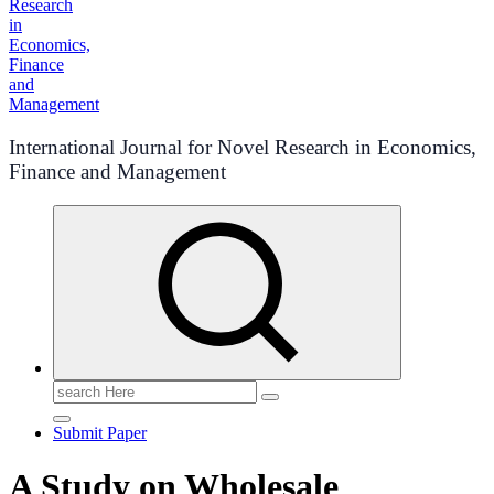
International Journal for Novel Research in Economics,
Finance and Management
Search
for:
Submit Paper
A Study on Wholesale