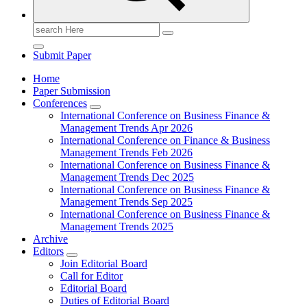
Search
for:
Submit Paper
Home
Paper Submission
Conferences
International Conference on Business Finance &
Management Trends Apr 2026
International Conference on Finance & Business
Management Trends Feb 2026
International Conference on Business Finance &
Management Trends Dec 2025
International Conference on Business Finance &
Management Trends Sep 2025
International Conference on Business Finance &
Management Trends 2025
Archive
Editors
Join Editorial Board
Call for Editor
Editorial Board
Duties of Editorial Board