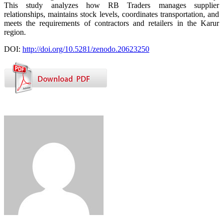
This study analyzes how RB Traders manages supplier
relationships, maintains stock levels, coordinates transportation, and
meets the requirements of contractors and retailers in the Karur
region.
DOI:
http://doi.org/10.5281/zenodo.20623250