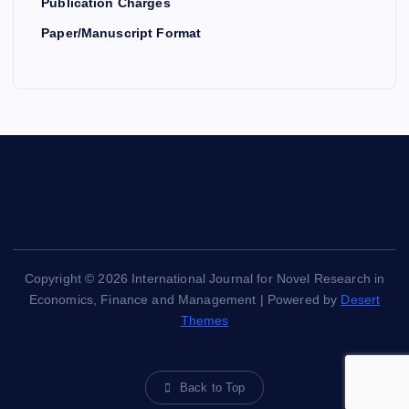
Publication Charges
Paper/Manuscript Format
Copyright © 2026 International Journal for Novel Research in
Economics, Finance and Management | Powered by
Desert
Themes
Back to Top