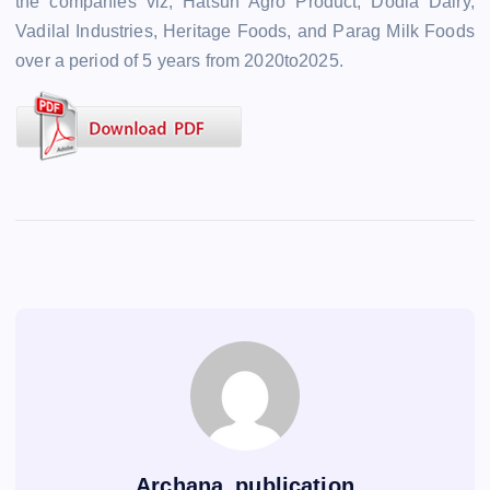
the companies viz, Hatsun Agro Product, Dodla Dairy,
Vadilal Industries, Heritage Foods, and Parag Milk Foods
over a period of 5 years from 2020to2025.
Archana_publication