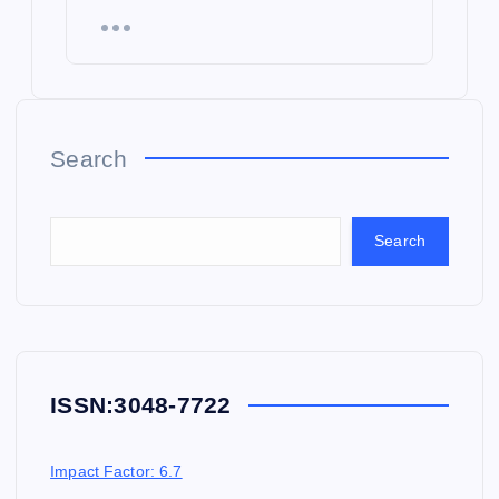
Search
Search
ISSN:
3048-7722
Impact Factor: 6.7