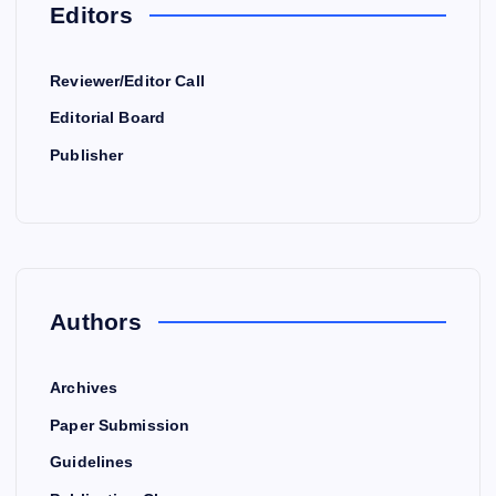
Editors
Reviewer/Editor Call
Editorial Board
Publisher
Authors
Archives
Paper Submission
Guidelines