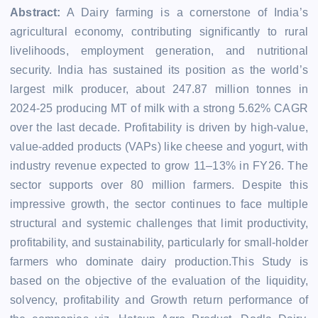
Abstract:
A Dairy farming is a cornerstone of India’s
agricultural economy, contributing significantly to rural
livelihoods, employment generation, and nutritional
security. India has sustained its position as the world’s
largest milk producer, about 247.87 million tonnes in
2024-25 producing MT of milk with a strong 5.62% CAGR
over the last decade. Profitability is driven by high-value,
value-added products (VAPs) like cheese and yogurt, with
industry revenue expected to grow 11–13% in FY26. The
sector supports over 80 million farmers. Despite this
impressive growth, the sector continues to face multiple
structural and systemic challenges that limit productivity,
profitability, and sustainability, particularly for small-holder
farmers who dominate dairy production.This Study is
based on the objective of the evaluation of the liquidity,
solvency, profitability and Growth return performance of