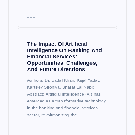
The Impact Of Artificial
Intelligence On Banking And
Financial Services:
Opportunities, Challenges,
And Future Directions
Authors: Dr. Sadaf Khan, Kajal Yadav,
Kartikey Sirohiya, Bharat Lal Napit
Abstract: Artificial Intelligence (AI) has
emerged as a transformative technology
in the banking and financial services
sector, revolutionizing the…