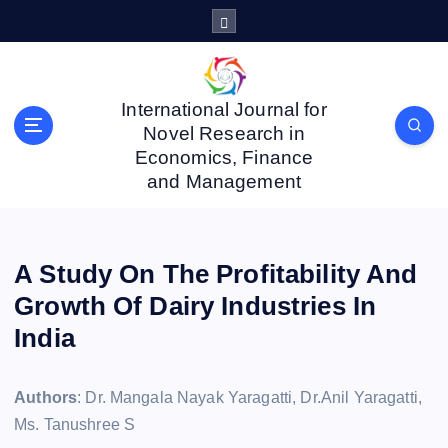
S
k
i
p
t
International Journal for
o
Novel Research in
c
Economics, Finance
o
and Management
n
t
e
n
A Study On The Profitability And
t
Growth Of Dairy Industries In
India
Authors
: Dr. Mangala Nayak Yaragatti, Dr.Anil Yaragatti,
Ms. Tanushree S