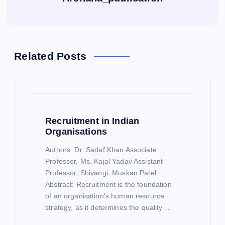
Related Posts
Recruitment in Indian
Organisations
Authors: Dr. Sadaf Khan Associate
Professor, Ms. Kajal Yadav Assistant
Professor, Shivangi, Muskan Patel
Abstract: Recruitment is the foundation
of an organisation's human resource
strategy, as it determines the quality…