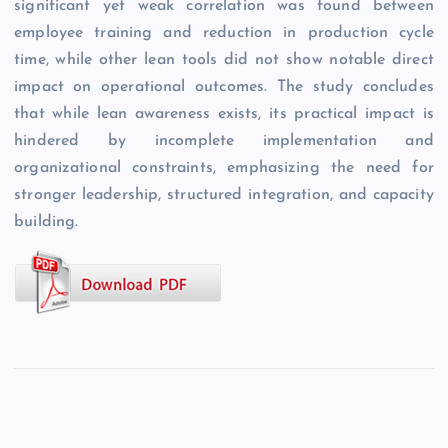
significant yet weak correlation was found between
employee training and reduction in production cycle
time, while other lean tools did not show notable direct
impact on operational outcomes. The study concludes
that while lean awareness exists, its practical impact is
hindered by incomplete implementation and
organizational constraints, emphasizing the need for
stronger leadership, structured integration, and capacity
building.