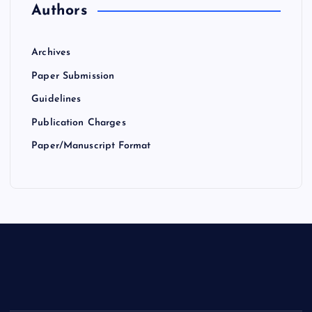
Authors
Archives
Paper Submission
Guidelines
Publication Charges
Paper/Manuscript Format