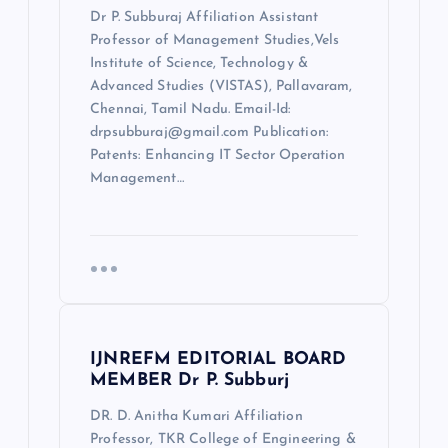
Dr P. Subburaj Affiliation Assistant
Professor of Management Studies,Vels
Institute of Science, Technology &
Advanced Studies (VISTAS), Pallavaram,
Chennai, Tamil Nadu. Email-Id:
drpsubburaj@gmail.com Publication:
Patents: Enhancing IT Sector Operation
Management…
IJNREFM EDITORIAL BOARD
MEMBER Dr P. Subburj
DR. D. Anitha Kumari Affiliation
Professor, TKR College of Engineering &