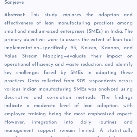
Sanjeeve
Abstract:
This study explores the adoption and
effectiveness of lean manufacturing practices among
small and medium-sized enterprises (SMEs) in India. The
primary objectives were to assess the extent of lean tool
implementation—specifically 5S, Kaizen, Kanban, and
Value Stream Mapping—evaluate their impact on
operational efficiency and waste reduction, and identify
key challenges faced by SMEs in adopting these
practices. Data collected from 202 respondents across
various Indian manufacturing SMEs was analyzed using
descriptive and correlation methods. The findings
indicate a moderate level of lean adoption, with
employee training being the most emphasized aspect.
However, integration into daily routines and
management support remain limited. A statistically