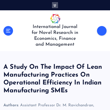
S
k
i
p
t
International Journal
o
for Novel Research in
c
Economics, Finance
o
and Management
n
t
e
n
A Study On The Impact Of Lean
t
Manufacturing Practices On
Operational Efficiency In Indian
Manufacturing SMEs
Authors
: Assistant Professor Dr. M. Ravichandran,