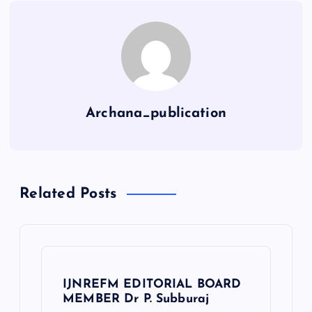
Archana_publication
Related Posts
IJNREFM EDITORIAL BOARD
MEMBER Dr P. Subburaj