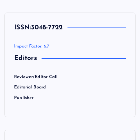
ISSN:
3048-7722
Impact Factor: 6.7
Editors
Reviewer/Editor Call
Editorial Board
Publisher