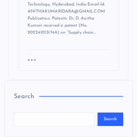
Technology, Hyderabad, India Email-Id:
ANITHAKUMARIDARA@GMAIL.COM
Publication: Patents: Dr. D. Anitha
Kumari received a patent (No.
202241013174A) on “Supply chain…
Search
Search