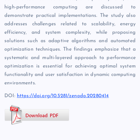
high-performance computing are discussed to
demonstrate practical implementations. The study also
addresses challenges related to scalability, energy
efficiency, and system complexity, while proposing
solutions such as adaptive algorithms and automated
optimization techniques. The findings emphasize that a
systematic and multi-layered approach to performance
optimization is essential for achieving optimal system
functionality and user satisfaction in dynamic computing
environments.
DOI:
https://doi.org/10.5281/zenodo.20280414