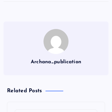
Archana_publication
Related Posts