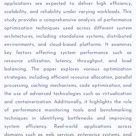
applications are expected to deliver high efficiency,
scalability, and reliability under varying workloads. This
study provides a comprehensive analysis of performance
optimization techniques used across different system
architectures, including standalone systems, distributed
environments, and cloud-based platforms. It examines
key factors affecting system performance such as
resource utilization, latency, throughput, and load
balancing. The paper explores various optimization
strategies, including efficient resource allocation, parallel
processing, caching mechanisms, code optimization, and
the use of advanced technologies such as virtualization
and containerization. Additionally, it highlights the role
of performance monitoring tools and benchmarking
techniques in identifying bottlenecks and improving
system efficiency. Real-world applications across
domains such as web services, enterprise systems, and