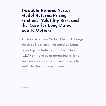
Tradable Returns Versus
Model Returns: Pricing
Frictions, Volatility Risk, and
the Case for Long-Dated
Equity Options
Authors: Abhinav Yadav Abstract: Long-
dated call options, marketed as Long-
Term Equity Anticipation Securities
(LEAPS), have been promoted to long-
horizon investors as a low-cost way to
multiply the long-run return of…