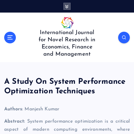
S
k
i
p
t
International Journal
o
for Novel Research in
c
Economics, Finance
o
and Management
n
t
e
n
A Study On System Performance
t
Optimization Techniques
Authors
: Manjesh Kumar
Abstract:
System performance optimization is a critical
aspect of modern computing environments, where