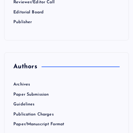
Reviewer/Editor Call
Editorial Board
Publisher
Authors
Archives
Paper Submission
Guidelines
Publication Charges
Paper/Manuscript Format