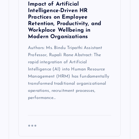
Impact of Artificial
Intelligence-Driven HR
Practices on Employee
Retention, Productivity, and
Workplace Wellbeing in
Modern Organizations
Authors: Ms. Bindu Tripathi Assistant
Professor, Rupali Rane Abstract: The
rapid integration of Artificial
Intelligence (AI) into Human Resource
Management (HRM) has fundamentally
transformed traditional organizational
operations, recruitment processes,
performance…