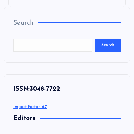
Search
Search
ISSN:
3048-7722
Impact Factor: 6.7
Editors