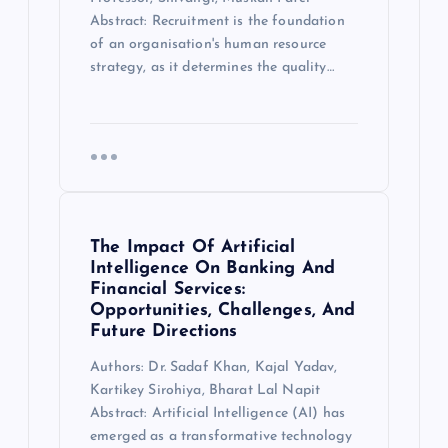
Abstract: Recruitment is the foundation
of an organisation's human resource
strategy, as it determines the quality…
The Impact Of Artificial
Intelligence On Banking And
Financial Services:
Opportunities, Challenges, And
Future Directions
Authors: Dr. Sadaf Khan, Kajal Yadav,
Kartikey Sirohiya, Bharat Lal Napit
Abstract: Artificial Intelligence (AI) has
emerged as a transformative technology