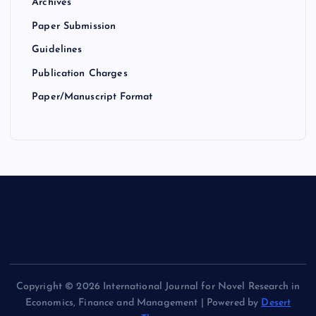
Archives
Paper Submission
Guidelines
Publication Charges
Paper/Manuscript Format
Copyright © 2026 International Journal for Novel Research in
Economics, Finance and Management | Powered by
Desert