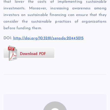
that lower the costs of implementing sustainable
investments. Moreover, increasing awareness among
investors on sustainable financing can ensure that they
consider the sustainable practices of organizations
before funding them.
DOI:
http://doi.org/10.5281/zenodo.20445015