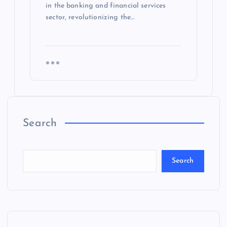
in the banking and financial services
sector, revolutionizing the…
Search
Search