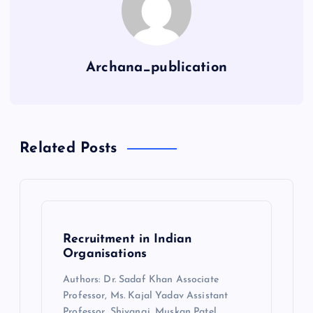
Archana_publication
Related Posts
Recruitment in Indian
Organisations
Authors: Dr. Sadaf Khan Associate
Professor, Ms. Kajal Yadav Assistant
Professor, Shivangi, Muskan Patel