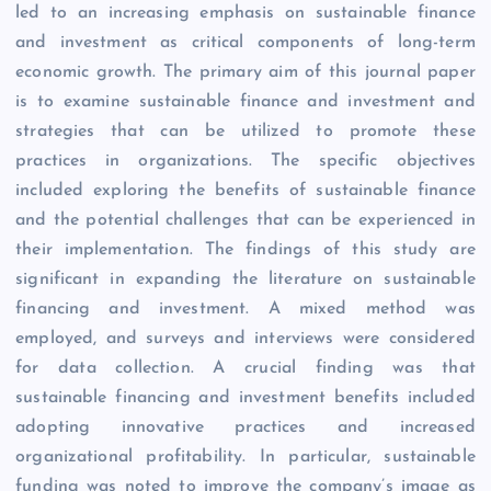
led to an increasing emphasis on sustainable finance
and investment as critical components of long-term
economic growth. The primary aim of this journal paper
is to examine sustainable finance and investment and
strategies that can be utilized to promote these
practices in organizations. The specific objectives
included exploring the benefits of sustainable finance
and the potential challenges that can be experienced in
their implementation. The findings of this study are
significant in expanding the literature on sustainable
financing and investment. A mixed method was
employed, and surveys and interviews were considered
for data collection. A crucial finding was that
sustainable financing and investment benefits included
adopting innovative practices and increased
organizational profitability. In particular, sustainable
funding was noted to improve the company’s image as