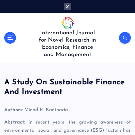
S
k
i
p
t
International Journal
o
for Novel Research in
c
Economics, Finance
o
and Management
n
t
e
n
A Study On Sustainable Finance
t
And Investment
Authors
: Vinod R. Kantharia
Abstract:
In recent years, the growing awareness of
environmental, social, and governance (ESG) factors has