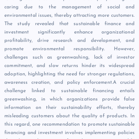
caring due to the management of social and
environmental issues, thereby attracting more customers.
The study revealed that sustainable finance and
investment significantly enhance organizational
profitability, drive research and development, and
promote environmental responsibility. However,
challenges such as greenwashing, lack of investor
commitment, and slow returns hinder its widespread
adoption, highlighting the need for stronger regulations,
awareness creation, and policy enforcement.A crucial
challenge linked to sustainable financing entails
greenwashing, in which organizations provide false
information on their sustainability efforts, thereby
misleading customers about the quality of products. In
this regard, one recommendation to promote sustainable
financing and investment involves implementing policies