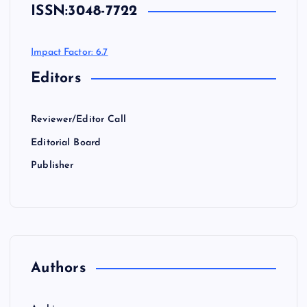
ISSN:
3048-7722
Impact Factor: 6.7
Editors
Reviewer/Editor Call
Editorial Board
Publisher
Authors