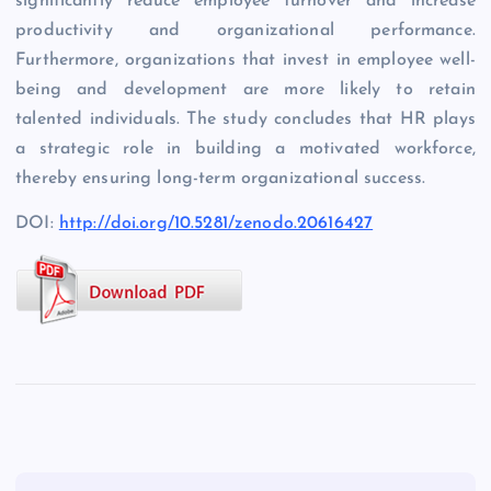
significantly reduce employee turnover and increase
productivity and organizational performance.
Furthermore, organizations that invest in employee well-
being and development are more likely to retain
talented individuals. The study concludes that HR plays
a strategic role in building a motivated workforce,
thereby ensuring long-term organizational success.
DOI:
http://doi.org/10.5281/zenodo.20616427