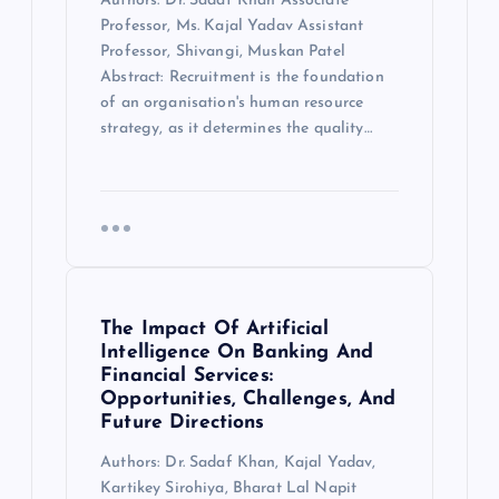
Authors: Dr. Sadaf Khan Associate
Professor, Ms. Kajal Yadav Assistant
Professor, Shivangi, Muskan Patel
Abstract: Recruitment is the foundation
of an organisation's human resource
strategy, as it determines the quality…
The Impact Of Artificial
Intelligence On Banking And
Financial Services:
Opportunities, Challenges, And
Future Directions
Authors: Dr. Sadaf Khan, Kajal Yadav,
Kartikey Sirohiya, Bharat Lal Napit