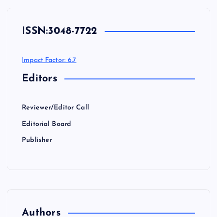
ISSN:
3048-7722
Impact Factor: 6.7
Editors
Reviewer/Editor Call
Editorial Board
Publisher
Authors