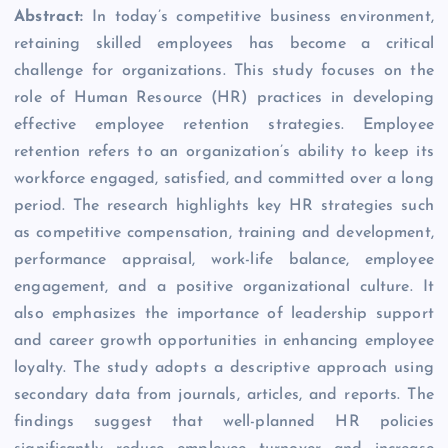
Abstract:
In today’s competitive business environment,
retaining skilled employees has become a critical
challenge for organizations. This study focuses on the
role of Human Resource (HR) practices in developing
effective employee retention strategies. Employee
retention refers to an organization’s ability to keep its
workforce engaged, satisfied, and committed over a long
period. The research highlights key HR strategies such
as competitive compensation, training and development,
performance appraisal, work-life balance, employee
engagement, and a positive organizational culture. It
also emphasizes the importance of leadership support
and career growth opportunities in enhancing employee
loyalty. The study adopts a descriptive approach using
secondary data from journals, articles, and reports. The
findings suggest that well-planned HR policies