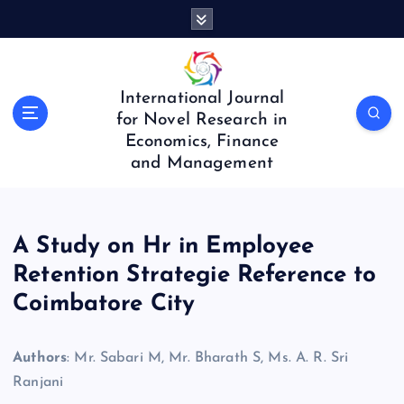
S
k
i
p
t
International Journal
o
for Novel Research in
c
Economics, Finance
o
and Management
n
t
e
n
A Study on Hr in Employee
t
Retention Strategie Reference to
Coimbatore City
Authors
: Mr. Sabari M, Mr. Bharath S, Ms. A. R. Sri
Ranjani