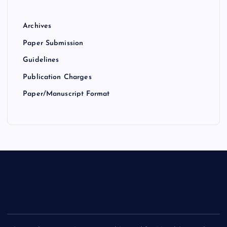
Archives
Paper Submission
Guidelines
Publication Charges
Paper/Manuscript Format