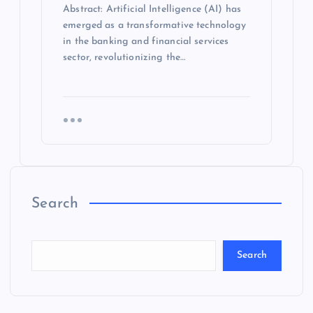
Abstract: Artificial Intelligence (AI) has
emerged as a transformative technology
in the banking and financial services
sector, revolutionizing the…
Search
Search