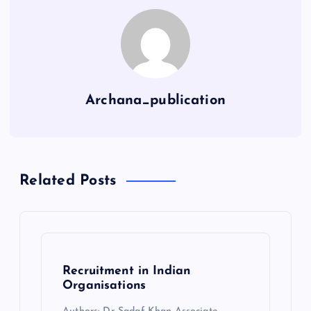
Archana_publication
Related Posts
Recruitment in Indian
Organisations