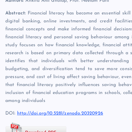
Authors
: Ankita Anil Gholap, Prof. Neelam Patil
Abstract:
Financial literacy has become an essential ski
digital banking, online investments, and credit facilit
financial concepts and make informed financial decision
financial literacy and personal saving behaviour among
study focuses on how financial knowledge, financial atti
research is based on primary data collected through a 
identifies that individuals with better understanding 
budgeting, and diversification tend to save more consist
pressure, and cost of living affect saving behaviour, eve
that financial literacy positively influences saving beha
inclusion of financial education programs in schools, col
among individuals
DOI:
http://doi.org/10.5281/zenodo.20320926