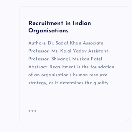
Recruitment in Indian
Organisations
Authors: Dr. Sadaf Khan Associate
Professor, Ms. Kajal Yadav Assistant
Professor, Shivangi, Muskan Patel
Abstract: Recruitment is the foundation
of an organisation's human resource
strategy, as it determines the quality…