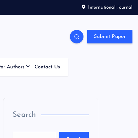
International Journal
Submit Paper
For Authors
Contact Us
Search