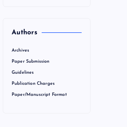
Authors
Archives
Paper Submission
Guidelines
Publication Charges
Paper/Manuscript Format