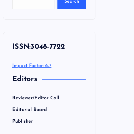
Search
ISSN:
3048-7722
Impact Factor: 6.7
Editors
Reviewer/Editor Call
Editorial Board
Publisher