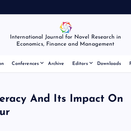
International Journal for Novel Research in
Economics, Finance and Management
on
Conferences
Archive
Editors
Downloads
teracy And Its Impact On
ur