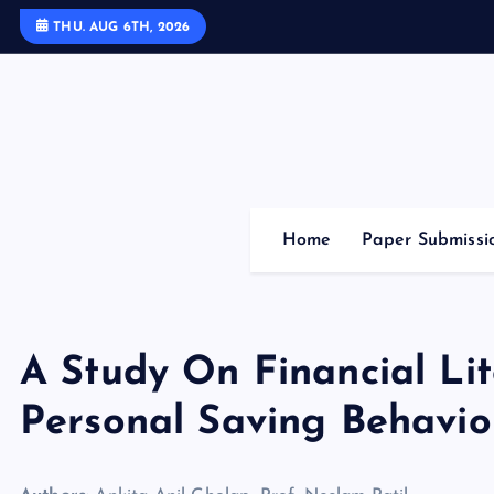
S
THU. AUG 6TH, 2026
k
i
p
t
o
c
o
Home
Paper Submissi
n
t
e
n
A Study On Financial Li
t
Personal Saving Behavio