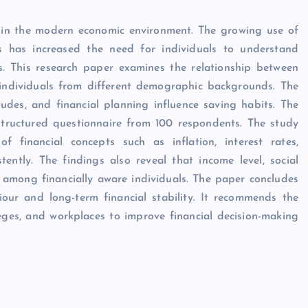
ll in the modern economic environment. The growing use of
ies has increased the need for individuals to understand
s. This research paper examines the relationship between
 individuals from different demographic backgrounds. The
tudes, and financial planning influence saving habits. The
structured questionnaire from 100 respondents. The study
of financial concepts such as inflation, interest rates,
ently. The findings also reveal that income level, social
n among financially aware individuals. The paper concludes
viour and long-term financial stability. It recommends the
leges, and workplaces to improve financial decision-making