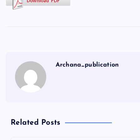
Archana_publication
Related Posts