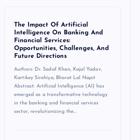
The Impact Of Artificial
Intelligence On Banking And
Financial Services:
Opportunities, Challenges, And
Future Directions
Authors: Dr. Sadaf Khan, Kajal Yadav,
Kartikey Sirohiya, Bharat Lal Napit
Abstract: Artificial Intelligence (AI) has
emerged as a transformative technology
in the banking and financial services
sector, revolutionizing the…